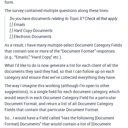
form.
The survey contained multiple questions along these lines:
Do you have documents relating to Topic X? Check all that apply:
[ ] Emails
[ ] Hard Copy Documents
[ ] Electronic Documents
As a result, I have many multiple-select Document Category Fields
that contain one or more of the “Document Format” responses
(e.g., “Emails,” “Hard Copy,” etc.).
What I’d like to do is now generate a list for each client of all the
documents they said they had, so that I can follow up on each
category and ensure that we’ve collected everything they have.
The way I imagine this working (although I’m open to other
suggestions), is a single field for each document category, which
would search in each Document Category Field for a particular
Document Format, and return a list of all Document Category
Fields that contain that particular Document Format.
So… I would have a Field called “Has the following [Document
Format] Documents” that would contain a list of [Document