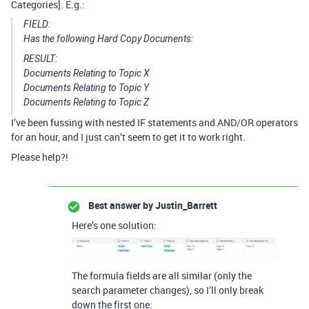
Categories]. E.g.:
FIELD:
Has the following Hard Copy Documents:
RESULT:
Documents Relating to Topic X
Documents Relating to Topic Y
Documents Relating to Topic Z
I’ve been fussing with nested IF statements and AND/OR operators
for an hour, and I just can’t seem to get it to work right.
Please help?!
Best answer by
Justin_Barrett
Here’s one solution:
The formula fields are all similar (only the
search parameter changes), so I’ll only break
down the first one: