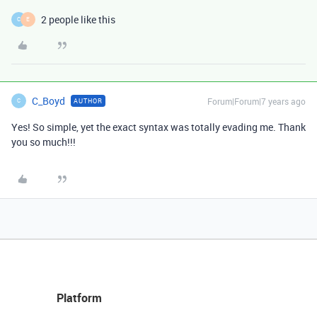
2 people like this
C
E
C_Boyd
Forum|Forum|7 years ago
AUTHOR
C
Yes! So simple, yet the exact syntax was totally evading me. Thank
you so much!!!
Platform