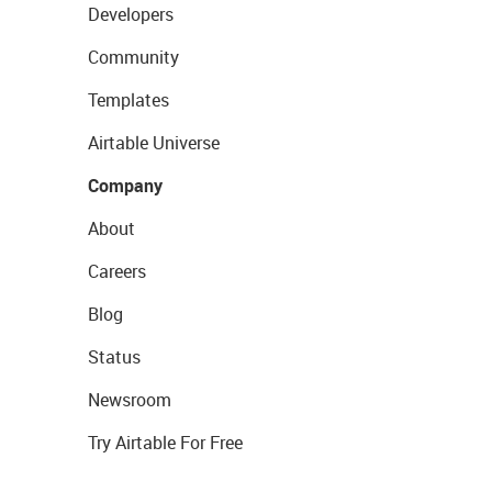
Developers
Community
Templates
Airtable Universe
Company
About
Careers
Blog
Status
Newsroom
Try Airtable For Free