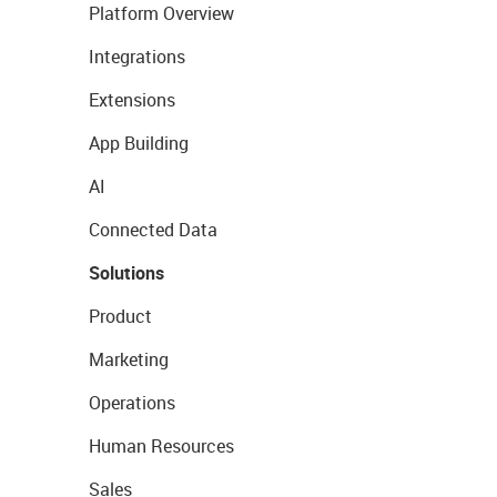
Platform Overview
Integrations
Extensions
App Building
AI
Connected Data
Solutions
Product
Marketing
Operations
Human Resources
Sales