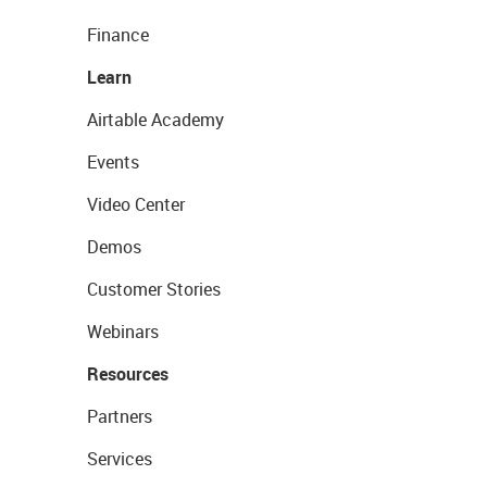
Finance
Learn
Airtable Academy
Events
Video Center
Demos
Customer Stories
Webinars
Resources
Partners
Services