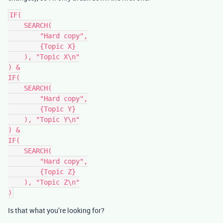
IF(

    SEARCH(

        "Hard copy",

        {Topic X}

    ), "Topic X\n"

) &

IF(

    SEARCH(

        "Hard copy",

        {Topic Y}

    ), "Topic Y\n"

) &

IF(

    SEARCH(

        "Hard copy",

        {Topic Z}

    ), "Topic Z\n"

Is that what you’re looking for?