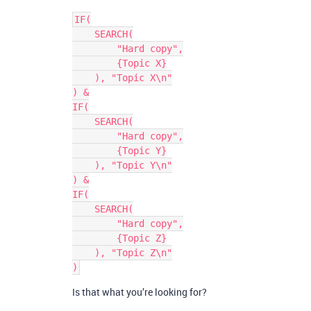
IF(

    SEARCH(

        "Hard copy",

        {Topic X}

    ), "Topic X\n"

) &

IF(

    SEARCH(

        "Hard copy",

        {Topic Y}

    ), "Topic Y\n"

) &

IF(

    SEARCH(

        "Hard copy",

        {Topic Z}

    ), "Topic Z\n"

Is that what you’re looking for?