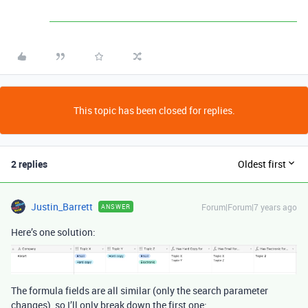
This topic has been closed for replies.
2 replies
Oldest first
Justin_Barrett
Forum|Forum|7 years ago
ANSWER
Here’s one solution:
The formula fields are all similar (only the search parameter
changes), so I’ll only break down the first one: