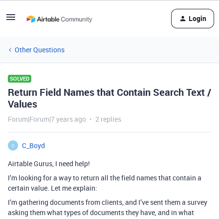
Login
Other Questions
SOLVED
Return Field Names that Contain Search Text /
Values
Forum|Forum|7 years ago
2 replies
C_Boyd
C
Airtable Gurus, I need help!
I’m looking for a way to return all the field names that contain a
certain value. Let me explain:
I’m gathering documents from clients, and I’ve sent them a survey
asking them what types of documents they have, and in what