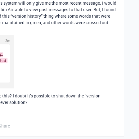
his system will only give me the most recent message. I would
ithin Airtable to view past messages to that user. But, I found
id this “version history” thing where some words that were
e maintained in green, and other words were crossed out
this? I doubt it’s possible to shut down the “version
lever solution?
Share