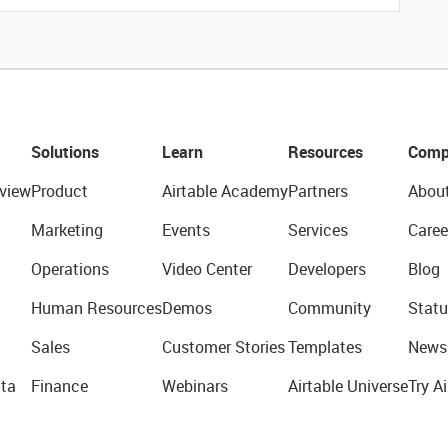
Solutions
Learn
Resources
Comp
view
Product
Airtable Academy
Partners
Abou
Marketing
Events
Services
Caree
Operations
Video Center
Developers
Blog
Human Resources
Demos
Community
Statu
Sales
Customer Stories
Templates
News
ta
Finance
Webinars
Airtable Universe
Try Ai