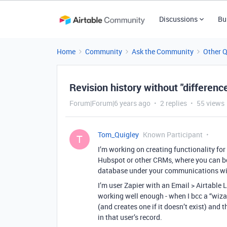
Discussions
Bu
Home
Community
Ask the Community
Other 
Revision history without "differen
Forum|Forum|6 years ago
2 replies
55 views
Tom_Quigley
Known Participant
T
I’m working on creating functionality fo
Hubspot or other CRMs, where you can bcc
database under your communications wit
I’m user Zapier with an Email > Airtable 
working well enough - when I bcc a “wiza
(and creates one if it doesn’t exist) an
in that user’s record.