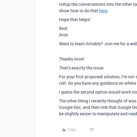
rollup the conversations into the other ta
show how to do that
here
.
Hope that helps!
Best
Aron
Want to learn Airtable? Join me for a we
Thanks Aron!
That’s exactly the issue.
For your first proposed solution, I’m not 
cell. Do you have any guidance on where 
I guess the second option would work too,
The other thing I recently thought of was
Google Doc, and then link that Google Doc
be slightly easier to manipulate and read
Like