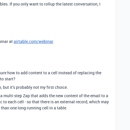
bles. If you only want to rollup the latest conversation, I
binar at
airtable.com/webinar
sure how to add content to a cell instead of replacing the
to start?
 but it’s probably not my first choice.
 a multi-step Zap that adds the new content of the email to a
 to each cell - so that there is an external record, which may
 than one long-running cell in a table.