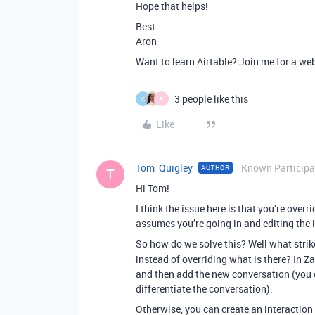
Hope that helps!
Best
Aron
Want to learn Airtable? Join me for a we
3 people like this
C
B
Like
Tom_Quigley
Known Participa
AUTHOR
T
Hi Tom!
I think the issue here is that you’re overr
assumes you’re going in and editing the 
So how do we solve this? Well what strik
instead of overriding what is there? In Za
and then add the new conversation (you c
differentiate the conversation).
Otherwise, you can create an interaction