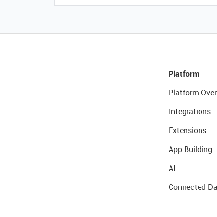
Platform
Platform Over
Integrations
Extensions
App Building
AI
Connected Da