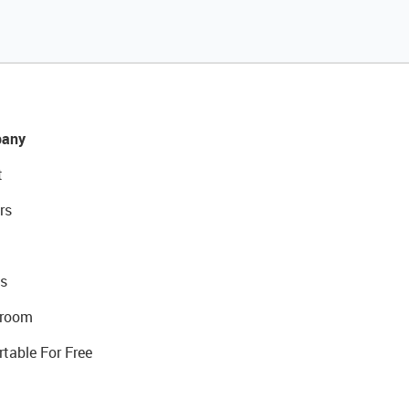
any
t
rs
s
room
rtable For Free