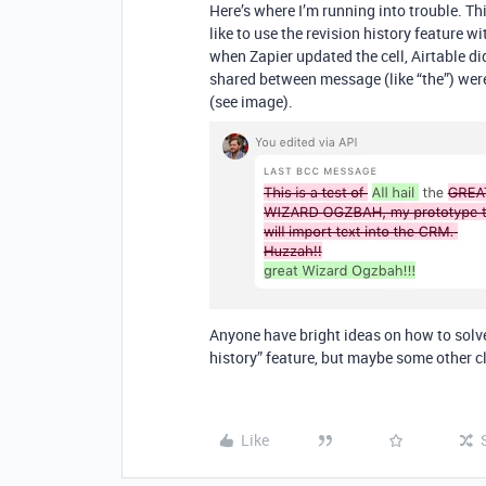
Here’s where I’m running into trouble. T
like to use the revision history feature w
when Zapier updated the cell, Airtable d
shared between message (like “the”) wer
(see image).
Anyone have bright ideas on how to solve 
history” feature, but maybe some other c
Like