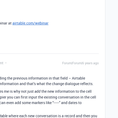
binar at
airtable.com/webinar
nt
Forum|Forum|6 years ago
iding the previous information in that field – Airtable
information and that’s what the change dialogue reflects.
es me is why not just
the new information to the cell
add
pier you can first input the existing conversation in the cell
an even add some markers like “-----” and dates to
where each new conversation is a record and then you
table