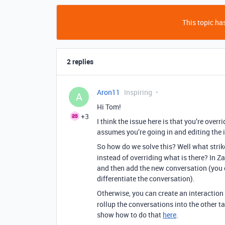
This topic has
2 replies
Aron11
Inspiring
A
Hi Tom!
+3
I think the issue here is that you’re overr
assumes you’re going in and editing the 
So how do we solve this? Well what strik
instead of overriding what is there? In Za
and then add the new conversation (you c
differentiate the conversation).
Otherwise, you can create an interaction
rollup the conversations into the other ta
show how to do that
here
.