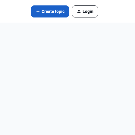
Create topic
Login