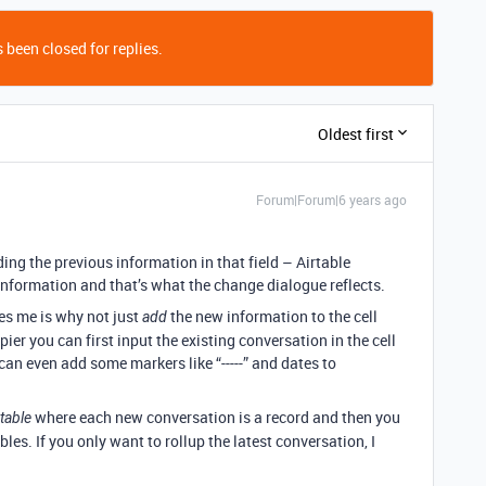
 been closed for replies.
Oldest first
Forum|Forum|6 years ago
iding the previous information in that field – Airtable
information and that’s what the change dialogue reflects.
es me is why not just
the new information to the cell
add
pier you can first input the existing conversation in the cell
an even add some markers like “-----” and dates to
where each new conversation is a record and then you
table
bles. If you only want to rollup the latest conversation, I