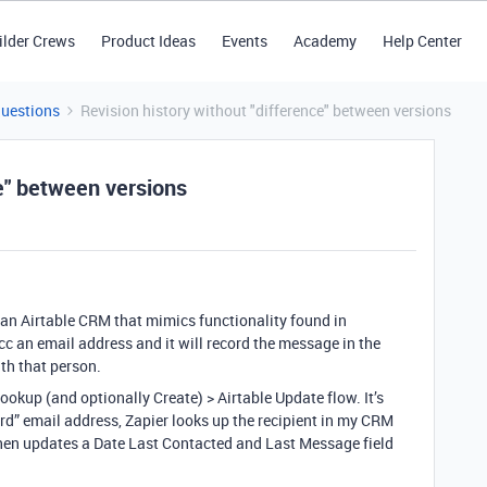
ilder Crews
Product Ideas
Events
Academy
Help Center
Questions
Revision history without "difference" between versions
ce" between versions
r an Airtable CRM that mimics functionality found in
 an email address and it will record the message in the
h that person.
Lookup (and optionally Create) > Airtable Update flow. It’s
rd” email address, Zapier looks up the recipient in my CRM
d then updates a Date Last Contacted and Last Message field