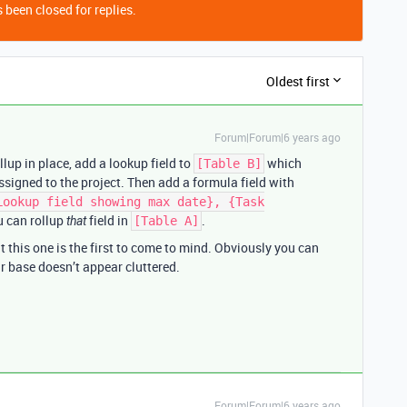
 been closed for replies.
Oldest first
Forum|Forum|6 years ago
llup in place, add a lookup field to
which
[Table B]
ssigned to the project. Then add a formula field with
Lookup field showing max date}, {Task
u can rollup
field in
.
that
[Table A]
 this one is the first to come to mind. Obviously you can
ur base doesn’t appear cluttered.
Forum|Forum|6 years ago