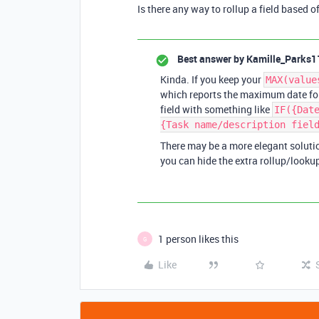
Is there any way to rollup a field based o
Best answer by
Kamille_Parks1
Kinda. If you keep your
MAX(value
which reports the maximum date for 
field with something like
IF({Dat
{Task name/description fiel
There may be a more elegant solution
you can hide the extra rollup/lookup
1 person likes this
G
Like