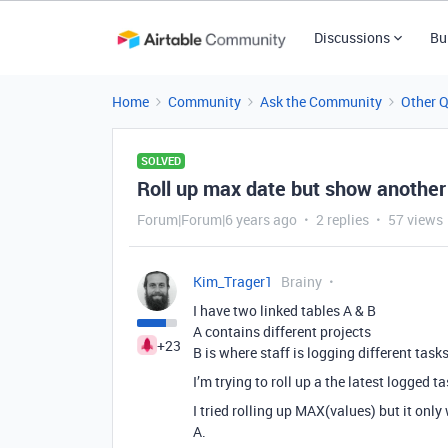
Discussions
Bu
Home
Community
Ask the Community
Other 
SOLVED
Roll up max date but show another 
Forum|Forum|6 years ago
2 replies
57 views
Kim_Trager1
Brainy
I have two linked tables A & B
A contains different projects
+23
B is where staff is logging different tasks
I’m trying to roll up a the latest logged t
I tried rolling up MAX(values) but it only
A.