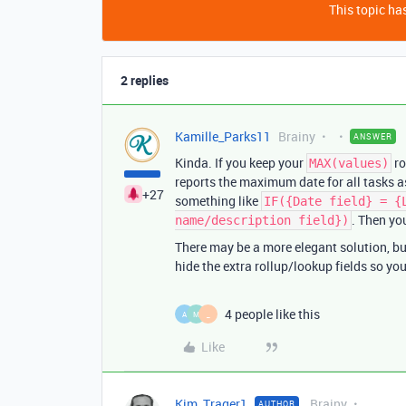
This topic has
2 replies
Kamille_Parks11
Brainy
ANSWER
Kinda. If you keep your
ro
MAX(values)
reports the maximum date for all tasks a
+27
something like
IF({Date field} = {
. Then yo
name/description field})
There may be a more elegant solution, but
hide the extra rollup/lookup fields so yo
4 people like this
A
M
_
Like
Kim_Trager1
Brainy
AUTHOR