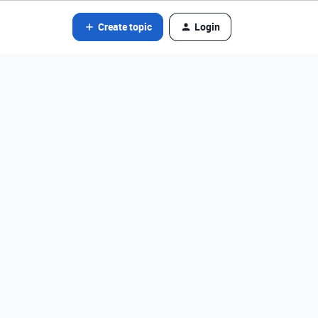
Create topic
Login