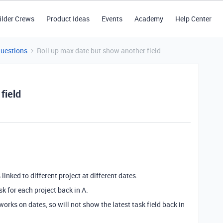
ilder Crews
Product Ideas
Events
Academy
Help Center
Questions
Roll up max date but show another field
field
 linked to different project at different dates.
ask for each project back in A.
 works on dates, so will not show the latest task field back in