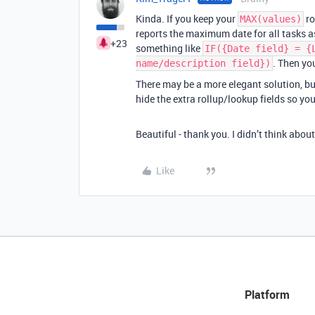
Kinda. If you keep your
ro
MAX(values)
reports the maximum date for all tasks a
+23
something like
IF({Date field} = {
. Then yo
name/description field})
There may be a more elegant solution, but
hide the extra rollup/lookup fields so yo
Beautiful - thank you. I didn’t think about
Like
Platform