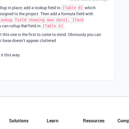
llup in place, add a lookup field to
which
[Table B]
ssigned to the project. Then add a formula field with
Lookup field showing max date}, {Task
u can rollup
field in
.
that
[Table A]
 this one is the first to come to mind. Obviously you can
ur base doesn’t appear cluttered.
 it this way.
Solutions
Learn
Resources
Comp