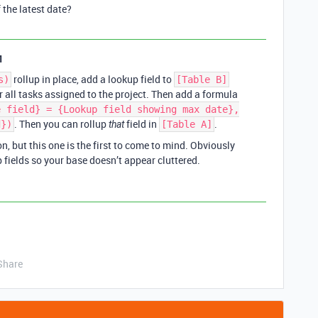
f the latest date?
1
rollup in place, add a lookup field to
s)
[Table B]
all tasks assigned to the project. Then add a formula
e field} = {Lookup field showing max date},
. Then you can rollup
field in
.
d})
that
[Table A]
, but this one is the first to come to mind. Obviously
 fields so your base doesn’t appear cluttered.
Share