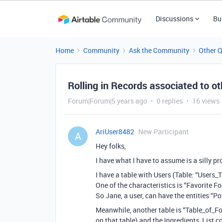
Discussions
Bu
Home
Community
Ask the Community
Other 
Rolling in Records associated to oth
Forum|Forum|5 years ago
0 replies
16 views
AriUser8482
New Participant
A
Hey folks,
I have what I have to assume is a silly pr
I have a table with Users (Table: “Users_
One of the characteristics is “Favorite Fo
So Jane, a user, can have the entities “P
Meanwhile, another table is “Table_of_Fo
on that table) and the Ingredients_List c