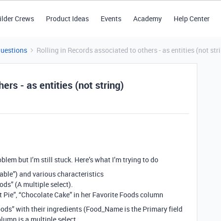
ilder Crews
Product Ideas
Events
Academy
Help Center
Questions
Rolling in Records associated to others - as entities (not str
ers - as entities (not string)
oblem but I’m still stuck. Here’s what I’m trying to do
Table”) and various characteristics
ods” (A multiple select).
ot Pie”, “Chocolate Cake” in her Favorite Foods column
ods” with their ingredients (Food_Name is the Primary field
olumn is a multiple select