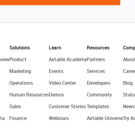
Solutions
Learn
Resources
Comp
view
Product
Airtable Academy
Partners
Abou
Marketing
Events
Services
Caree
Operations
Video Center
Developers
Blog
Human Resources
Demos
Community
Statu
Sales
Customer Stories
Templates
News
ta
Finance
Webinars
Airtable Universe
Try Ai