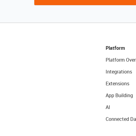
Platform
Platform Over
Integrations
Extensions
App Building
AI
Connected Da