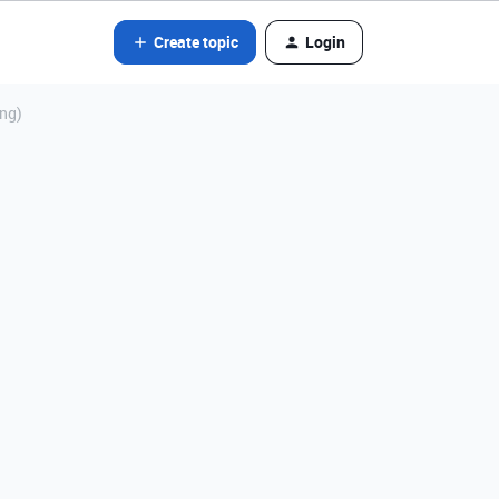
Create topic
Login
ing)