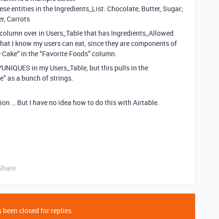
 entities in the Ingredients_List: Chocolate, Butter, Sugar;
er, Carrots
a column over in Users_Table that has Ingredients_Allowed
 that I know my users can eat, since they are components of
te Cake” in the “Favorite Foods” column.
YUNIQUES in my Users_Table, but this pulls in the
e” as a bunch of strings.
tion … But I have no idea how to do this with Airtable.
Share
 been closed for replies.