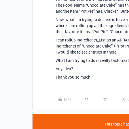
The Food_Name “Chocolate Cake” has these
and the item “Pot Pie” has: Chicken, Butt
Now, what I’m trying to do here is have 
where I am rolling up all the ingredients
their favorite items: “Pot Pie”, “Chocola
I can rollup Ingredients_List as an ARRA
Ingredients of “Chocolate Cake” + “Pot Pi
I would like to see entities in there!
What I am trying to do is really factoriza
Any idea?
Thank you so much!
Like
This topic has