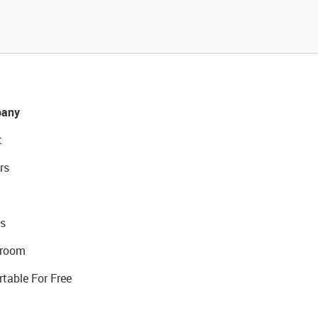
any
t
rs
s
room
rtable For Free