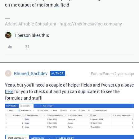
on the output of the formula field
Adam, Airtable Consultant - https://thetimesaving.company
1 person likes this
Khuned_Sachdev
Forum|Forum|2 years ago
AUTHOR
K
Yeap, but you'll need a couple of helper fields and I've set up a base
here
for you to check out and you can duplicate it to see the
formulas and stuff!