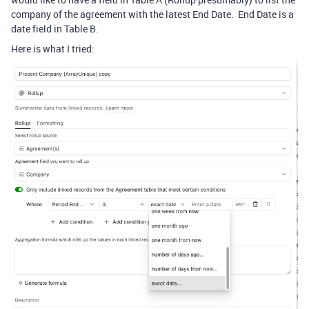
company of the agreement with the latest End Date. End Date is a
date field in Table B.
Here is what I tried: