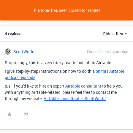
This topic has been closed for replies.
4 replies
Oldest first
ScottWorld
Forum|Forum|2 years ago
Surprisingly, this is a very tricky feat to pull off in Airtable.
I give step-by-step instructions on how to do this
on this Airtable
podcast episode
.
p.s. If you’d like to hire an
expert Airtable consultant
to help you
with anything Airtable-related, please feel free to contact me
through my website:
Airtable consultant — ScottWorld