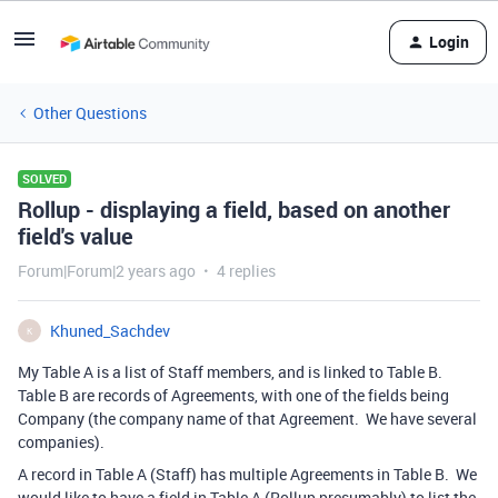
Login
Other Questions
SOLVED
Rollup - displaying a field, based on another
field's value
Forum|Forum|2 years ago
4 replies
Khuned_Sachdev
K
My Table A is a list of Staff members, and is linked to Table B.
Table B are records of Agreements, with one of the fields being
Company (the company name of that Agreement. We have several
companies).
A record in Table A (Staff) has multiple Agreements in Table B. We
would like to have a field in Table A (Rollup presumably) to list the