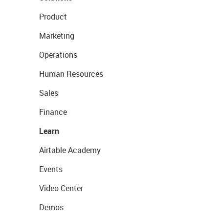
Product
Marketing
Operations
Human Resources
Sales
Finance
Learn
Airtable Academy
Events
Video Center
Demos