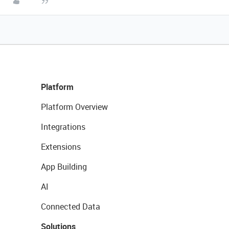
Platform
Platform Overview
Integrations
Extensions
App Building
AI
Connected Data
Solutions