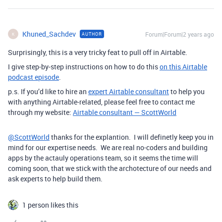
Khuned_Sachdev
Forum|Forum|2 years ago
AUTHOR
K
Surprisingly, this is a very tricky feat to pull off in Airtable.
I give step-by-step instructions on how to do this
on this Airtable
podcast episode
.
p.s. If you’d like to hire an
expert Airtable consultant
to help you
with anything Airtable-related, please feel free to contact me
through my website:
Airtable consultant — ScottWorld
@ScottWorld
thanks for the explantion. I will definetly keep you in
mind for our expertise needs. We are real no-coders and building
apps by the actauly operations team, so it seems the time will
coming soon, that we stick with the archotecture of our needs and
ask experts to help build them.
1 person likes this