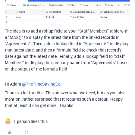
The idea is to add a rollup field to your "Staff Members" table with
a "MAX()" to display the latest date from the linked records in
"Agreements". Then, add a lookup field in "Agreements" to display
that latest date, and then a formula field to check that record's
date against the latest date. Finally, add a lookup field to "Staff
Members" to display the company name from "Agreements" based
on the output of the formula field
Hi Adam
@TheTimeSavingCo
,
Thanks a lot for this. This answer what we need, but as you also
mention, rather surprised that it requires such a detour. Happy
that at least it can get done. Thanks.
1 person likes this