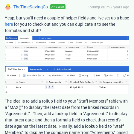
TheTimeSavingCo
Forum|Forum|2 years ago
ANSWER
Yeap, but you'll need a couple of helper fields and I've set up a base
here
for you to check out and you can duplicate it to see the
formulas and stuff!
The idea is to add a rollup field to your "Staff Members" table with
a "MAX()" to display the latest date from the linked records in
"Agreements". Then, add a lookup field in "Agreements" to display
that latest date, and then a formula field to check that record's
date against the latest date. Finally, add a lookup field to "Staff
Members" to display the company name from "Agreements" based