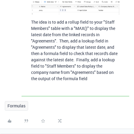
The idea is to add a rollup field to your "Staff
Members" table with a "MAX()" to display the
latest date from the linked records in
"Agreements". Then, add a lookup field in
"Agreements" to display that latest date, and
then a formula field to check that record's date
against the latest date. Finally, add a lookup
field to "Staff Members" to display the
company name from "Agreements" based on
the output of the formula field
Formulas