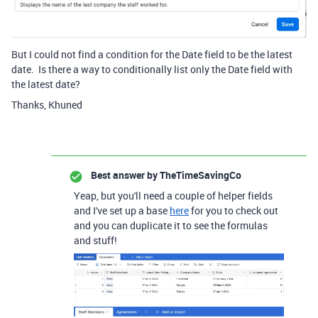
But I could not find a condition for the Date field to be the latest
date. Is there a way to conditionally list only the Date field with
the latest date?
Thanks, Khuned
Best answer by
TheTimeSavingCo
Yeap, but you'll need a couple of helper fields
and I've set up a base
here
for you to check out
and you can duplicate it to see the formulas
and stuff!