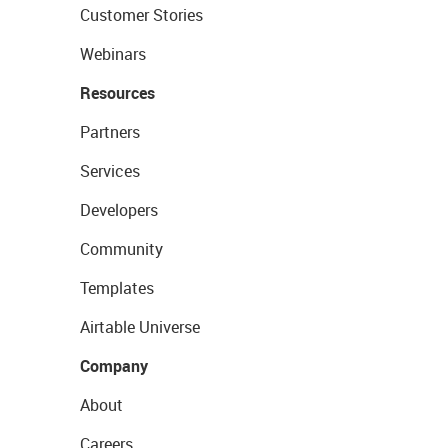
Customer Stories
Webinars
Resources
Partners
Services
Developers
Community
Templates
Airtable Universe
Company
About
Careers