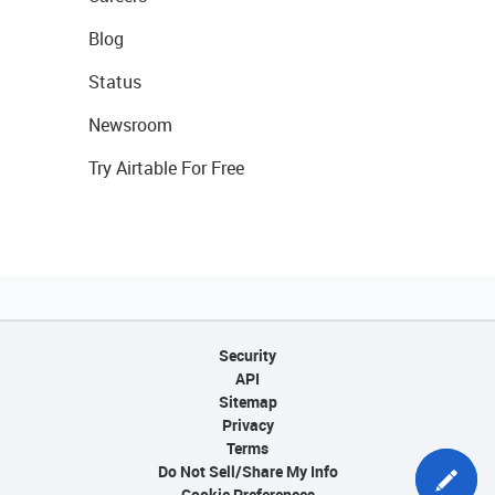
Blog
Status
Newsroom
Try Airtable For Free
Security
API
Sitemap
Privacy
Terms
Do Not Sell/Share My Info
Cookie Preferences