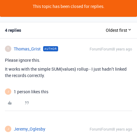
This topic has been closed for replies.
4 replies
Oldest first
Thomas_Grist
Forum|Forum|8 years ago
AUTHOR
T
Please ignore this.
It works with the simple SUM(values) rollup - I just hadn’t linked
the records correctly.
1 person likes this
J
Jeremy_Oglesby
Forum|Forum|8 years ago
J