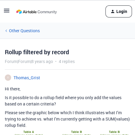
Login
Other Questions
Rollup filtered by record
Forum|Forum|8 years ago
4 replies
Thomas_Grist
T
Hi there,
Is it possible to do a rollup field where you only add the values
based on a certain criteria?
Please see the graphic below which I think illustrates what I’m
trying to achieve vs. what I’m currently getting with a SUM(values)
rollup field.