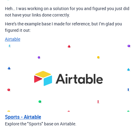
Heh… I was working on a solution for you and figured you just did
not have your links done correctly.
Here’s the example base I made for reference, but I’m glad you
figured it out:
Airtable
Sports - Airtable
Explore the "Sports" base on Airtable.