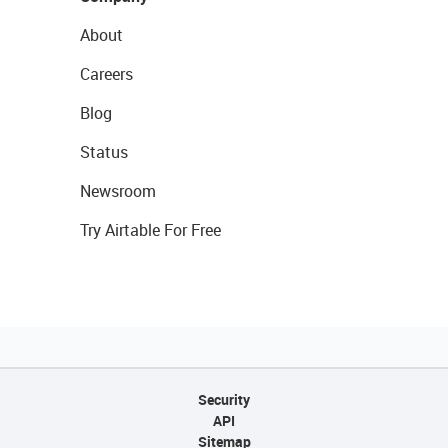
About
Careers
Blog
Status
Newsroom
Try Airtable For Free
Security
API
Sitemap