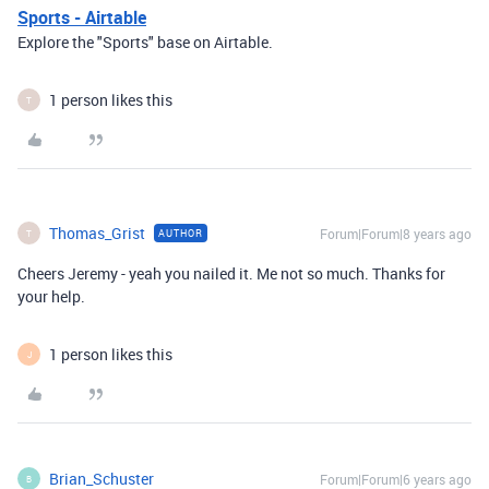
Sports - Airtable
Explore the "Sports" base on Airtable.
1 person likes this
T
Thomas_Grist
Forum|Forum|8 years ago
AUTHOR
T
Cheers Jeremy - yeah you nailed it. Me not so much. Thanks for
your help.
1 person likes this
J
Brian_Schuster
Forum|Forum|6 years ago
B