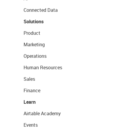
Connected Data
Solutions
Product
Marketing
Operations
Human Resources
Sales
Finance
Learn
Airtable Academy
Events