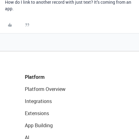
How do I link to another record with just text? It’s coming from an
app.
Platform
Platform Overview
Integrations
Extensions
App Building
AI