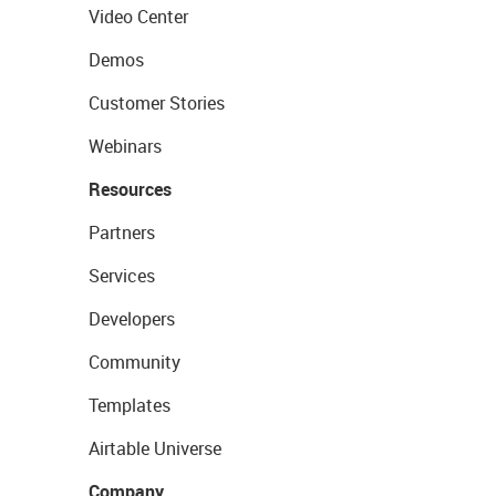
Video Center
Demos
Customer Stories
Webinars
Resources
Partners
Services
Developers
Community
Templates
Airtable Universe
Company