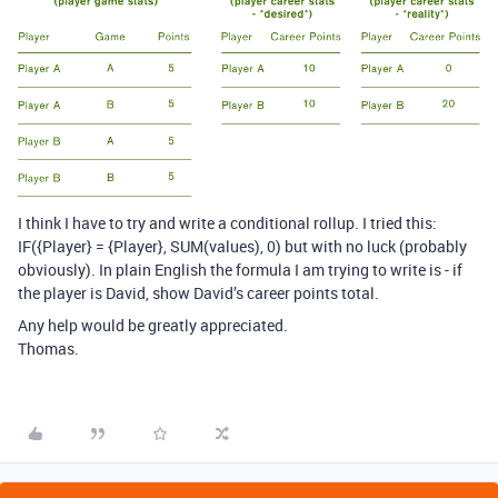
I think I have to try and write a conditional rollup. I tried this:
IF({Player} = {Player}, SUM(values), 0) but with no luck (probably
obviously). In plain English the formula I am trying to write is - if
the player is David, show David’s career points total.
Any help would be greatly appreciated.
Thomas.