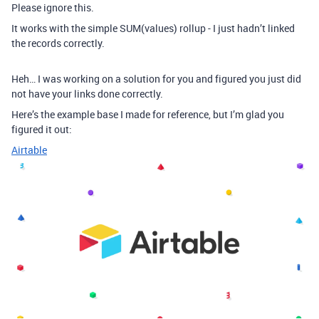
Please ignore this.
It works with the simple SUM(values) rollup - I just hadn’t linked
the records correctly.
Heh… I was working on a solution for you and figured you just did
not have your links done correctly.
Here’s the example base I made for reference, but I’m glad you
figured it out:
Airtable