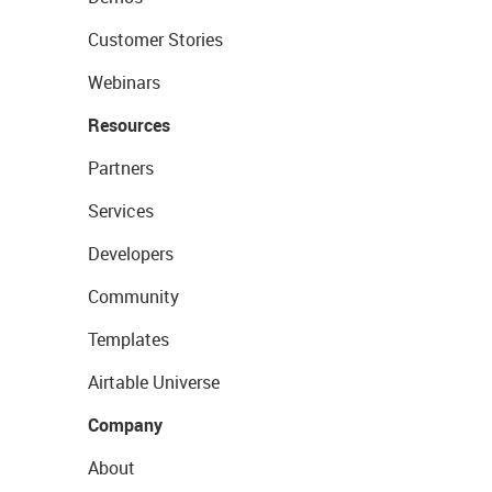
Customer Stories
Webinars
Resources
Partners
Services
Developers
Community
Templates
Airtable Universe
Company
About