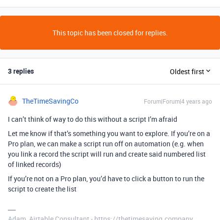
This topic has been closed for replies.
3 replies
Oldest first
TheTimeSavingCo
Forum|Forum|4 years ago
I can’t think of way to do this without a script I’m afraid
Let me know if that’s something you want to explore. If you’re on a
Pro plan, we can make a script run off on automation (e.g. when
you link a record the script will run and create said numbered list
of linked records)
If you’re not on a Pro plan, you’d have to click a button to run the
script to create the list
Adam, Airtable Consultant - https://thetimesaving.company