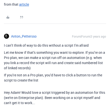
from that
article
Anton_Pettersso
Forum|Forum|3 years ago
I can’t think of way to do this without a script I’m afraid
Let me know if that’s something you want to explore. If you’re on a
Pro plan, we can make a script run off on automation (e.g. when
you link a record the script will run and create said numbered list
of linked records)
If you’re not on a Pro plan, you’d have to click a button to run the
script to create the list
Hey Adam! Would love a script triggered by an automation for this
(we're on Enterprise plan). Been working on a script myself and
can't get it to work...