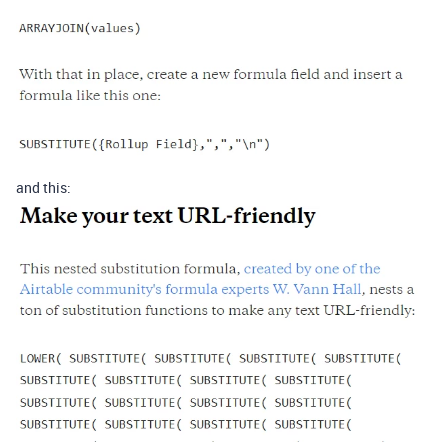
and this: