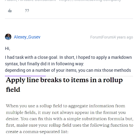
Alexey_Gusev
Forum|Forum|4 years ago
Hi,
I had task with a close goal. In short, I hoped to apply a markdown
syntax, but finally did it in following way:
depending on a number of your items, you can mix those methods