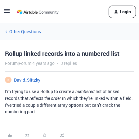
Login
Other Questions
Rollup linked records into a numbered list
Forum|Forum|4 years ago
3 replies
David_Slitzky
D
I’m trying to use a Rollup to create a
list of linked
numbered
records that
in which they’re linked within a field.
reflects the order
I’ve tried a couple different array options but can’t crack the
numbering part.