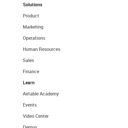
Solutions
Product
Marketing
Operations
Human Resources
Sales
Finance
Learn
Airtable Academy
Events
Video Center
Demos