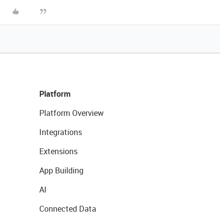
Platform
Platform Overview
Integrations
Extensions
App Building
AI
Connected Data