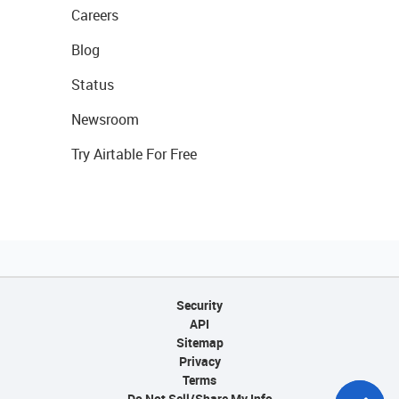
Careers
Blog
Status
Newsroom
Try Airtable For Free
Security
API
Sitemap
Privacy
Terms
Do Not Sell/Share My Info