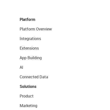
Platform
Platform Overview
Integrations
Extensions
App Building
AI
Connected Data
Solutions
Product
Marketing