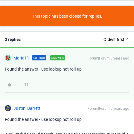
This topic has been closed for replies.
2 replies
Oldest first
Maria11
Forum|Forum|5 years ago
AUTHOR
ANSWER
Found the answer - use lookup not roll up
Justin_Barrett
Forum|Forum|5 years ago
Found the answer - use lookup not roll up