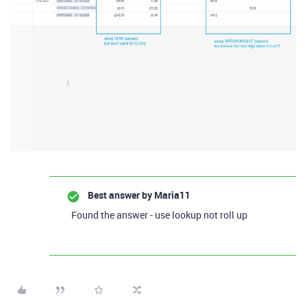
Best answer by
Maria11
Found the answer - use lookup not roll up