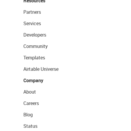
Resources
Partners
Services
Developers
Community
Templates
Airtable Universe
Company
About
Careers
Blog
Status