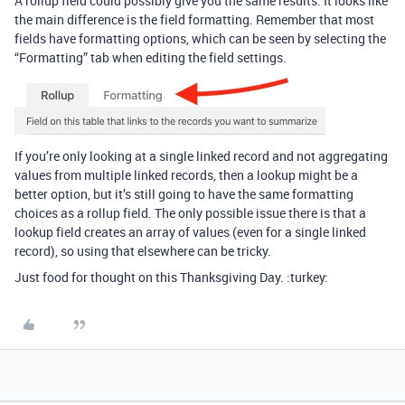
A rollup field could possibly give you the same results. It looks like
the main difference is the field formatting. Remember that most
fields have formatting options, which can be seen by selecting the
“Formatting” tab when editing the field settings.
If you’re only looking at a single linked record and not aggregating
values from multiple linked records, then a lookup might be a
better option, but it’s still going to have the same formatting
choices as a rollup field. The only possible issue there is that a
lookup field creates an array of values (even for a single linked
record), so using that elsewhere can be tricky.
Just food for thought on this Thanksgiving Day. :turkey: