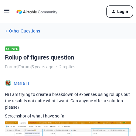
Login
Other Questions
SOLVED
Rollup of figures question
Forum|Forum|5 years ago
2 replies
Maria11
Hi I am trying to create a breakdown of expenses using rollups but
the result is not quite what I want. Can anyone offer a solution
please?
Screenshot of what I have so far