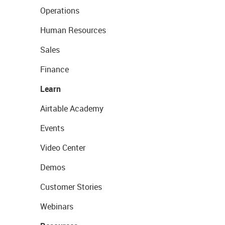
Operations
Human Resources
Sales
Finance
Learn
Airtable Academy
Events
Video Center
Demos
Customer Stories
Webinars