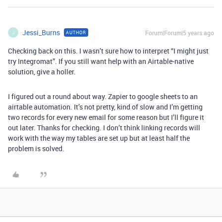
Jessi_Burns
Forum|Forum|5 years ago
AUTHOR
J
Checking back on this. I wasn’t sure how to interpret “I might just
try Integromat”. If you still want help with an Airtable-native
solution, give a holler.
I figured out a round about way. Zapier to google sheets to an
airtable automation. It’s not pretty, kind of slow and I’m getting
two records for every new email for some reason but I’ll figure it
out later. Thanks for checking. I don’t think linking records will
work with the way my tables are set up but at least half the
problem is solved.