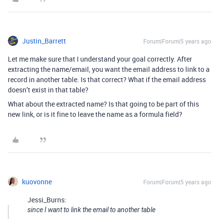
Justin_Barrett
Forum|Forum|5 years ago
Let me make sure that I understand your goal correctly. After
extracting the name/email, you want the email address to link to a
record in another table. Is that correct? What if the email address
doesn’t exist in that table?
What about the extracted name? Is that going to be part of this
new link, or is it fine to leave the name as a formula field?
kuovonne
Forum|Forum|5 years ago
Jessi_Burns:
since I want to link the email to another table