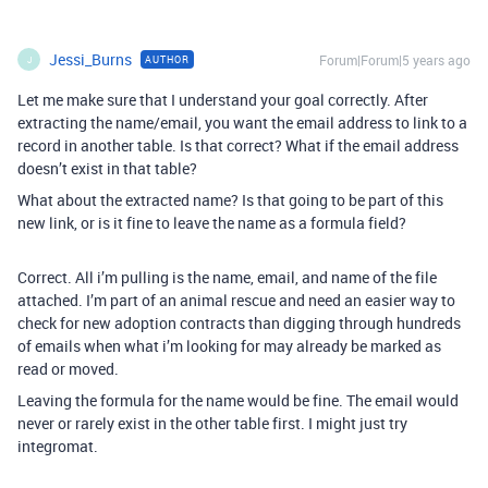
Jessi_Burns
Forum|Forum|5 years ago
AUTHOR
J
Let me make sure that I understand your goal correctly. After
extracting the name/email, you want the email address to link to a
record in another table. Is that correct? What if the email address
doesn’t exist in that table?
What about the extracted name? Is that going to be part of this
new link, or is it fine to leave the name as a formula field?
Correct. All i’m pulling is the name, email, and name of the file
attached. I’m part of an animal rescue and need an easier way to
check for new adoption contracts than digging through hundreds
of emails when what i’m looking for may already be marked as
read or moved.
Leaving the formula for the name would be fine. The email would
never or rarely exist in the other table first. I might just try
integromat.