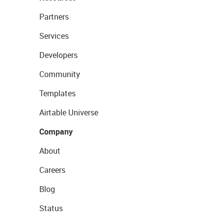
Partners
Services
Developers
Community
Templates
Airtable Universe
Company
About
Careers
Blog
Status