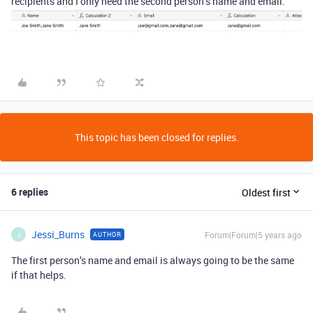
recipients and I only need the second person’s name and email.
This topic has been closed for replies.
6 replies
Oldest first
Jessi_Burns
Forum|Forum|5 years ago
AUTHOR
J
The first person’s name and email is always going to be the same
if that helps.