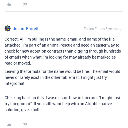
Justin_Barrett
Forum|Forum|5 years ago
Correct. All i’m pulling is the name, email, and name of the file
attached. I’m part of an animal rescue and need an easier way to
check for new adoption contracts than digging through hundreds
of emails when what i’m looking for may already be marked as
read or moved.
Leaving the formula for the name would be fine. The email would
never or rarely exist in the other table first. I might just try
integromat.
Checking back on this. I wasn’t sure how to interpret “I might just
try Integromat”. If you still want help with an Airtable-native
solution, give a holler.