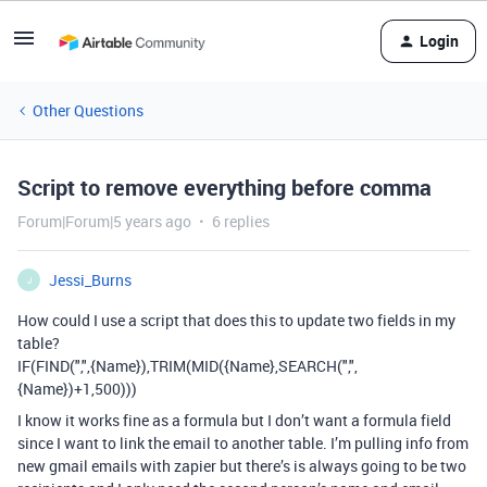
Login
Other Questions
Script to remove everything before comma
Forum|Forum|5 years ago
6 replies
Jessi_Burns
J
How could I use a script that does this to update two fields in my
table?
IF(FIND(",",{Name}),TRIM(MID({Name},SEARCH(",",
{Name})+1,500)))
I know it works fine as a formula but I don’t want a formula field
since I want to link the email to another table. I’m pulling info from
new gmail emails with zapier but there’s is always going to be two