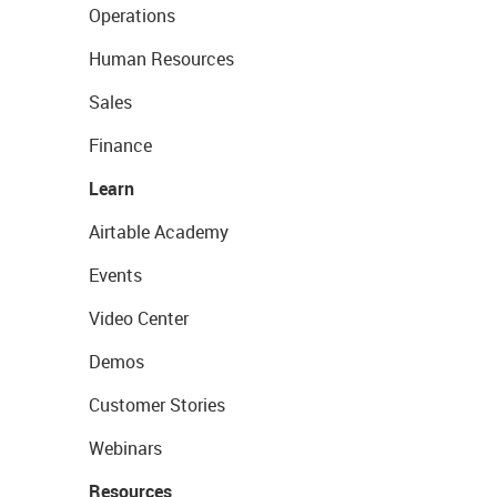
Operations
Human Resources
Sales
Finance
Learn
Airtable Academy
Events
Video Center
Demos
Customer Stories
Webinars
Resources