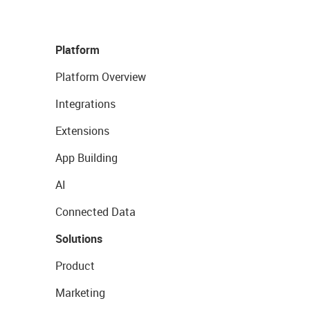
Platform
Platform Overview
Integrations
Extensions
App Building
AI
Connected Data
Solutions
Product
Marketing