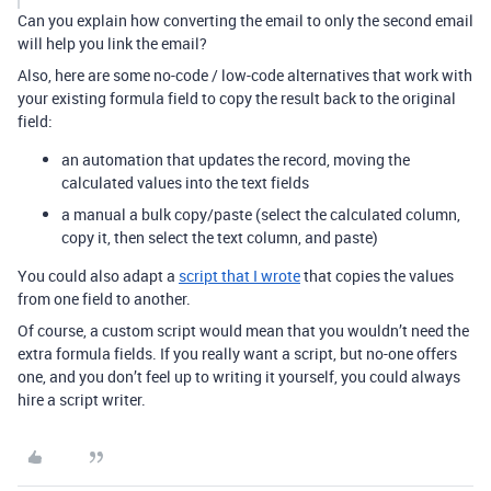
Can you explain how converting the email to only the second email
will help you link the email?
Also, here are some no-code / low-code alternatives that work with
your existing formula field to copy the result back to the original
field:
an automation that updates the record, moving the
calculated values into the text fields
a manual a bulk copy/paste (select the calculated column,
copy it, then select the text column, and paste)
You could also adapt a
script that I wrote
that copies the values
from one field to another.
Of course, a custom script would mean that you wouldn’t need the
extra formula fields. If you really want a script, but no-one offers
one, and you don’t feel up to writing it yourself, you could always
hire a script writer.