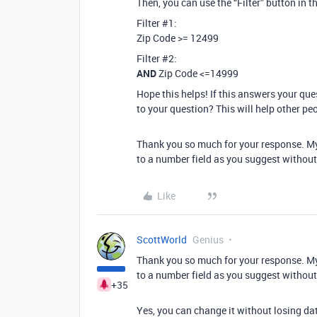
Then, you can use the “Filter” button in the
Filter
#1:
Zip Code >= 12499
Filter
#2:
AND
Zip Code <=14999
Hope this helps! If this answers your qu
to your question? This will help other pe
Thank you so much for your response. My z
to a number field as you suggest without
Like
ScottWorld
Genius
Thank you so much for your response. My z
to a number field as you suggest without
+35
Yes, you can change it without losing da