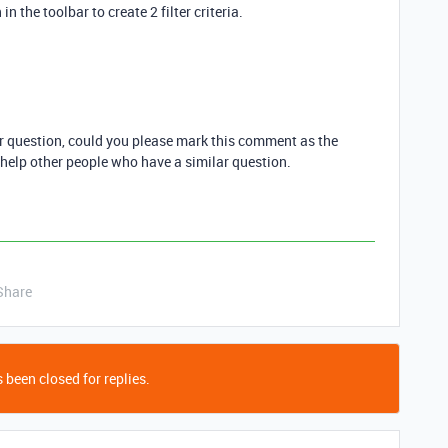
in the toolbar to create 2 filter criteria.
ur question, could you please mark this comment as the
 help other people who have a similar question.
Share
 been closed for replies.