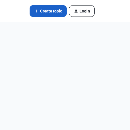
Create topic
Login