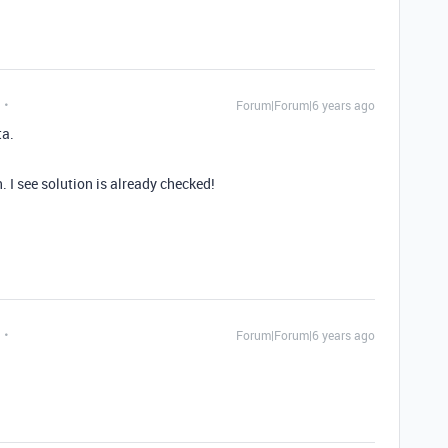
Forum|Forum|6 years ago
ta.
 I see solution is already checked!
Forum|Forum|6 years ago