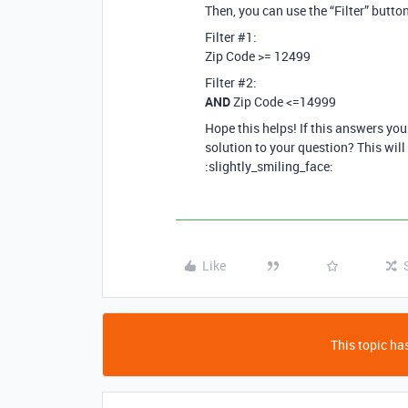
Then, you can use the “Filter” button 
Filter
#1:
Zip Code >= 12499
Filter
#2:
AND
Zip Code <=14999
Hope this helps! If this answers yo
solution to your question? This will
:slightly_smiling_face:
Like
This topic has