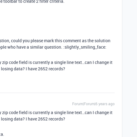
 toolbar to create 2 filter criteria.
estion, could you please mark this comment as the solution
ople who have a similar question. :slightly_smiling_face:
ip code field is currently a single line text…can I change it
 losing data? I have 2652 records?
Forum|Forum|6 years ago
ip code field is currently a single line text…can I change it
 losing data? I have 2652 records?
ta.