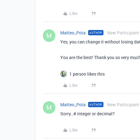
Like
Matteo_Pota
New Participant
AUTHOR
M
Yes, you can change it without losing da
You are the best! Thank you so very much.
1 person likes this
Like
Matteo_Pota
New Participant
AUTHOR
M
Sorry…# integer or decimal?
Like