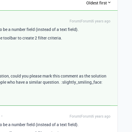
Oldest first
Forum|Forum|6 years ago
o be a number field (instead of a text field).
 toolbar to create 2 filter criteria.
estion, could you please mark this comment as the solution
ople who have a similar question. :slightly_smiling_face:
Forum|Forum|6 years ago
o be a number field (instead of a text field).