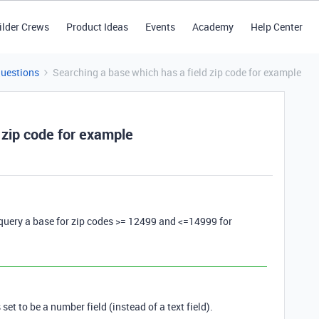
ilder Crews
Product Ideas
Events
Academy
Help Center
Questions
Searching a base which has a field zip code for example
 zip code for example
 query a base for zip codes >= 12499 and <=14999 for
set to be a number field (instead of a text field).