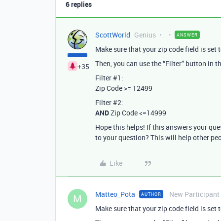
6 replies
ScottWorld
Genius
ANSWER
Make sure that your zip code field is set t
Then, you can use the “Filter” button in the
+35
Filter
#1:
Zip Code >= 12499
Filter
#2:
AND
Zip Code <=14999
Hope this helps! If this answers your qu
to your question? This will help other pe
Like
Matteo_Pota
New Participant
AUTHOR
M
Make sure that your zip code field is set t