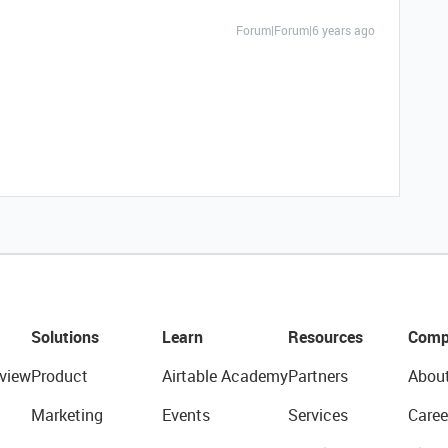
Forum|Forum|6 years ago
Solutions
Learn
Resources
Comp
view
Product
Airtable Academy
Partners
Abou
Marketing
Events
Services
Caree