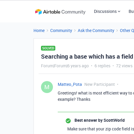
Discussions
Bu
Home
Community
Ask the Community
Other 
SOLVED
Searching a base which has a field
Forum|Forum|6 years ago
6 replies
72 views
Matteo_Pota
New Participant
M
Greetings! what is most efficient way to
example? Thanks
Best answer by
ScottWorld
Make sure that your zip code field is 