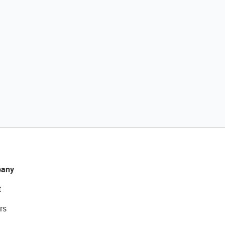
any
t
rs