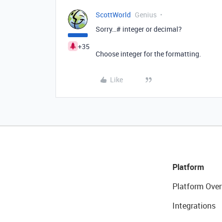
ScottWorld
Genius
Sorry…# integer or decimal?
+35
Choose integer for the formatting.
Like
Platform
Platform Over
Integrations