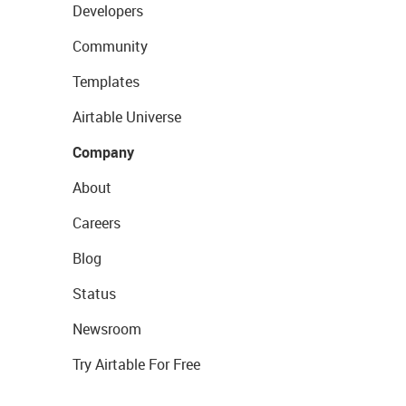
Developers
Community
Templates
Airtable Universe
Company
About
Careers
Blog
Status
Newsroom
Try Airtable For Free