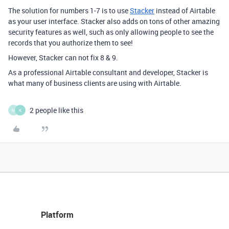
The solution for numbers 1-7 is to use
Stacker
instead of Airtable
as your user interface. Stacker also adds on tons of other amazing
security features as well, such as only allowing people to see the
records that you authorize them to see!
However, Stacker can not fix 8 & 9.
As a professional Airtable consultant and developer, Stacker is
what many of business clients are using with Airtable.
2 people like this
M
K
Platform