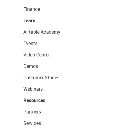
Finance
Learn
Airtable Academy
Events
Video Center
Demos
Customer Stories
Webinars
Resources
Partners
Services