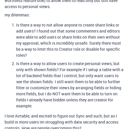
worthless feature btw) to allow them to read only but still have
access to personal views.
my dilemmas:
Is there a way to not allow anyone to create share links or
add users? I found out that some commenters and editors
were able to add users or share links on their own without
my approval, which is incredibly unsafe. Surely there must
be a way to limit this to Creator role or disable for specific
roles?
Is there a way to allow users to create personal views, but
only with shown fields? For example if I setup a table with a
lot of backend fields that I control, but only want users to
see the shown fields. I still want them to be able to further
filter or customize their views by arranging fields or hiding
more fields, but I do NOT want them to be able to turn on
fields I already have hidden unless they are creator for
example.
I love Airtable, and excited to figure out Sync and such, but as I
build in more users im struggling with data security and access
controls. How are people overcoming this?