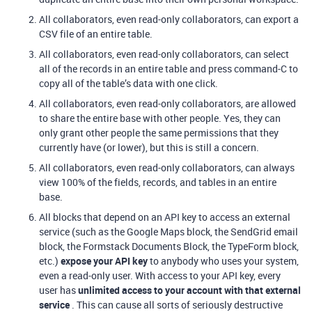
All collaborators, even read-only collaborators, can export a
CSV file of an entire table.
All collaborators, even read-only collaborators, can select
all of the records in an entire table and press command-C to
copy all of the table’s data with one click.
All collaborators, even read-only collaborators, are allowed
to share the entire base with other people. Yes, they can
only grant other people the same permissions that they
currently have (or lower), but this is still a concern.
All collaborators, even read-only collaborators, can always
view 100% of the fields, records, and tables in an entire
base.
All blocks that depend on an API key to access an external
service (such as the Google Maps block, the SendGrid email
block, the Formstack Documents Block, the TypeForm block,
etc.)
expose your API key
to anybody who uses your system,
even a read-only user. With access to your API key, every
user has
unlimited access to your account with that external
service
. This can cause all sorts of seriously destructive