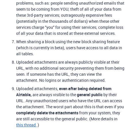
problems, such as: people sending unauthorized emails that
seem to be coming from YOU; theft of all of your data from
these 3rd-party services; outrageously expensive fees
(potentially in the thousands of dollars) when these other
services charge “you“ for using their services; complete loss
of all your data that is stored at these external services.
When sharing a block using the new block sharing feature
(which is currently in beta), users have access to all data in
all tables.
Uploaded attachments are always publicly visible at their
URL, with no additional security preventing them from being
seen. If someone has the URL, they can view the
attachment. No logins or authentication required.
Uploaded attachments,
even after being deleted from
Airtable,
are always visible to the
general public
by their
URL. Any unauthorized users who have the URL can access
the attachment. The worst part about this is that even if you
completely delete the attachments
from your system, they
are still accessible to the general public. (More details in
this thread
.)