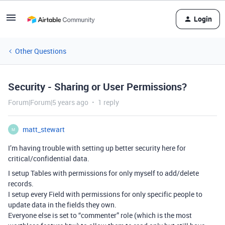
Login
Other Questions
Security - Sharing or User Permissions?
Forum|Forum|5 years ago
1 reply
matt_stewart
M
I’m having trouble with setting up better security here for
critical/confidential data.
I setup Tables with permissions for only myself to add/delete
records.
I setup every Field with permissions for only specific people to
update data in the fields they own.
Everyone else is set to “commenter” role (which is the most