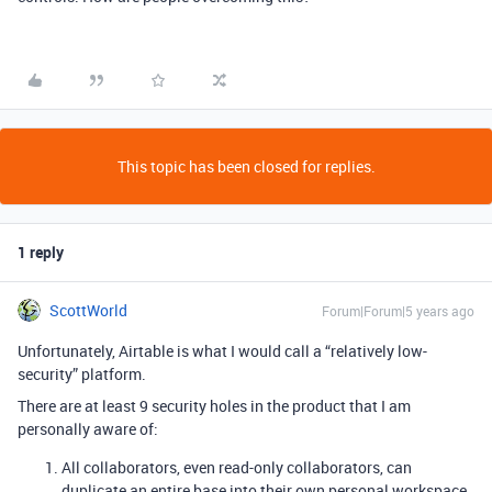
This topic has been closed for replies.
1 reply
ScottWorld
Forum|Forum|5 years ago
Unfortunately, Airtable is what I would call a “relatively low-
security” platform.
There are at least 9 security holes in the product that I am
personally aware of:
All collaborators, even read-only collaborators, can
duplicate an entire base into their own personal workspace.