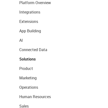
Platform Overview
Integrations
Extensions
App Building
AI
Connected Data
Solutions
Product
Marketing
Operations
Human Resources
Sales