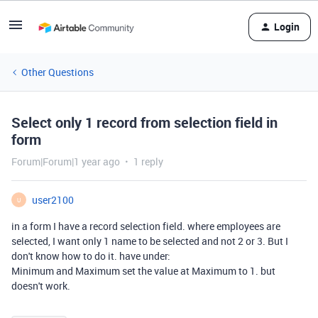
Login
Other Questions
Select only 1 record from selection field in
form
Forum|Forum|1 year ago
1 reply
user2100
U
in a form I have a record selection field. where employees are
selected, I want only 1 name to be selected and not 2 or 3. But I
don't know how to do it. have under:
Minimum and Maximum set the value at Maximum to 1. but
doesn't work.