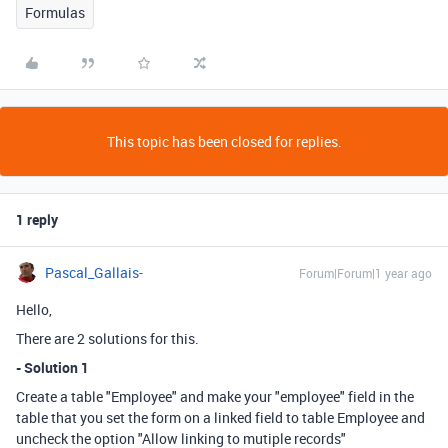
Formulas
This topic has been closed for replies.
1 reply
Pascal_Gallais-
Forum|Forum|1 year ago
Hello,
There are 2 solutions for this.
- Solution 1
Create a table "Employee" and make your "employee" field in the
table that you set the form on a linked field to table Employee and
uncheck the option "Allow linking to mutiple records"