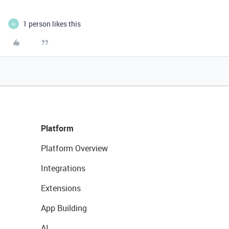
1 person likes this
M
Platform
Platform Overview
Integrations
Extensions
App Building
AI