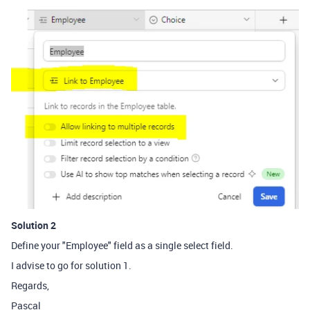
Solution 2
Define your "Employee" field as a single select field.
I advise to go for solution 1.
Regards,
Pascal