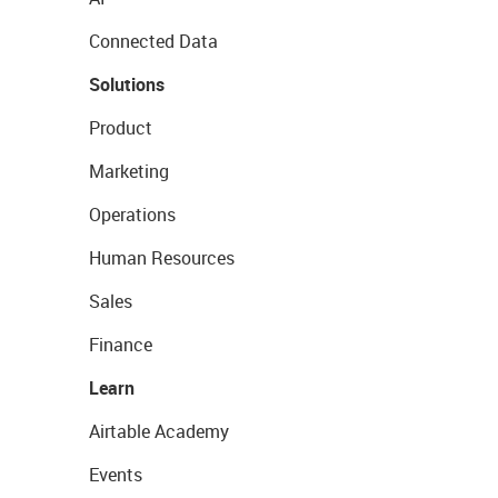
Connected Data
Solutions
Product
Marketing
Operations
Human Resources
Sales
Finance
Learn
Airtable Academy
Events