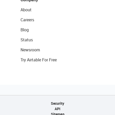
About
Careers
Blog
Status
Newsroom
Try Airtable For Free
Security
API
Sitemap