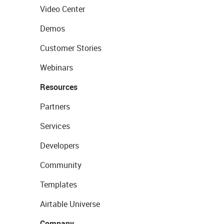
Video Center
Demos
Customer Stories
Webinars
Resources
Partners
Services
Developers
Community
Templates
Airtable Universe
Company