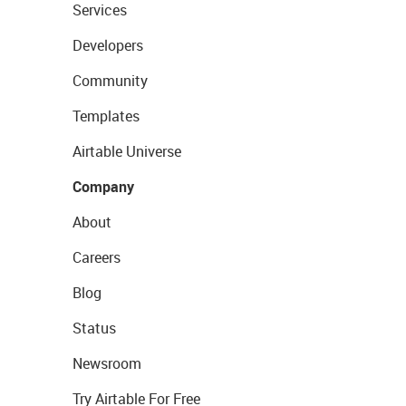
Services
Developers
Community
Templates
Airtable Universe
Company
About
Careers
Blog
Status
Newsroom
Try Airtable For Free