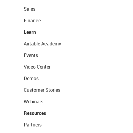
Sales
Finance
Learn
Airtable Academy
Events
Video Center
Demos
Customer Stories
Webinars
Resources
Partners