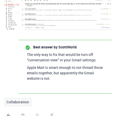
Best answer by
ScottWorld
The only way to fix that would be turn off
“conversation view” in your Gmail settings.
Apple Mail is smart enough to not thread those
emails together, but apparently the Gmail
website is not.
Collaboration