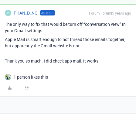
PHAN_D_NG
Forum|Forum|5 years ago
AUTHOR
P
The only way to fix that would be turn off “conversation view” in
your Gmail settings.
Apple Mail is smart enough to not thread those emails together,
but apparently the Gmail website is not.
Thank you so much. I did check app mail, it works.
1 person likes this