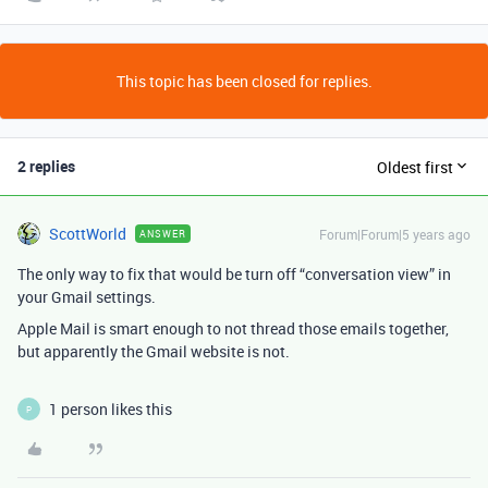
This topic has been closed for replies.
2 replies
Oldest first
ScottWorld
Forum|Forum|5 years ago
ANSWER
The only way to fix that would be turn off “conversation view” in
your Gmail settings.
Apple Mail is smart enough to not thread those emails together,
but apparently the Gmail website is not.
1 person likes this
P