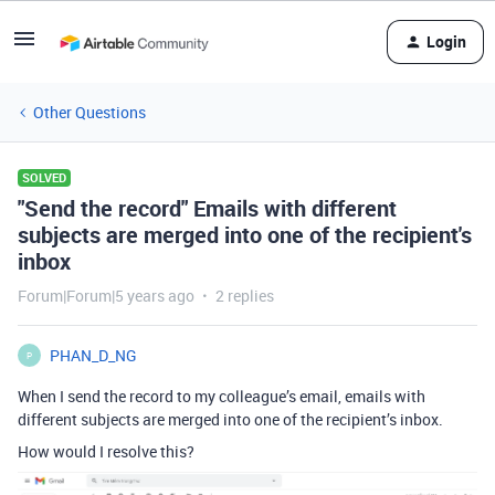
Login
Other Questions
SOLVED
"Send the record" Emails with different
subjects are merged into one of the recipient's
inbox
Forum|Forum|5 years ago
2 replies
PHAN_D_NG
P
When I send the record to my colleague’s email, emails with
different subjects are merged into one of the recipient’s inbox.
How would I resolve this?