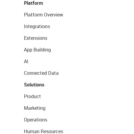
Platform
Platform Overview
Integrations
Extensions
App Building
AI
Connected Data
Solutions
Product
Marketing
Operations
Human Resources