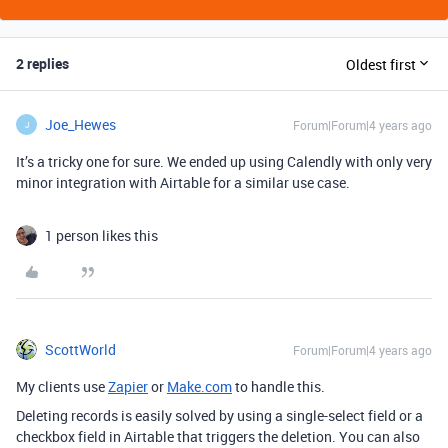
2 replies
Oldest first
Joe_Hewes
Forum|Forum|4 years ago
J
It’s a tricky one for sure. We ended up using Calendly with only very
minor integration with Airtable for a similar use case.
1 person likes this
ScottWorld
Forum|Forum|4 years ago
My clients use
Zapier
or
Make.com
to handle this.
Deleting records is easily solved by using a single-select field or a
checkbox field in Airtable that triggers the deletion. You can also