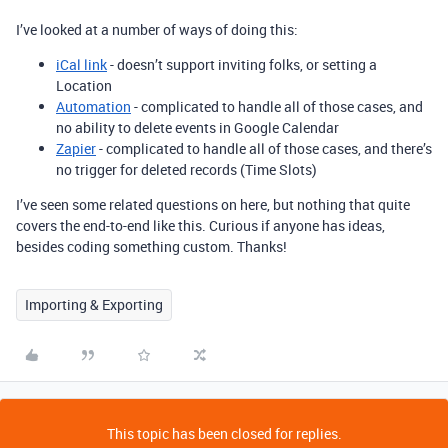
I’ve looked at a number of ways of doing this:
iCal link
- doesn’t support inviting folks, or setting a
Location
Automation
- complicated to handle all of those cases, and
no ability to delete events in Google Calendar
Zapier
- complicated to handle all of those cases, and there’s
no trigger for deleted records (Time Slots)
I’ve seen some related questions on here, but nothing that quite
covers the end-to-end like this. Curious if anyone has ideas,
besides coding something custom. Thanks!
Importing & Exporting
This topic has been closed for replies.