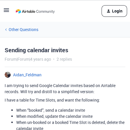
Login
Other Questions
Sending calendar invites
Forum|Forum|4 years ago
2 replies
Aidan_Feldman
I am trying to send Google Calendar invites based on Airtable
records. Will try and distill to a simplified version:
I have a table for Time Slots, and want the following:
When “booked”, send a calendar invite
When modified, update the calendar invite
When un-booked or a booked Time Slot is deleted, delete the
calendar invite