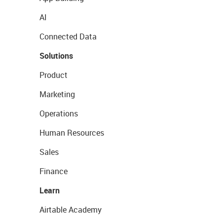
AI
Connected Data
Solutions
Product
Marketing
Operations
Human Resources
Sales
Finance
Learn
Airtable Academy