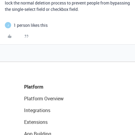
lock the normal deletion process to prevent people from bypassing
the single-select field or checkbox field.
1 person likes this
J
Platform
Platform Overview
Integrations
Extensions
App Building