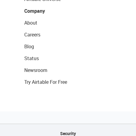
Company
About
Careers
Blog
Status
Newsroom
Try Airtable For Free
Security