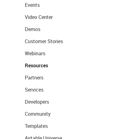
Events
Video Center
Demos
Customer Stories
Webinars
Resources
Partners
Services
Developers
Community
Templates
Airtable Universe