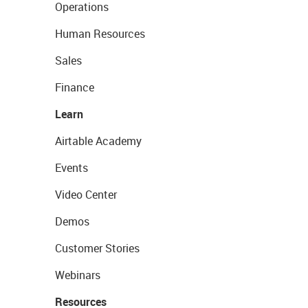
Operations
Human Resources
Sales
Finance
Learn
Airtable Academy
Events
Video Center
Demos
Customer Stories
Webinars
Resources