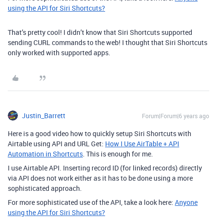
using the API for Siri Shortcuts?
That’s pretty cool! I didn’t know that Siri Shortcuts supported
sending CURL commands to the web! I thought that Siri Shortcuts
only worked with supported apps.
Justin_Barrett
Forum|Forum|6 years ago
Here is a good video how to quickly setup Siri Shortcuts with
Airtable using API and URL Get:
How I Use AirTable + API
Automation in Shortcuts
. This is enough for me.
I use Airtable API. Inserting record ID (for linked records) directly
via API does not work either as it has to be done using a more
sophisticated approach.
For more sophisticated use of the API, take a look here:
Anyone
using the API for Siri Shortcuts?