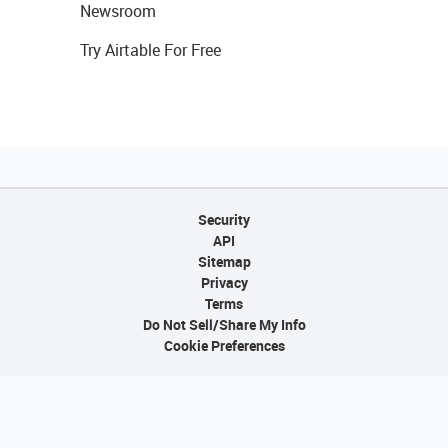
Newsroom
Try Airtable For Free
Security
API
Sitemap
Privacy
Terms
Do Not Sell/Share My Info
Cookie Preferences