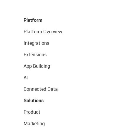
Platform
Platform Overview
Integrations
Extensions
App Building
AI
Connected Data
Solutions
Product
Marketing