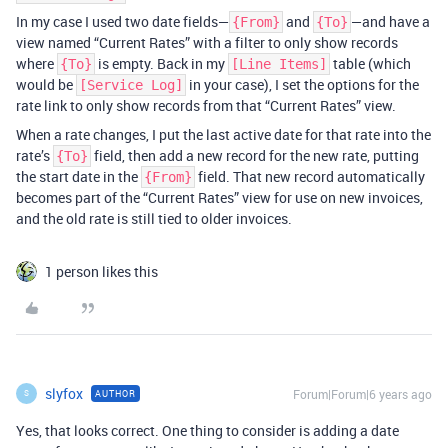
In my case I used two date fields—
and
—and have a
{From}
{To}
view named “Current Rates” with a filter to only show records
where
is empty. Back in my
table (which
{To}
[Line Items]
would be
in your case), I set the options for the
[Service Log]
rate link to only show records from that “Current Rates” view.
When a rate changes, I put the last active date for that rate into the
rate’s
field, then add a new record for the new rate, putting
{To}
the start date in the
field. That new record automatically
{From}
becomes part of the “Current Rates” view for use on new invoices,
and the old rate is still tied to older invoices.
1 person likes this
slyfox
Forum|Forum|6 years ago
AUTHOR
S
Yes, that looks correct. One thing to consider is adding a date