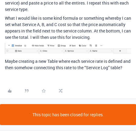
service) and paste a price to all the entires. I repeat this with each
service type.
What I would like is some kind formula or something whereby I can
set what Service A, B, and C cost so that the price automatically
appears in the field next to the service column. At the bottom, I can
see the total. I will then use this for invoicing.
Maybe creating a new Table where each service rate is defined and
then somehow connecting this rate to the “Service Log” table?
This topic has been closed for replies.