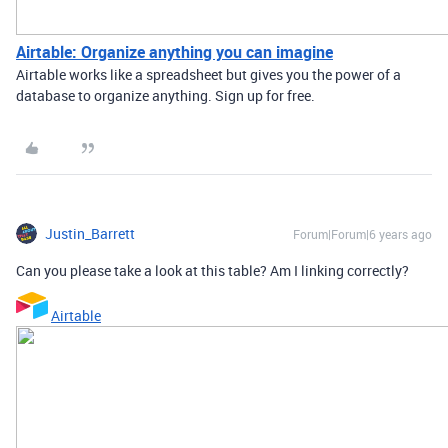
Airtable: Organize anything you can imagine
Airtable works like a spreadsheet but gives you the power of a
database to organize anything. Sign up for free.
Justin_Barrett
Forum|Forum|6 years ago
Can you please take a look at this table? Am I linking correctly?
Airtable