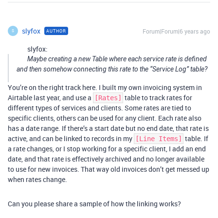
slyfox
Forum|Forum|6 years ago
AUTHOR
S
slyfox:
Maybe creating a new Table where each service rate is defined
and then somehow connecting this rate to the “Service Log” table?
You’re on the right track here. I built my own invoicing system in
Airtable last year, and use a
table to track rates for
[Rates]
different types of services and clients. Some rates are tied to
specific clients, others can be used for any client. Each rate also
has a date range. If there’s a start date but no end date, that rate is
active, and can be linked to records in my
table. If
[Line Items]
a rate changes, or I stop working for a specific client, I add an end
date, and that rate is effectively archived and no longer available
to use for new invoices. That way old invoices don’t get messed up
when rates change.
Can you please share a sample of how the linking works?