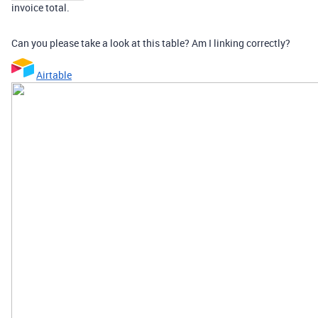
invoice total.
Can you please take a look at this table? Am I linking correctly?
Airtable