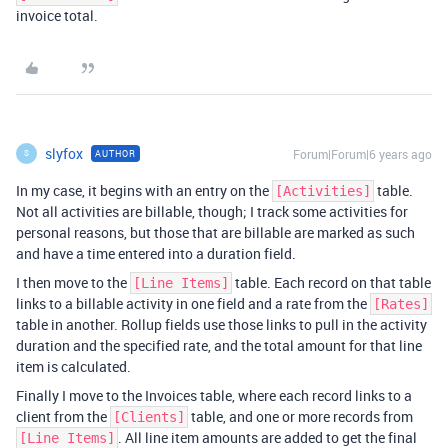
invoice total.
slyfox
Forum|Forum|6 years ago
AUTHOR
S
In my case, it begins with an entry on the
table.
[Activities]
Not all activities are billable, though; I track some activities for
personal reasons, but those that are billable are marked as such
and have a time entered into a duration field.
I then move to the
table. Each record on that table
[Line Items]
links to a billable activity in one field and a rate from the
[Rates]
table in another. Rollup fields use those links to pull in the activity
duration and the specified rate, and the total amount for that line
item is calculated.
Finally I move to the Invoices table, where each record links to a
client from the
table, and one or more records from
[Clients]
. All line item amounts are added to get the final
[Line Items]