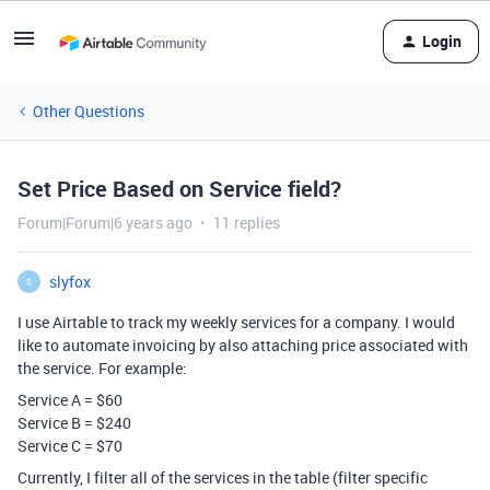
Login
Other Questions
Set Price Based on Service field?
Forum|Forum|6 years ago
11 replies
slyfox
S
I use Airtable to track my weekly services for a company. I would
like to automate invoicing by also attaching price associated with
the service. For example:
Service A = $60
Service B = $240
Service C = $70
Currently, I filter all of the services in the table (filter specific