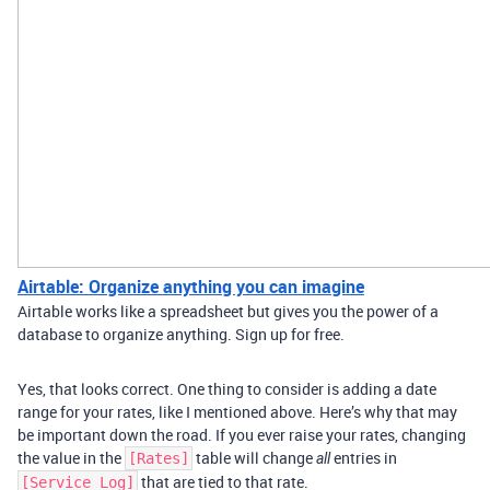
Airtable: Organize anything you can imagine
Airtable works like a spreadsheet but gives you the power of a
database to organize anything. Sign up for free.
Yes, that looks correct. One thing to consider is adding a date
range for your rates, like I mentioned above. Here’s why that may
be important down the road. If you ever raise your rates, changing
the value in the
table will change
entries in
[Rates]
all
that are tied to that rate.
[Service Log]