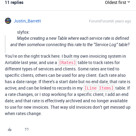
11 replies
Oldest first
Justin_Barrett
Forum|Forum|6 years ago
slyfox:
Maybe creating a new Table where each service rate is defined
and then somehow connecting this rate to the “Service Log” table?
You’re on the right track here. I built my own invoicing system in
Airtable last year, and use a
table to track rates for
[Rates]
different types of services and clients. Some rates are tied to
specific clients, others can be used for any client. Each rate also
has a date range. If there’s a start date but no end date, that rate is
active, and can be linked to records in my
table. If
[Line Items]
a rate changes, or I stop working for a specific client, I add an end
date, and that rate is effectively archived and no longer available
to use for new invoices. That way old invoices don’t get messed up
when rates change.