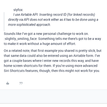
slyfox:
I use Airtable API. Inserting record ID (for linked records)
directly via API does not work either as it has to be done using a
more sophisticated approach.
Sounds like I’ve got a new personal challenge to work on.
:slightly_smiling_face: Something tells me there’s got to be a way
to make it work without a huge amount of effort.
On a related note, that first example you shared is pretty slick, but
that same data could also be entered using an Airtable form. I’ve
got a couple bases where I enter new records this way, and have
home screen shortcuts for them. If you’re using more advanced
Siri Shortcuts features, though, then this might not work for you.