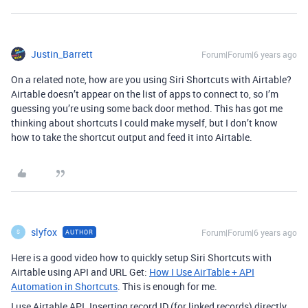
Justin_Barrett
Forum|Forum|6 years ago
On a related note, how are you using Siri Shortcuts with Airtable?
Airtable doesn’t appear on the list of apps to connect to, so I’m
guessing you’re using some back door method. This has got me
thinking about shortcuts I could make myself, but I don’t know
how to take the shortcut output and feed it into Airtable.
slyfox
Forum|Forum|6 years ago
AUTHOR
S
Here is a good video how to quickly setup Siri Shortcuts with
Airtable using API and URL Get:
How I Use AirTable + API
Automation in Shortcuts
. This is enough for me.
I use Airtable API. Inserting record ID (for linked records) directly