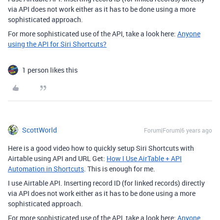
via API does not work either as it has to be done using a more
sophisticated approach.
For more sophisticated use of the API, take a look here:
Anyone
using the API for Siri Shortcuts?
1 person likes this
ScottWorld
Forum|Forum|6 years ago
Here is a good video how to quickly setup Siri Shortcuts with
Airtable using API and URL Get:
How I Use AirTable + API
Automation in Shortcuts
. This is enough for me.
I use Airtable API. Inserting record ID (for linked records) directly
via API does not work either as it has to be done using a more
sophisticated approach.
For more sophisticated use of the API, take a look here:
Anyone