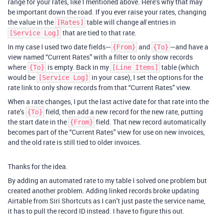
range for your rates, like I mentioned above. Here’s why that may
be important down the road. If you ever raise your rates, changing
the value in the
table will change
entries in
[Rates]
all
that are tied to that rate.
[Service Log]
In my case I used two date fields—
and
—and have a
{From}
{To}
view named “Current Rates” with a filter to only show records
where
is empty. Back in my
table (which
{To}
[Line Items]
would be
in your case), I set the options for the
[Service Log]
rate link to only show records from that “Current Rates” view.
When a rate changes, I put the last active date for that rate into the
rate’s
field, then add a new record for the new rate, putting
{To}
the start date in the
field. That new record automatically
{From}
becomes part of the “Current Rates” view for use on new invoices,
and the old rate is still tied to older invoices.
Thanks for the idea.
By adding an automated rate to my table I solved one problem but
created another problem. Adding linked records broke updating
Airtable from Siri Shortcuts as I can’t just paste the service name,
it has to pull the record ID instead. I have to figure this out.