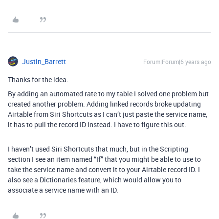
Justin_Barrett
Forum|Forum|6 years ago
Thanks for the idea.
By adding an automated rate to my table I solved one problem but
created another problem. Adding linked records broke updating
Airtable from Siri Shortcuts as I can’t just paste the service name,
it has to pull the record ID instead. I have to figure this out.
I haven’t used Siri Shortcuts that much, but in the Scripting
section I see an item named “If” that you might be able to use to
take the service name and convert it to your Airtable record ID. I
also see a Dictionaries feature, which would allow you to
associate a service name with an ID.