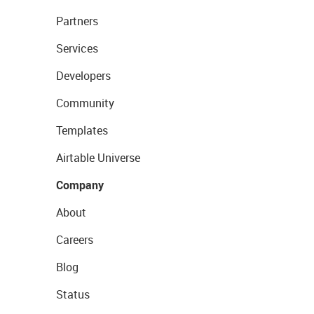
Partners
Services
Developers
Community
Templates
Airtable Universe
Company
About
Careers
Blog
Status