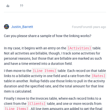
Justin_Barrett
Forum|Forum|6 years ago
Can you please share a sample of how the linking works?
In my case, it begins with an entry on the
table.
[Activities]
Not all activities are billable, though; I track some activities for
personal reasons, but those that are billable are marked as such
and have a time entered into a duration field.
I then move to the
table. Each record on that table
[Line Items]
links to a billable activity in one field and a rate from the
[Rates]
table in another. Rollup fields use those links to pull in the activity
duration and the specified rate, and the total amount for that line
item is calculated.
Finally I move to the Invoices table, where each record links to a
client from the
table, and one or more records from
[Clients]
. All line item amounts are added to get the final
[Line Items]