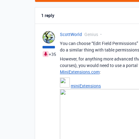
1 reply
ScottWorld
Genius
You can choose “Edit Field Permissions” fo
do a similar thing with table permissions
+35
However, for anything more advanced than
courses), you would need to use a portal t
MiniExtensions.com
:
miniExtensions