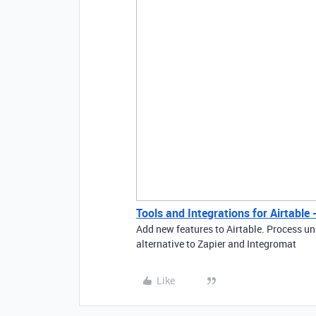
Tools and Integrations for Airtable
Add new features to Airtable. Process un
alternative to Zapier and Integromat
Like