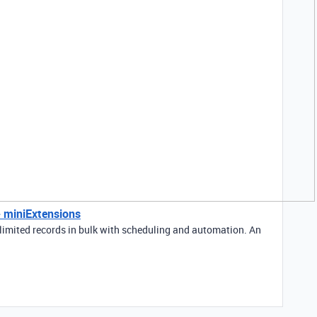
 - miniExtensions
limited records in bulk with scheduling and automation. An