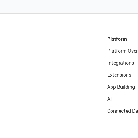
Platform
Platform Over
Integrations
Extensions
App Building
AI
Connected Da