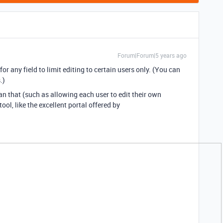
Forum|Forum|5 years ago
r any field to limit editing to certain users only. (You can
.)
 that (such as allowing each user to edit their own
ool, like the excellent portal offered by