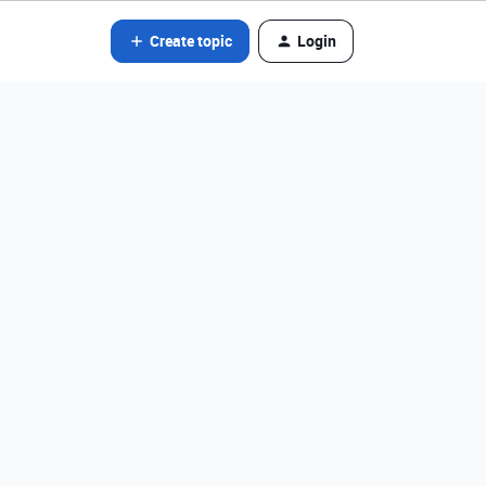
Create topic
Login