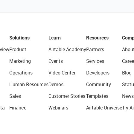
Solutions
Learn
Resources
Comp
view
Product
Airtable Academy
Partners
Abou
Marketing
Events
Services
Caree
Operations
Video Center
Developers
Blog
Human Resources
Demos
Community
Statu
Sales
Customer Stories
Templates
News
ta
Finance
Webinars
Airtable Universe
Try Ai