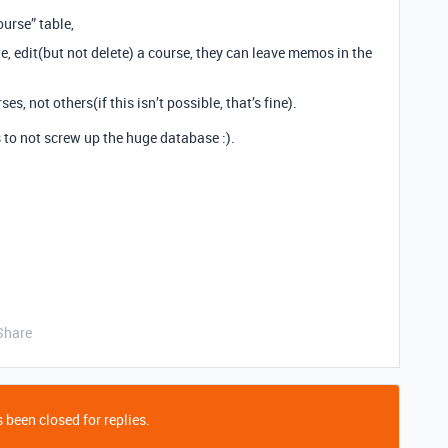
ourse” table,
e, edit(but not delete) a course, they can leave memos in the
s, not others(if this isn’t possible, that’s fine).
s to not screw up the huge database :).
Share
 been closed for replies.