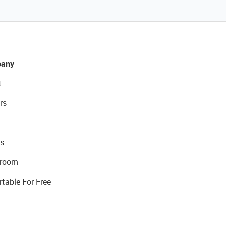
any
t
rs
s
room
rtable For Free