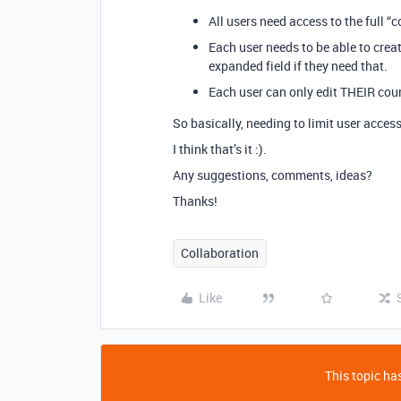
All users need access to the full “c
Each user needs to be able to creat
expanded field if they need that.
Each user can only edit THEIR course
So basically, needing to limit user acces
I think that’s it :).
Any suggestions, comments, ideas?
Thanks!
Collaboration
Like
This topic has