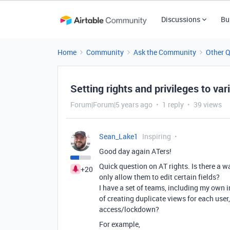
Discussions
Bu
Home
Community
Ask the Community
Other 
Setting rights and privileges to var
Forum|Forum|5 years ago
1 reply
39 views
Sean_Lake1
Inspiring
Good day again ATers!
Quick question on AT rights. Is there a wa
+20
only allow them to edit certain fields?
I have a set of teams, including my own in
of creating duplicate views for each user,
access/lockdown?
For example,