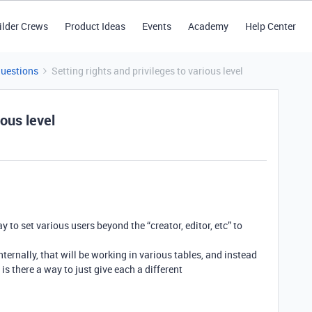
ilder Crews
Product Ideas
Events
Academy
Help Center
Questions
Setting rights and privileges to various level
ious level
y to set various users beyond the “creator, editor, etc” to
ternally, that will be working in various tables, and instead
 is there a way to just give each a different