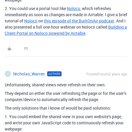
2. You could use a portal tool like
Noloco
, which refreshes
immediately as soon as changes are made in Airtable.
I give a brief
tutorial of
Noloco
on
this episode of the BuiltOnAir podcast
. And I
also presented a full one-hour webinar on Noloco called
Building a
Client Portal on Noloco powered by Airtable
.
Nicholas_Warren
Forum|Forum|2 years ago
AUTHOR
N
Unfortunately, shared views never refresh on their own.
They depend on either the user refreshing the page or for the user’s
computer/device to automatically refresh the page.
The only solutions that I know of would be paid solutions:
1. You could embed the shared view in your own website’s page,
and write your own JavaScript code to continuously refresh your
webpage.