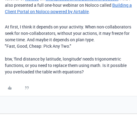
also presented a full one-hour webinar on Noloco called
Building a
Client Portal on Noloco powered by Airtable
.
At first, I think it depends on your activity. When non-collaborators
seek for non-collaborators, without your actions, it may freeze for
some time. And maybe it depends on plan type.
"Fast, Good, Cheap: Pick Any Two."
btw, 'find distance by latitude, longitude' needs trigonometric
functions, or you need to replace them using math. Is it possible
you overloaded the table with equations?