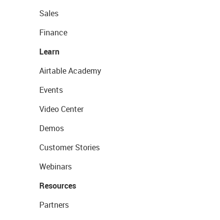
Sales
Finance
Learn
Airtable Academy
Events
Video Center
Demos
Customer Stories
Webinars
Resources
Partners