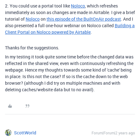
2. You could use a portal tool like
Noloco
, which refreshes
immediately as soon as changes are made in Airtable.
I give a brief
tutorial of
Noloco
on
this episode of the BuiltOnAir podcast
. And I
also presented a full one-hour webinar on Noloco called
Building a
Client Portal on Noloco powered by Airtable
.
Thanks for the suggestions.
In my testing it took quite some time before the changed data was
reflected in the shared view, even with continuously refreshing the
webpage. Hence my thoughts towards some kind of 'cache' being
in place. Is this not the case? If so is the cache down to the web
browser? (although I did try on multiple machines and with
deleting caches/website data but to no avail).
ScottWorld
Forum|Forum|2 years ago