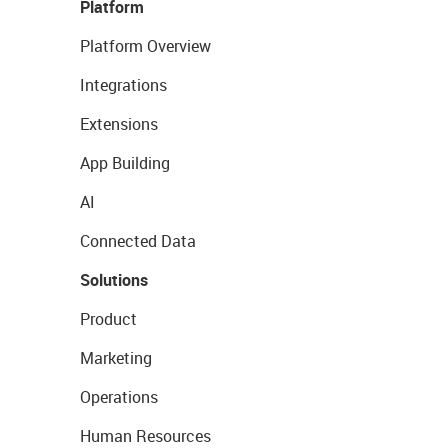
Platform
Platform Overview
Integrations
Extensions
App Building
AI
Connected Data
Solutions
Product
Marketing
Operations
Human Resources