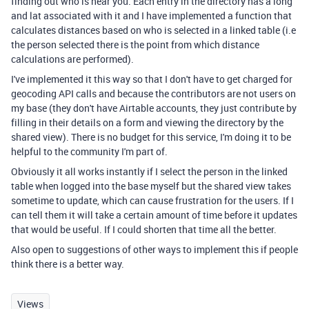
finding out who is near you. Each entry in the directory has a long
and lat associated with it and I have implemented a function that
calculates distances based on who is selected in a linked table (i.e
the person selected there is the point from which distance
calculations are performed).
I've implemented it this way so that I don't have to get charged for
geocoding API calls and because the contributors are not users on
my base (they don't have Airtable accounts, they just contribute by
filling in their details on a form and viewing the directory by the
shared view). There is no budget for this service, I'm doing it to be
helpful to the community I'm part of.
Obviously it all works instantly if I select the person in the linked
table when logged into the base myself but the shared view takes
sometime to update, which can cause frustration for the users. If I
can tell them it will take a certain amount of time before it updates
that would be useful. If I could shorten that time all the better.
Also open to suggestions of other ways to implement this if people
think there is a better way.
Views