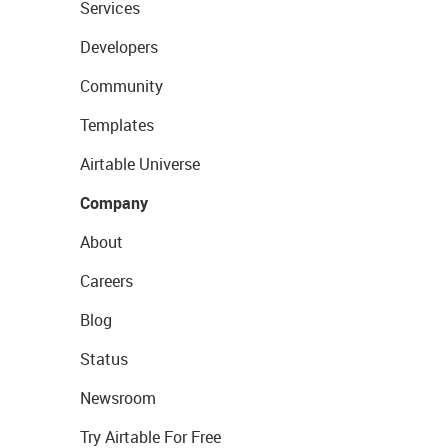
Services
Developers
Community
Templates
Airtable Universe
Company
About
Careers
Blog
Status
Newsroom
Try Airtable For Free