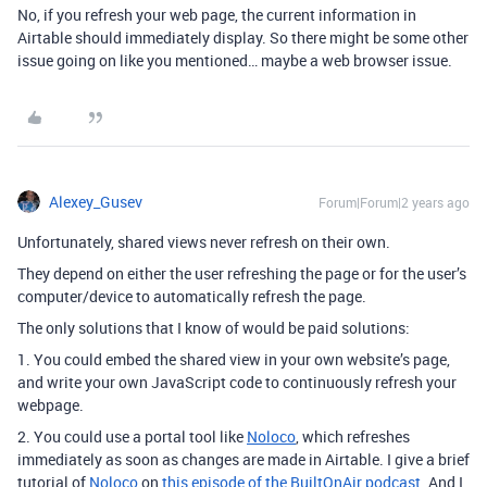
No, if you refresh your web page, the current information in
Airtable should immediately display. So there might be some other
issue going on like you mentioned… maybe a web browser issue.
Alexey_Gusev
Forum|Forum|2 years ago
Unfortunately, shared views never refresh on their own.
They depend on either the user refreshing the page or for the user’s
computer/device to automatically refresh the page.
The only solutions that I know of would be paid solutions:
1. You could embed the shared view in your own website’s page,
and write your own JavaScript code to continuously refresh your
webpage.
2. You could use a portal tool like
Noloco
, which refreshes
immediately as soon as changes are made in Airtable.
I give a brief
tutorial of
Noloco
on
this episode of the BuiltOnAir podcast
. And I