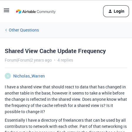
Login
Other Questions
Shared View Cache Update Frequency
Forum|Forum|2 years ago
4 replies
Nicholas_Warren
N
I have a shared view that should react to data that has changed in
another table in the base, however it seems to take a while before
the change is reflected in the shared view. Does anyone know what
the frequency of the cache refresh for a shared view is? Is it
possible to change it?
Essentially I have a directory of freelancers that can be used by all
contributors to network with each other. Part of that networking is