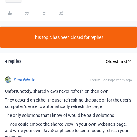
This topic has been closed for replies.
4 replies
Oldest first
ScottWorld
Forum|Forum|2 years ago
Unfortunately, shared views never refresh on their own.
They depend on either the user refreshing the page or for the user’s
computer/device to automatically refresh the page.
The only solutions that I know of would be paid solutions:
1. You could embed the shared view in your own website’s page,
and write your own JavaScript code to continuously refresh your
webpage.