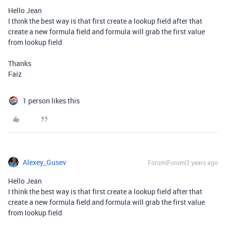
Hello Jean
I think the best way is that first create a lookup field after that
create a new formula field and formula will grab the first value
from lookup field
Thanks
Faiz
1 person likes this
Alexey_Gusev
Forum|Forum|3 years ago
Hello Jean
I think the best way is that first create a lookup field after that
create a new formula field and formula will grab the first value
from lookup field