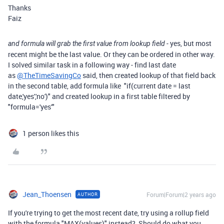
Thanks
Faiz
yes, but most
and formula will grab the first value from lookup field -
recent might be the last value. Or they can be ordered in other way.
I solved similar task in a following way - find last date
as
@TheTimeSavingCo
said, then created lookup of that field back
in the second table, add formula like "if(current date = last
date,'yes','no')" and created lookup in a first table filtered by
"formula='yes'"
1 person likes this
Jean_Thoensen
Forum|Forum|2 years ago
AUTHOR
If you're trying to get the most recent date, try using a rollup field
with the formula "MAX(values)" instead? Should do what you