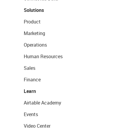
Solutions
Product
Marketing
Operations
Human Resources
Sales
Finance
Learn
Airtable Academy
Events
Video Center