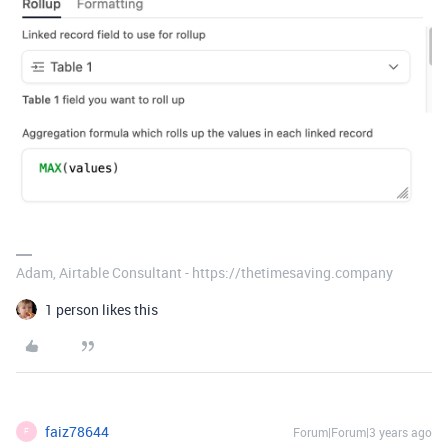
Adam, Airtable Consultant - https://thetimesaving.company
1 person likes this
faiz78644
Forum|Forum|3 years ago
F