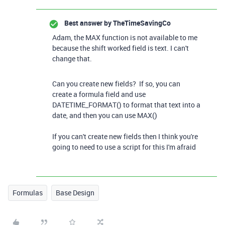
Best answer by
TheTimeSavingCo
Adam, the MAX function is not available to me
because the shift worked field is text. I can't
change that.
Can you create new fields? If so, you can
create a formula field and use
DATETIME_FORMAT() to format that text into a
date, and then you can use MAX()
If you can't create new fields then I think you're
going to need to use a script for this I'm afraid
Formulas
Base Design