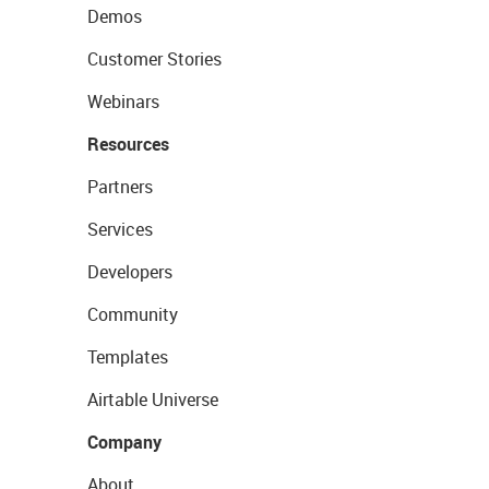
Demos
Customer Stories
Webinars
Resources
Partners
Services
Developers
Community
Templates
Airtable Universe
Company
About