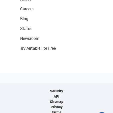
Careers
Blog
Status
Newsroom
Try Airtable For Free
Security
API
Sitemap
Privacy
Terms