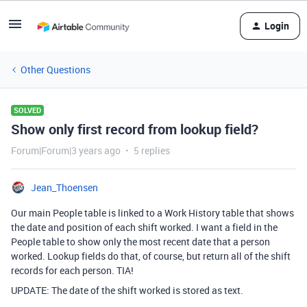
Login
Other Questions
SOLVED
Show only first record from lookup field?
Forum|Forum|3 years ago
5 replies
Jean_Thoensen
Our main People table is linked to a Work History table that shows
the date and position of each shift worked. I want a field in the
People table to show only the most recent date that a person
worked. Lookup fields do that, of course, but return all of the shift
records for each person. TIA!
UPDATE: The date of the shift worked is stored as text.