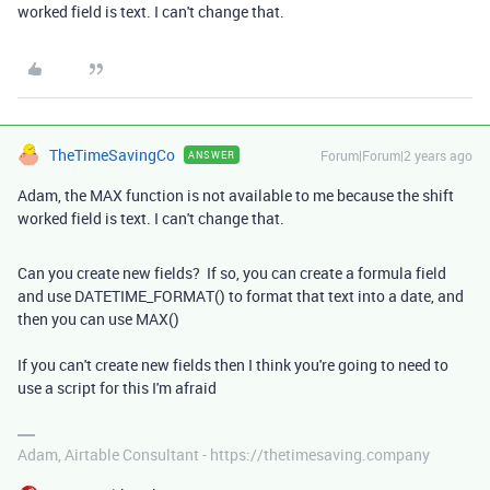
worked field is text. I can't change that.
TheTimeSavingCo
Forum|Forum|2 years ago
ANSWER
Adam, the MAX function is not available to me because the shift
worked field is text. I can't change that.
Can you create new fields? If so, you can create a formula field
and use DATETIME_FORMAT() to format that text into a date, and
then you can use MAX()
If you can't create new fields then I think you're going to need to
use a script for this I'm afraid
Adam, Airtable Consultant - https://thetimesaving.company