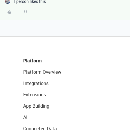
1 person likes this
Platform
Platform Overview
Integrations
Extensions
App Building
AI
Connected Data