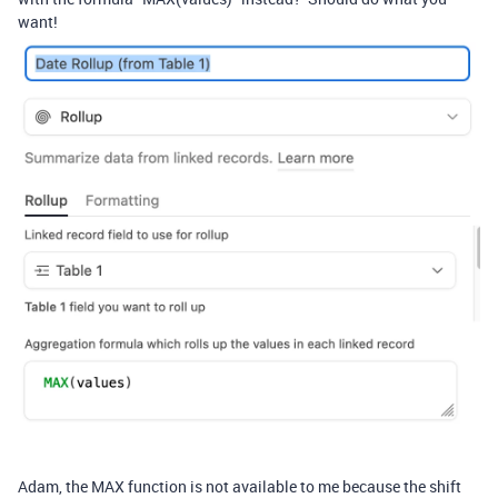
want!
Adam, the MAX function is not available to me because the shift