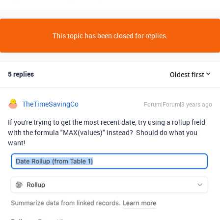
This topic has been closed for replies.
5 replies
Oldest first
TheTimeSavingCo
Forum|Forum|3 years ago
If you're trying to get the most recent date, try using a rollup field
with the formula "MAX(values)" instead? Should do what you
want!