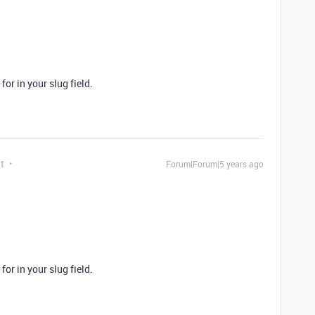
for in your slug field.
t
Forum|Forum|5 years ago
for in your slug field.