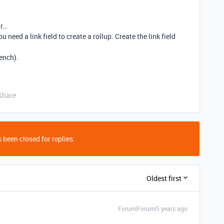
ar…
ou need a link field to create a rollup. Create the link field
rench).
Share
 been closed for replies.
Oldest first
Forum|Forum|5 years ago