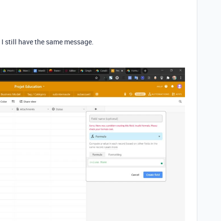
d I still have the same message.