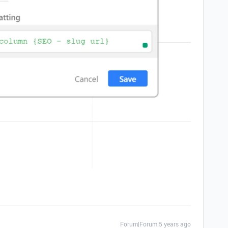
Forum|Forum|5 years ago