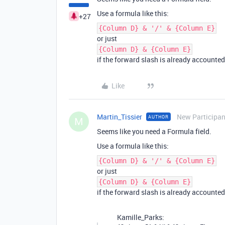
Use a formula like this:
+27
{Column D} & '/' & {Column E}
or just
{Column D} & {Column E}
if the forward slash is already accounted 
Like
Martin_Tissier
New Participan
AUTHOR
M
Seems like you need a Formula field.
Use a formula like this:
{Column D} & '/' & {Column E}
or just
{Column D} & {Column E}
if the forward slash is already accounted 
Kamille_Parks: