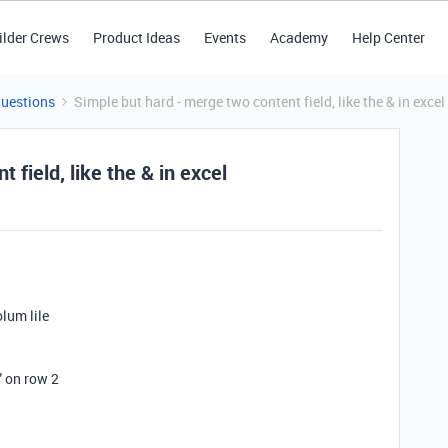
ilder Crews
Product Ideas
Events
Academy
Help Center
Questions
Simple but hard - merge two content field, like the & in excel
 field, like the & in excel
lum lile
” on row 2