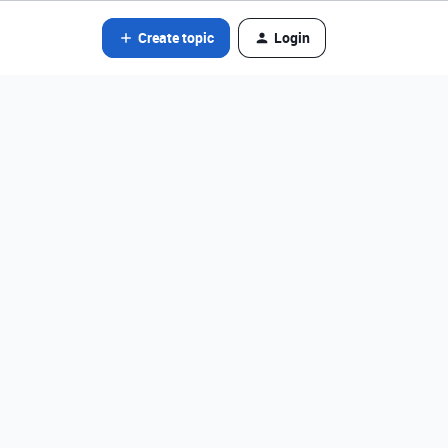
Create topic
Login