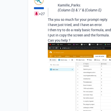
Kamille_Parks:
{Column D} & ‘/’ & {Column E}
+27
Thx you so much for your prompt reply.
I have just tried, and I have an error.
I then try to do a realy basic formula, an
I put in copy the screen and the formula.
Can you help ?