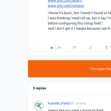
www.site.com/page1/
www.site.com/tomato/
I know it’s basic, but I haven’t found so f
I was thinking I need roll up, but it say “Y
before configuring this rollup field.”.
And I don’t get it ( maybe because I am f
Like
This topic has
5 replies
Kamille_Parks11
Brainy
Seems like you need a Formula field.