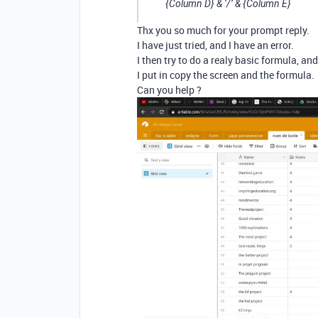
{Column D} & ‘/’ & {Column E}
Thx you so much for your prompt reply.
I have just tried, and I have an error.
I then try to do a realy basic formula, an
I put in copy the screen and the formula.
Can you help ?