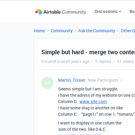
Discussions
Bu
Home
Community
Ask the Community
Other 
Simple but hard - merge two content
Forum|Forum|5 years ago
5 replies
91 views
Martin_Tissier
New Participant
M
Seems simple but I am struggle.
i have the adress of my website on one co
Column D :
www.site.com
I have some slug in another on like
Column E : - “page1/” on row 1, “tomato/
I want to display in one colum the
sum of the two, like D & E.