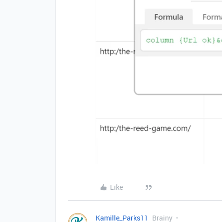
Like
Kamille_Parks11
Brainy