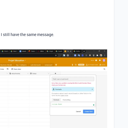
d I still have the same message.