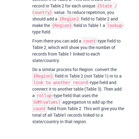
record in Table 2 for each unique
{State /
value. To reduce repetition, you
Country}
should add a
field to Table 2 and
{Region}
make the
field in Table 1 a
-
{Region}
lookup
type field.
From there you can add a
-type field to
count
Table 2, which will show you the number of
records from Table 1 linked to each
state/country.
Do a similar process for Region: convert the
field in Table 2 (not Table 1) in to a
{Region}
-type field and
link to another record
connect it to another table (Table 3). Then add
a
-type field that uses the
rollup
aggregation to add up the
SUM(values)
field from Table 2. This will give you the
count
total of all Table1 records linked to a
state/country in that region.