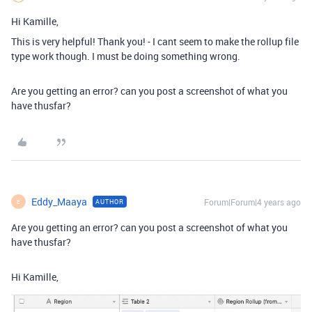
Hi Kamille,
This is very helpful! Thank you! - I cant seem to make the rollup file
type work though. I must be doing something wrong.
Are you getting an error? can you post a screenshot of what you
have thusfar?
Eddy_Maaya
Forum|Forum|4 years ago
AUTHOR
E
Are you getting an error? can you post a screenshot of what you
have thusfar?
Hi Kamille,