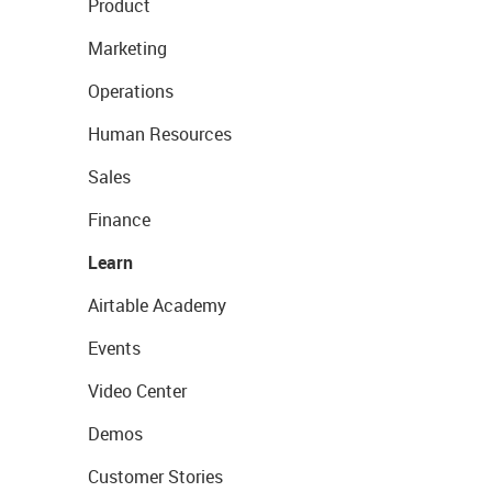
Product
Marketing
Operations
Human Resources
Sales
Finance
Learn
Airtable Academy
Events
Video Center
Demos
Customer Stories