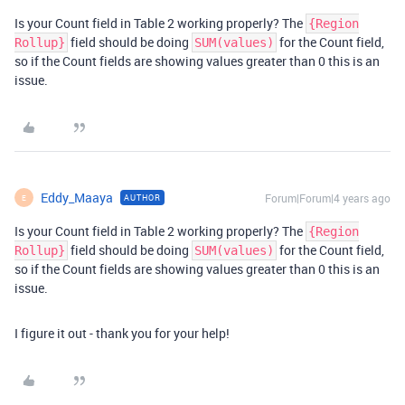
Is your Count field in Table 2 working properly? The
{Region
field should be doing
for the Count field,
Rollup}
SUM(values)
so if the Count fields are showing values greater than 0 this is an
issue.
Eddy_Maaya
Forum|Forum|4 years ago
AUTHOR
E
Is your Count field in Table 2 working properly? The
{Region
field should be doing
for the Count field,
Rollup}
SUM(values)
so if the Count fields are showing values greater than 0 this is an
issue.
I figure it out - thank you for your help!