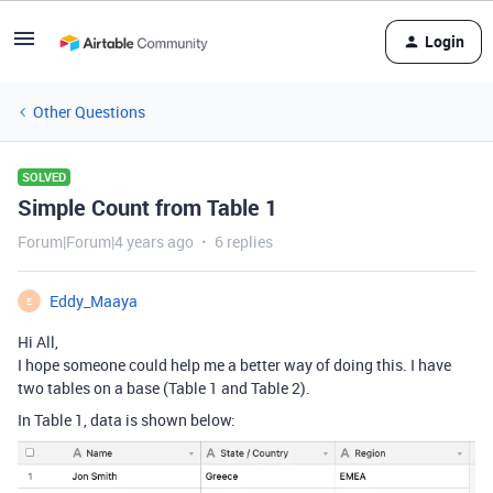
Login
Other Questions
SOLVED
Simple Count from Table 1
Forum|Forum|4 years ago
6 replies
Eddy_Maaya
E
Hi All,
I hope someone could help me a better way of doing this. I have
two tables on a base (Table 1 and Table 2).
In Table 1, data is shown below: