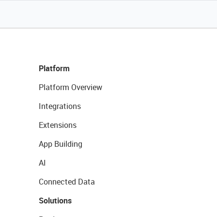
Platform
Platform Overview
Integrations
Extensions
App Building
AI
Connected Data
Solutions