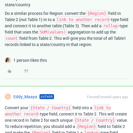
state/country.
Do a similar process for Region: convert the
field in
{Region}
Table 2 (not Table 1) in to a
-type field
link to another record
and connect it to another table (Table 3). Then add a
-type
rollup
field that uses the
aggregation to add up the
SUM(values)
field from Table 2. This will give you the total of all Table1
count
records linked to a state/country in that region.
1 person likes this
Eddy_Maaya
Forum|Forum|4 years ago
AUTHOR
E
Convert your
field into a
{State / Country}
link to
-type field, connect it to Table 2. This will create
another record
one record in Table 2 for each unique
value.
{State / Country}
To reduce repetition, you should add a
field to Table 2
{Region}
and make the
field in Table 1 a
-type field.
{Region}
lookup