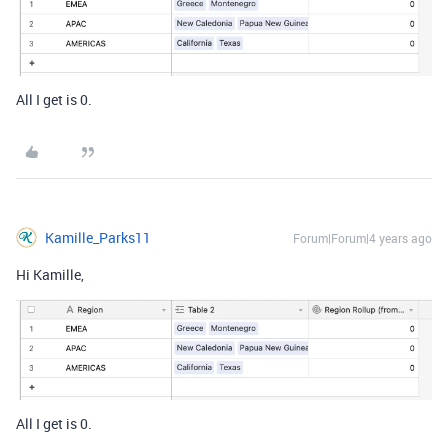
All I get is 0.
Kamille_Parks11
Forum|Forum|4 years ago
Hi Kamille,
All I get is 0.