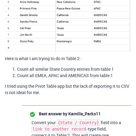
Here is what I am trying to do in Table 2:
Count all similar State Country entries from table 1
Count all EMEA, APAC and AMERICAS from table 1
I tried using the Pivot Table app but the lack of exporting it to CSV
is not ideal for me.
Best answer by
Kamille_Parks11
Convert your
field into a
{State / Country}
-type field,
link to another record
connect it to Table 2. This will create one