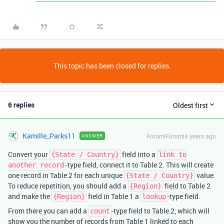
This topic has been closed for replies.
6 replies
Oldest first
Kamille_Parks11
Forum|Forum|4 years ago
ANSWER
Convert your
field into a
{State / Country}
link to
-type field, connect it to Table 2. This will create
another record
one record in Table 2 for each unique
value.
{State / Country}
To reduce repetition, you should add a
field to Table 2
{Region}
and make the
field in Table 1 a
-type field.
{Region}
lookup
From there you can add a
-type field to Table 2, which will
count
show you the number of records from Table 1 linked to each