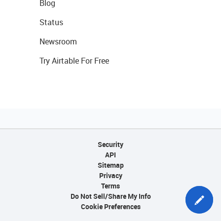
Blog
Status
Newsroom
Try Airtable For Free
Security
API
Sitemap
Privacy
Terms
Do Not Sell/Share My Info
Cookie Preferences