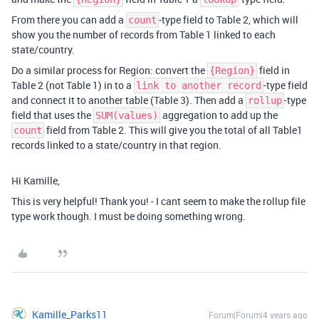
From there you can add a
-type field to Table 2, which will
count
show you the number of records from Table 1 linked to each
state/country.
Do a similar process for Region: convert the
field in
{Region}
Table 2 (not Table 1) in to a
-type field
link to another record
and connect it to another table (Table 3). Then add a
-type
rollup
field that uses the
aggregation to add up the
SUM(values)
field from Table 2. This will give you the total of all Table1
count
records linked to a state/country in that region.
Hi Kamille,
This is very helpful! Thank you! - I cant seem to make the rollup file
type work though. I must be doing something wrong.
Kamille_Parks11
Forum|Forum|4 years ago