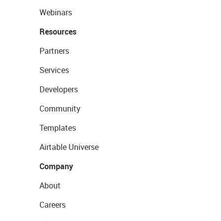
Webinars
Resources
Partners
Services
Developers
Community
Templates
Airtable Universe
Company
About
Careers