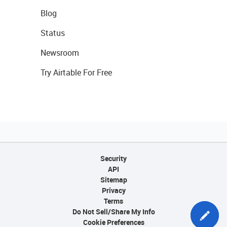
Blog
Status
Newsroom
Try Airtable For Free
Security
API
Sitemap
Privacy
Terms
Do Not Sell/Share My Info
Cookie Preferences