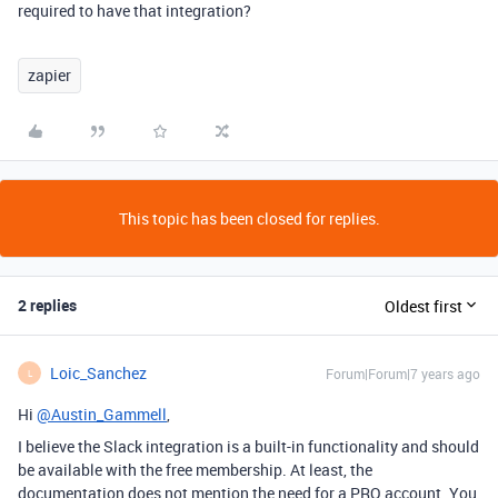
required to have that integration?
zapier
This topic has been closed for replies.
2 replies
Oldest first
Loic_Sanchez
Forum|Forum|7 years ago
L
Hi
@Austin_Gammell
,
I believe the Slack integration is a built-in functionality and should
be available with the free membership. At least, the
documentation does not mention the need for a PRO account. You