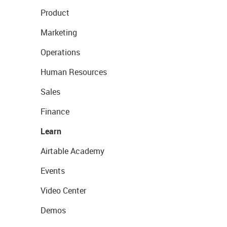
Product
Marketing
Operations
Human Resources
Sales
Finance
Learn
Airtable Academy
Events
Video Center
Demos