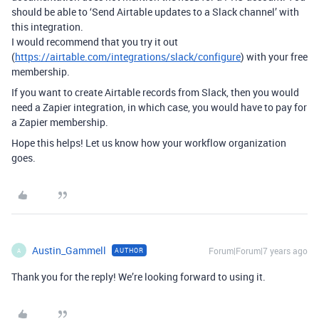
should be able to ‘Send Airtable updates to a Slack channel’ with
this integration.
I would recommend that you try it out
(
https://airtable.com/integrations/slack/configure
) with your free
membership.
If you want to create Airtable records from Slack, then you would
need a Zapier integration, in which case, you would have to pay for
a Zapier membership.
Hope this helps! Let us know how your workflow organization
goes.
Austin_Gammell
Forum|Forum|7 years ago
AUTHOR
A
Thank you for the reply! We’re looking forward to using it.