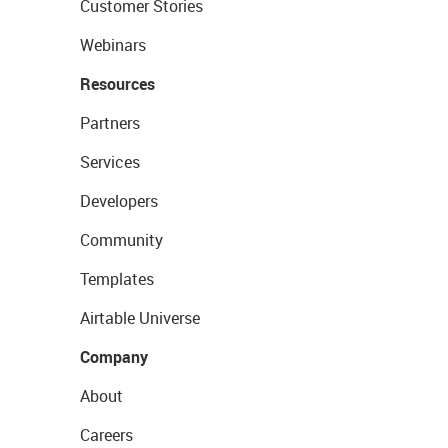
Customer Stories
Webinars
Resources
Partners
Services
Developers
Community
Templates
Airtable Universe
Company
About
Careers