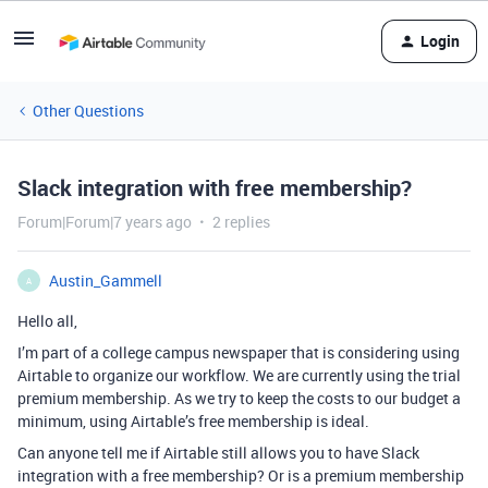
Login
Other Questions
Slack integration with free membership?
Forum|Forum|7 years ago
2 replies
Austin_Gammell
A
Hello all,
I’m part of a college campus newspaper that is considering using
Airtable to organize our workflow. We are currently using the trial
premium membership. As we try to keep the costs to our budget a
minimum, using Airtable’s free membership is ideal.
Can anyone tell me if Airtable still allows you to have Slack
integration with a free membership? Or is a premium membership