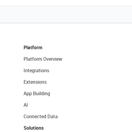
Platform
Platform Overview
Integrations
Extensions
App Building
AI
Connected Data
Solutions