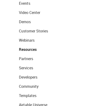
Events
Video Center
Demos
Customer Stories
Webinars
Resources
Partners
Services
Developers
Community
Templates
Airtable Universe