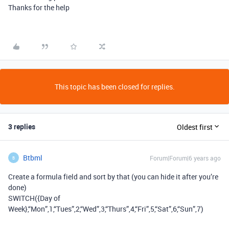
Thanks for the help
This topic has been closed for replies.
3 replies
Oldest first
Btbml
Forum|Forum|6 years ago
B
Create a formula field and sort by that (you can hide it after you’re
done)
SWITCH({Day of
Week},“Mon”,1,“Tues”,2,“Wed”,3,“Thurs”,4,“Fri”,5,“Sat”,6,“Sun”,7)