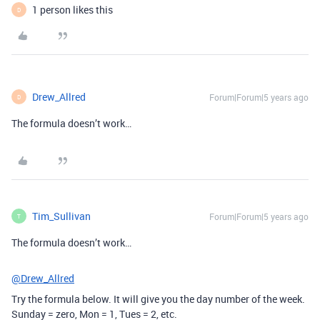
1 person likes this
D
Drew_Allred
Forum|Forum|5 years ago
D
The formula doesn’t work…
Tim_Sullivan
Forum|Forum|5 years ago
T
The formula doesn’t work…
@Drew_Allred
Try the formula below. It will give you the day number of the week.
Sunday = zero, Mon = 1, Tues = 2, etc.