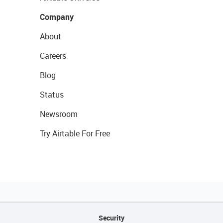
Company
About
Careers
Blog
Status
Newsroom
Try Airtable For Free
Security