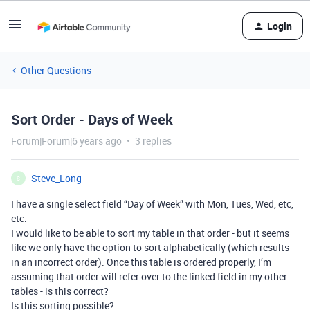
Login
Other Questions
Sort Order - Days of Week
Forum|Forum|6 years ago
3 replies
Steve_Long
S
I have a single select field “Day of Week” with Mon, Tues, Wed, etc,
etc.
I would like to be able to sort my table in that order - but it seems
like we only have the option to sort alphabetically (which results
in an incorrect order). Once this table is ordered properly, I’m
assuming that order will refer over to the linked field in my other
tables - is this correct?
Is this sorting possible?