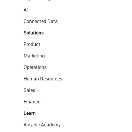
AI
Connected Data
Solutions
Product
Marketing
Operations
Human Resources
Sales
Finance
Learn
Airtable Academy