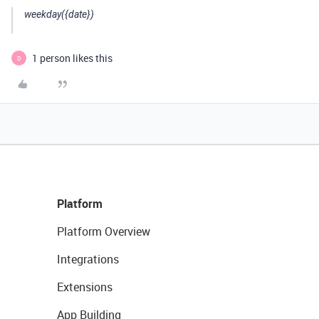
weekday({date})
1 person likes this
D
Platform
Platform Overview
Integrations
Extensions
App Building