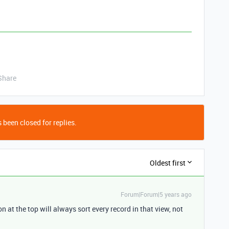
Share
 been closed for replies.
Oldest first
Forum|Forum|5 years ago
n at the top will always sort every record in that view, not