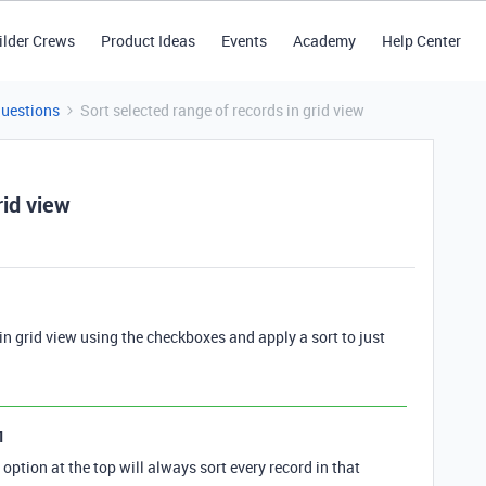
ilder Crews
Product Ideas
Events
Academy
Help Center
Questions
Sort selected range of records in grid view
rid view
s in grid view using the checkboxes and apply a sort to just
1
 option at the top will always sort every record in that