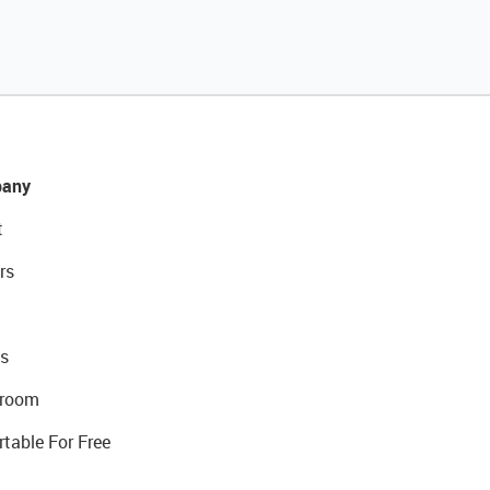
any
t
rs
s
room
rtable For Free