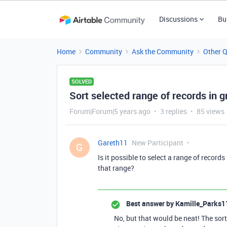
Discussions
Bu
Home
Community
Ask the Community
Other 
SOLVED
Sort selected range of records in g
Forum|Forum|5 years ago
3 replies
85 views
Gareth11
New Participant
G
Is it possible to select a range of record
that range?
Best answer by
Kamille_Parks1
No, but that would be neat! The sort