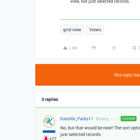
view, not just selected records.
grid-view
Views
Like
This topic has
3 replies
Kamille_Parks11
Brainy
ANSWER
No, but that would be neat! The sort optio
just selected records.
+27