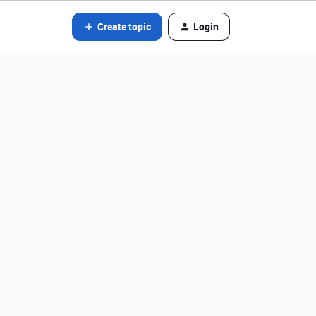
Create topic
Login