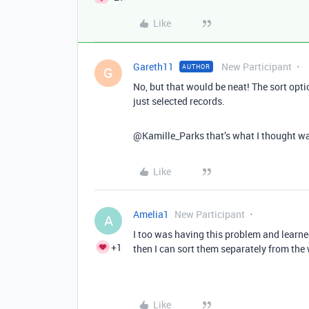
Like
Gareth11
New Participant
AUTHOR
G
No, but that would be neat! The sort optio
just selected records.
@Kamille_Parks that’s what I thought was 
Like
Amelia1
New Participant
A
I too was having this problem and learned 
+1
then I can sort them separately from the 
Like