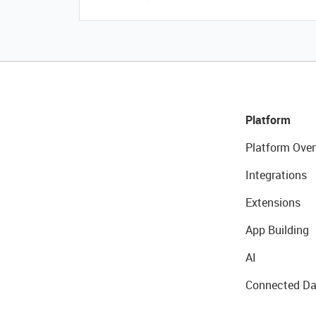
Platform
Platform Over
Integrations
Extensions
App Building
AI
Connected Da