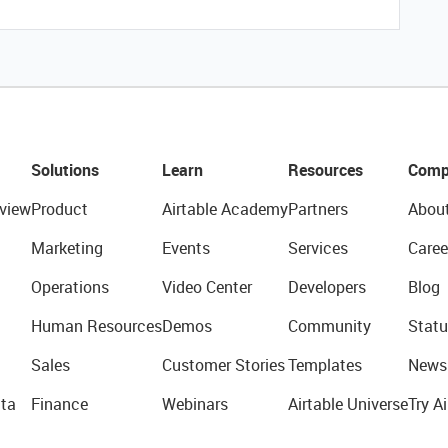
Solutions
Learn
Resources
Comp
view
Product
Airtable Academy
Partners
Abou
Marketing
Events
Services
Caree
Operations
Video Center
Developers
Blog
Human Resources
Demos
Community
Statu
Sales
Customer Stories
Templates
News
ta
Finance
Webinars
Airtable Universe
Try Ai