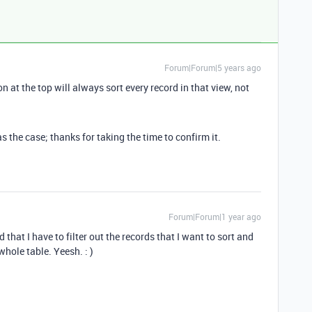
Forum|Forum|5 years ago
n at the top will always sort every record in that view, not
the case; thanks for taking the time to confirm it.
Forum|Forum|1 year ago
that I have to filter out the records that I want to sort and
whole table. Yeesh. : )