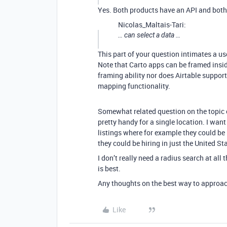
Yes. Both products have an API and both 
Nicolas_Maltais-Tari:
… can select a data …
This part of your question intimates a use
Note that Carto apps can be framed insi
framing ability nor does Airtable suppor
mapping functionality.
Somewhat related question on the topic of
pretty handy for a single location. I want 
listings where for example they could be
they could be hiring in just the United Stat
I don’t really need a radius search at al
is best.
Any thoughts on the best way to approac
Like