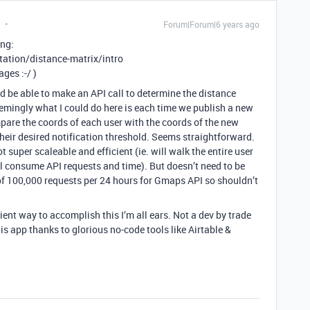
Forum|Forum|6 years ago
ing:
tion/distance-matrix/intro
ges :-/ )
d be able to make an API call to determine the distance
mingly what I could do here is each time we publish a new
mpare the coords of each user with the coords of the new
 their desired notification threshold. Seems straightforward.
t super scaleable and efficient (ie. will walk the entire user
l consume API requests and time). But doesn’t need to be
 of 100,000 requests per 24 hours for Gmaps API so shouldn’t
ient way to accomplish this I’m all ears. Not a dev by trade
s app thanks to glorious no-code tools like Airtable &