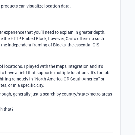
products can visualize location data.
r experience that you’ll need to explain in greater depth.
de the HTTP Embed Block, however, Carto offers no such
t the independent framing of Blocks, the essential GiS
 locations. I played with the maps integration and it’s
to have a field that supports multiple locations. It’s for job
 hiring remotely in “North America OR South America” or
es, or in a specific city.
l though, generally just a search by country/state/metro areas
h that?