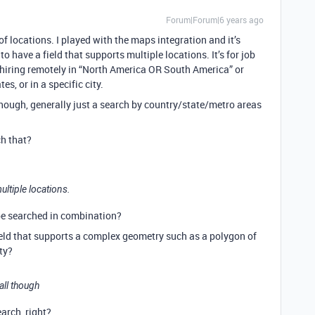
Forum|Forum|6 years ago
 locations. I played with the maps integration and it’s
to have a field that supports multiple locations. It’s for job
 hiring remotely in “North America OR South America” or
es, or in a specific city.
l though, generally just a search by country/state/metro areas
h that?
ultiple locations.
 be searched in combination?
ield that supports a complex geometry such as a polygon of
ity?
 all though
arch, right?