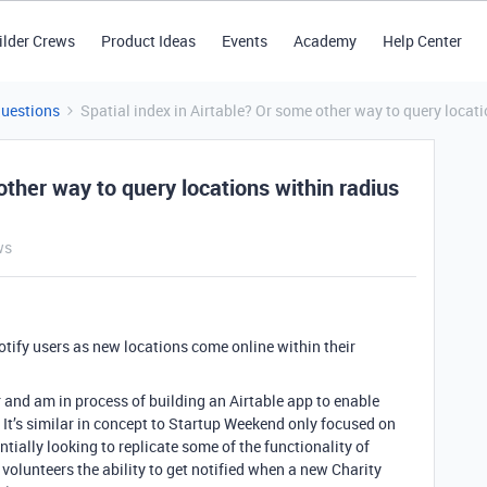
ilder Crews
Product Ideas
Events
Academy
Help Center
Questions
Spatial index in Airtable? Or some other way to query locati
other way to query locations within radius
ws
otify users as new locations come online within their
 and am in process of building an Airtable app to enable
. It’s similar in concept to Startup Weekend only focused on
entially looking to replicate some of the functionality of
 volunteers the ability to get notified when a new Charity