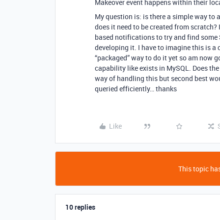
Makeover event happens within their loc
My question is: is there a simple way to
does it need to be created from scratch? 
based notifications to try and find som
developing it. I have to imagine this i
“packaged” way to do it yet so am now go
capability like exists in MySQL. Does the
way of handling this but second best wou
queried efficiently… thanks
Like
This topic has
10 replies