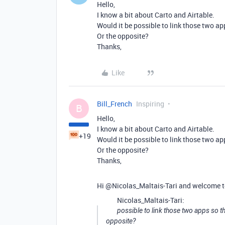
Hello,
I know a bit about Carto and Airtable.
Would it be possible to link those two ap
Or the opposite?
Thanks,
Like
Bill_French
Inspiring
B
Hello,
I know a bit about Carto and Airtable.
+19
Would it be possible to link those two ap
Or the opposite?
Thanks,
Hi @Nicolas_Maltais-Tari and welcome t
Nicolas_Maltais-Tari:
possible to link those two apps so th
opposite?