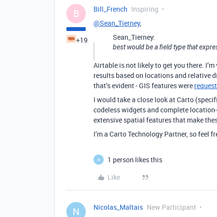
Bill_French
Inspiring
B
@Sean_Tierney
,
Sean_Tierney:
+19
best would be a field type that expre
Airtable is not likely to get you there. I
results based on locations and relative d
that’s evident - GIS features were
reques
I would take a close look at Carto (specif
codeless widgets and complete location-
extensive spatial features that make thes
I’m a Carto Technology Partner, so feel fr
1 person likes this
N
Like
Nicolas_Maltais
New Participant
N