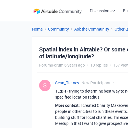
Discussions
Bu
Home
Community
Ask the Community
Other 
Spatial index in Airtable? Or some 
of latitude/longitude?
Forum|Forum|6 years ago
10 replies
157 vie
Sean_Tierney
New Participant
S
TL;DR
- trying to determine best way to n
specified location radius.
More context:
I created Charity Makeover
people in other cities to run these events
building stuff for local charities. I’m ess
Meetup in that I want to give prospective