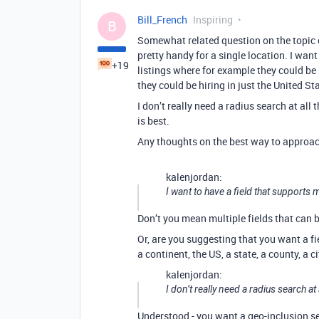
Bill_French
Inspiring
B
Somewhat related question on the topic of
pretty handy for a single location. I want 
+19
listings where for example they could be
they could be hiring in just the United Stat
I don’t really need a radius search at al
is best.
Any thoughts on the best way to approac
kalenjordan:
I want to have a field that supports m
Don’t you mean multiple fields that can
Or, are you suggesting that you want a f
a continent, the US, a state, a county, a c
kalenjordan:
I don’t really need a radius search at
Understood - you want a geo-inclusion se