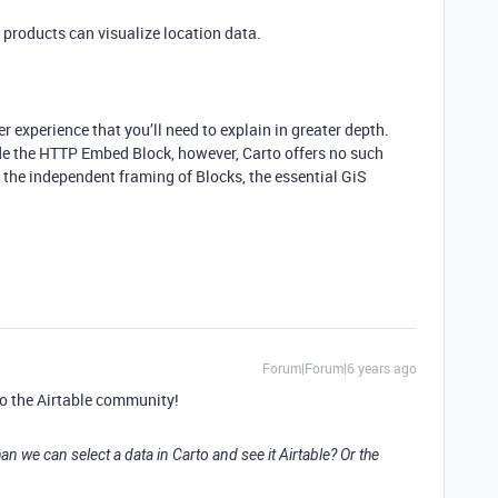
products can visualize location data.
r experience that you’ll need to explain in greater depth.
de the HTTP Embed Block, however, Carto offers no such
t the independent framing of Blocks, the essential GiS
Forum|Forum|6 years ago
o the Airtable community!
an we can select a data in Carto and see it Airtable? Or the