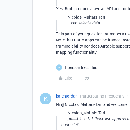
Yes. Both products have an API and both 
Nicolas_Maltais-Tari:
… can select a data …
This part of your question intimates a use
Note that Carto apps can be framed insi
framing ability nor does Airtable suppor
mapping functionality.
1 person likes this
N
Like
kalenjordan
Participating Frequently
K
Hi @Nicolas_Maltais-Tari and welcome t
Nicolas_Maltais-Tari:
possible to link those two apps so th
opposite?