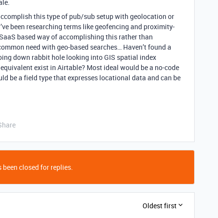
ale.
 accomplish this type of pub/sub setup with geolocation or
I’ve been researching terms like geofencing and proximity-
e SaaS based way of accomplishing this rather than
s a common need with geo-based searches… Haven’t found a
ing down rabbit hole looking into GIS spatial index
 equivalent exist in Airtable? Most ideal would be a no-code
ld be a field type that expresses locational data and can be
Share
 been closed for replies.
Oldest first