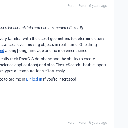
Forum|Forum|6 years ago
sses locational data and can be queried efficiently
’m very familiar with the use of geometries to determine query
istances - even moving objects in real-=time. One thing
ted
a long [long] time ago and no movement since.
ically their PostGIS database and the ability to create
science applications) and also ElasticSearch - both support
e types of computations effortlessly.
ee to tag me in
Linked In
if you’re interested.
Forum|Forum|6 years ago