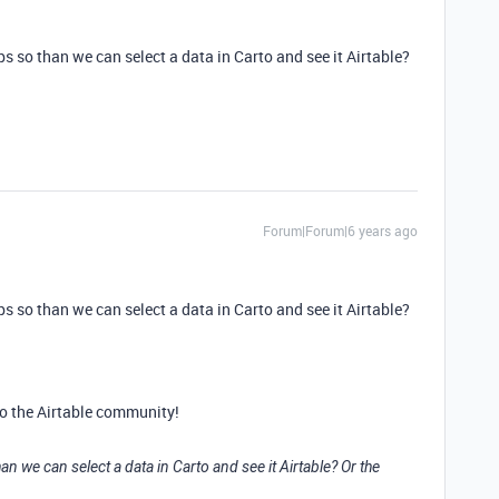
ps so than we can select a data in Carto and see it Airtable?
Forum|Forum|6 years ago
ps so than we can select a data in Carto and see it Airtable?
o the Airtable community!
an we can select a data in Carto and see it Airtable? Or the