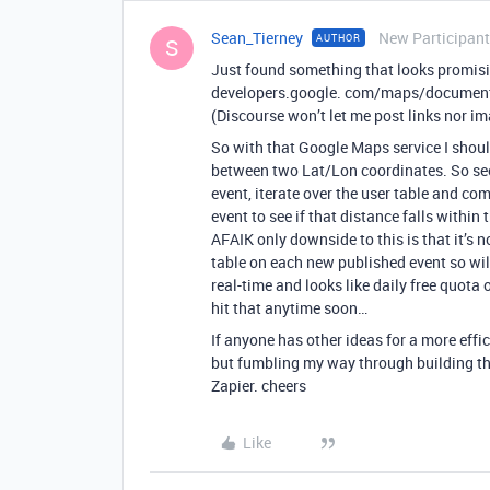
Sean_Tierney
New Participant
AUTHOR
S
Just found something that looks promis
developers.google. com/maps/documenta
(Discourse won’t let me post links nor ima
So with that Google Maps service I shoul
between two Lat/Lon coordinates. So see
event, iterate over the user table and co
event to see if that distance falls within
AFAIK only downside to this is that it’s no
table on each new published event so wil
real-time and looks like daily free quota
hit that anytime soon…
If anyone has other ideas for a more effic
but fumbling my way through building thi
Zapier. cheers
Like