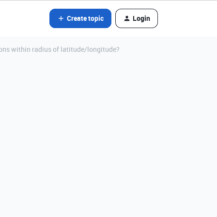
Create topic
Login
ons within radius of latitude/longitude?