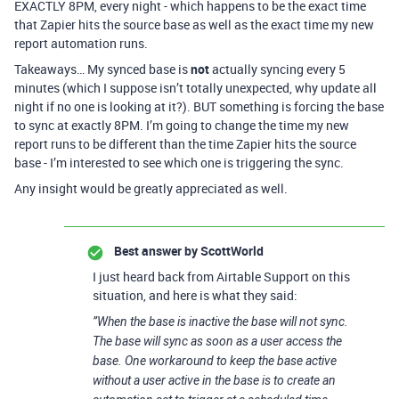
EXACTLY 8PM, every night - which happens to be the exact time
that Zapier hits the source base as well as the exact time my new
report automation runs.
Takeaways… My synced base is
not
actually syncing every 5
minutes (which I suppose isn’t totally unexpected, why update all
night if no one is looking at it?). BUT something is forcing the base
to sync at exactly 8PM. I’m going to change the time my new
report runs to be different than the time Zapier hits the source
base - I’m interested to see which one is triggering the sync.
Any insight would be greatly appreciated as well.
Best answer by
ScottWorld
I just heard back from Airtable Support on this
situation, and here is what they said:
”When the base is inactive the base will not sync.
The base will sync as soon as a user access the
base. One workaround to keep the base active
without a user active in the base is to create an