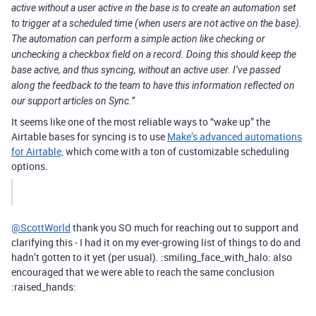
active without a user active in the base is to create an automation set
to trigger at a scheduled time (when users are not active on the base).
The automation can perform a simple action like checking or
unchecking a checkbox field on a record. Doing this should keep the
base active, and thus syncing, without an active user. I’ve passed
along the feedback to the team to have this information reflected on
our support articles on Sync.”
It seems like one of the most reliable ways to “wake up” the
Airtable bases for syncing is to use
Make’s advanced automations
for Airtable,
which come with a ton of customizable scheduling
options.
@ScottWorld
thank you SO much for reaching out to support and
clarifying this - I had it on my ever-growing list of things to do and
hadn’t gotten to it yet (per usual). :smiling_face_with_halo: also
encouraged that we were able to reach the same conclusion
:raised_hands: