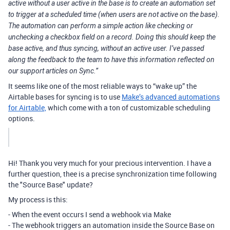
active without a user active in the base is to create an automation set
to trigger at a scheduled time (when users are not active on the base).
The automation can perform a simple action like checking or
unchecking a checkbox field on a record. Doing this should keep the
base active, and thus syncing, without an active user. I’ve passed
along the feedback to the team to have this information reflected on
our support articles on Sync.”
It seems like one of the most reliable ways to “wake up” the
Airtable bases for syncing is to use
Make’s advanced automations
for Airtable,
which come with a ton of customizable scheduling
options.
Hi! Thank you very much for your precious intervention. I have a
further question, thee is a precise synchronization time following
the "Source Base" update?
My process is this:
- When the event occurs I send a webhook via Make
- The webhook triggers an automation inside the Source Base on