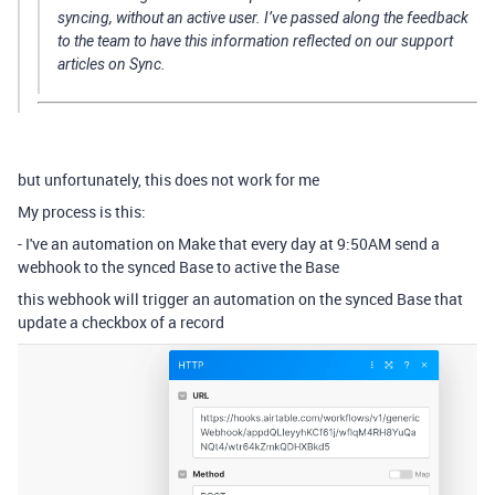
syncing, without an active user. I’ve passed along the feedback
to the team to have this information reflected on our support
articles on Sync.
but unfortunately, this does not work for me
My process is this:
- I've an automation on Make that every day at 9:50AM send a
webhook to the synced Base to active the Base
this webhook will trigger an automation on the synced Base that
update a checkbox of a record