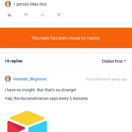
1 person likes this
This topic has been closed for replies.
16 replies
Oldest first
Hannah_Wiginton
Forum|Forum|4 years ago
I have no insight. But that’s so strange!
Yep, the documentation says every 5 minutes