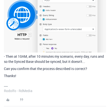
- Then at 10AM, after 10 minutes my scenario, every day, runs and
so the Synced Base should be synced, but it doesn't...
Can you confirm that the process described is correct?
Thanks!
Rodolfo - RdMedia