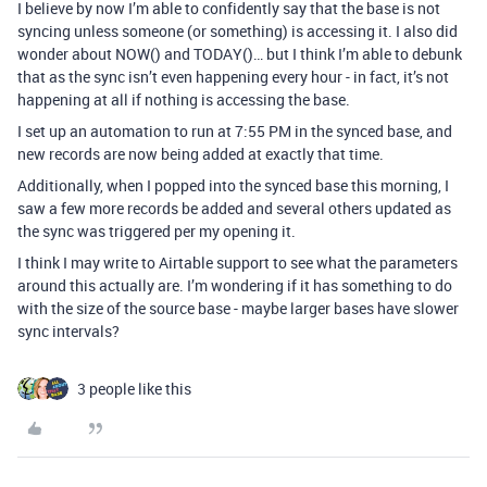
I believe by now I’m able to confidently say that the base is not
syncing unless someone (or something) is accessing it. I also did
wonder about NOW() and TODAY()… but I think I’m able to debunk
that as the sync isn’t even happening every hour - in fact, it’s not
happening at all if nothing is accessing the base.
I set up an automation to run at 7:55 PM in the synced base, and
new records are now being added at exactly that time.
Additionally, when I popped into the synced base this morning, I
saw a few more records be added and several others updated as
the sync was triggered per my opening it.
I think I may write to Airtable support to see what the parameters
around this actually are. I’m wondering if it has something to do
with the size of the source base - maybe larger bases have slower
sync intervals?
3 people like this