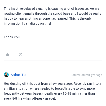
This inactive delayed syncing is causing a lot of issues as we are
routing client emails through the sync'd base and I would be really
happy to hear anything anyone has learned! This is the only
information I can dig up on this!
Thank You!
Arthur_Tutt
Forum|Forum|1 year ago
Hey dusting off this post from a few years ago. Recently ran into a
similiar situation where needed to force Airtable to sync more
frequently between bases (ideally every 10-15 min rather than
every 5-8 hrs when off-peak usage).