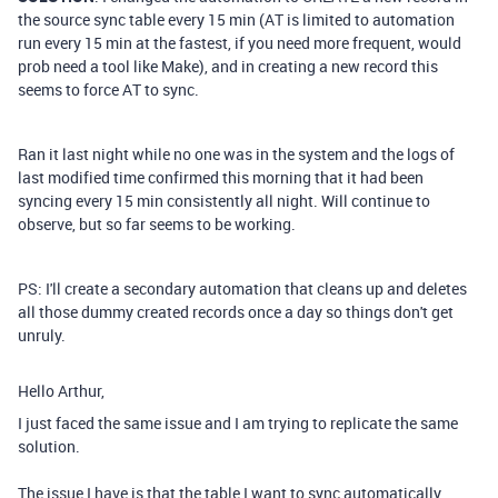
the source sync table every 15 min (AT is limited to automation
run every 15 min at the fastest, if you need more frequent, would
prob need a tool like Make), and in creating a new record this
seems to force AT to sync.
Ran it last night while no one was in the system and the logs of
last modified time confirmed this morning that it had been
syncing every 15 min consistently all night. Will continue to
observe, but so far seems to be working.
PS: I'll create a secondary automation that cleans up and deletes
all those dummy created records once a day so things don't get
unruly.
Hello Arthur,
I just faced the same issue and I am trying to replicate the same
solution.
The issue I have is that the table I want to sync automatically