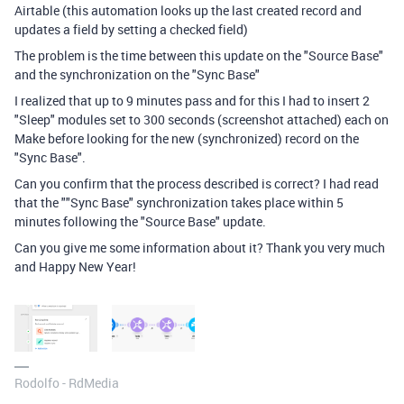
Airtable (this automation looks up the last created record and
updates a field by setting a checked field)
The problem is the time between this update on the "Source Base"
and the synchronization on the "Sync Base"
I realized that up to 9 minutes pass and for this I had to insert 2
"Sleep" modules set to 300 seconds (screenshot attached) each on
Make before looking for the new (synchronized) record on the
"Sync Base".
Can you confirm that the process described is correct? I had read
that the ""Sync Base" synchronization takes place within 5
minutes following the "Source Base" update.
Can you give me some information about it? Thank you very much
and Happy New Year!
Rodolfo - RdMedia