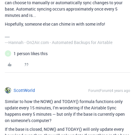
can choose to manually or automatically sync changes to your
base. Automatic syncing occurs approximately once every 5
minutes and is...
Hopefully, someone else can chime in with some info!
---Hannah - On2Air.com - Automated Backups for Airtable
1 person likes this
A
ScottWorld
Forum|Forum|4 years ago
Similar to how the NOW() and TODAY() formula functions only
update every 15 minutes, I’m wondering if the Airtable Sync
happens every 5 minutes — but only if the base is currently open
on someone’s computer?
If the base is closed, NOW() and TODAY() will only update every