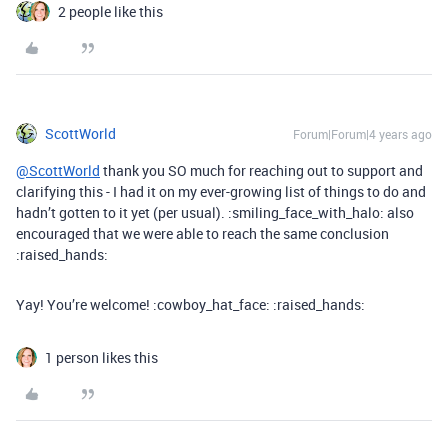
2 people like this
ScottWorld
Forum|Forum|4 years ago
@ScottWorld
thank you SO much for reaching out to support and
clarifying this - I had it on my ever-growing list of things to do and
hadn’t gotten to it yet (per usual). :smiling_face_with_halo: also
encouraged that we were able to reach the same conclusion
:raised_hands:
Yay! You’re welcome! :cowboy_hat_face: :raised_hands:
1 person likes this