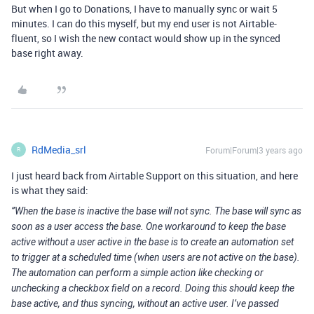
But when I go to Donations, I have to manually sync or wait 5
minutes. I can do this myself, but my end user is not Airtable-
fluent, so I wish the new contact would show up in the synced
base right away.
RdMedia_srl
Forum|Forum|3 years ago
R
I just heard back from Airtable Support on this situation, and here
is what they said:
”When the base is inactive the base will not sync. The base will sync as
soon as a user access the base. One workaround to keep the base
active without a user active in the base is to create an automation set
to trigger at a scheduled time (when users are not active on the base).
The automation can perform a simple action like checking or
unchecking a checkbox field on a record. Doing this should keep the
base active, and thus syncing, without an active user. I’ve passed