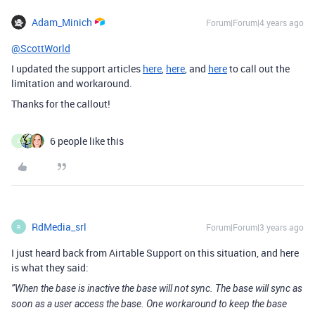
Adam_Minich
Forum|Forum|4 years ago
@ScottWorld
I updated the support articles
here
,
here
, and
here
to call out the
limitation and workaround.
Thanks for the callout!
6 people like this
A
RdMedia_srl
Forum|Forum|3 years ago
R
I just heard back from Airtable Support on this situation, and here
is what they said:
”When the base is inactive the base will not sync. The base will sync as
soon as a user access the base. One workaround to keep the base