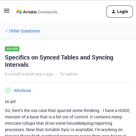
Login
Other Questions
SOLVED
Specifics on Synced Tables and Syncing
Intervals
Forum|Forum|4 years ago
16 replies
AlliAlosa
A
Hi all!
So, here’s the use case that spurred some thinking… I have a HUGE,
monster of a base that is a bit out of control. It contains many
intricate rollups that drive some housekeeping/reporting
processes. Now that Airtable Sync is available, I’m working on
moving those high-overhead processes out to their own bases in