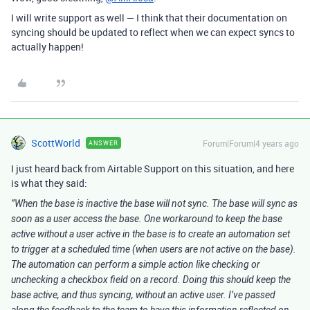
I will write support as well — I think that their documentation on
syncing should be updated to reflect when we can expect syncs to
actually happen!
ScottWorld
Forum|Forum|4 years ago
ANSWER
I just heard back from Airtable Support on this situation, and here
is what they said:
”When the base is inactive the base will not sync. The base will sync as
soon as a user access the base. One workaround to keep the base
active without a user active in the base is to create an automation set
to trigger at a scheduled time (when users are not active on the base).
The automation can perform a simple action like checking or
unchecking a checkbox field on a record. Doing this should keep the
base active, and thus syncing, without an active user. I’ve passed