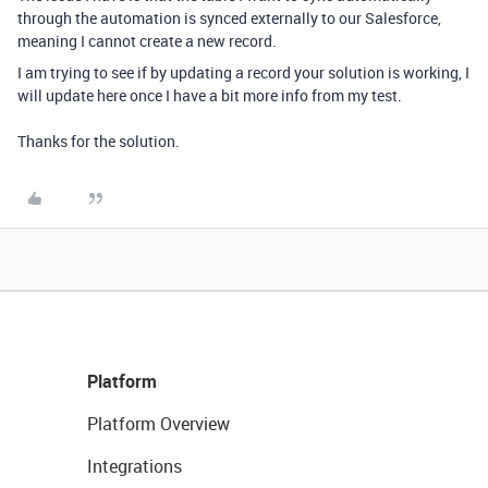
through the automation is synced externally to our Salesforce,
meaning I cannot create a new record.
I am trying to see if by updating a record your solution is working, I
will update here once I have a bit more info from my test.
Thanks for the solution.
Platform
Platform Overview
Integrations