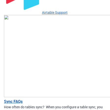
Airtable Support
Sync FAQs
How often do tables sync? When you configure a table sync, you