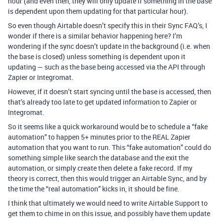
hour (and even then, they will only update if something in the base
is dependent upon them updating for that particular hour).
So even though Airtable doesn’t specify this in their Sync FAQ’s, I
wonder if there is a similar behavior happening here? I’m
wondering if the sync doesn’t update in the background (i.e. when
the base is closed) unless something is dependent upon it
updating — such as the base being accessed via the API through
Zapier or Integromat.
However, if it doesn’t start syncing until the base is accessed, then
that’s already too late to get updated information to Zapier or
Integromat.
So it seems like a quick workaround would be to schedule a “fake
automation” to happen 5+ minutes prior to the REAL Zapier
automation that you want to run. This “fake automation” could do
something simple like search the database and the exit the
automation, or simply create then delete a fake record. If my
theory is correct, then this would trigger an Airtable Sync, and by
the time the “real automation” kicks in, it should be fine.
I think that ultimately we would need to write Airtable Support to
get them to chime in on this issue, and possibly have them update