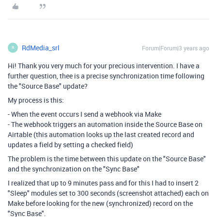
RdMedia_srl
Forum|Forum|3 years ago
R
Hi! Thank you very much for your precious intervention. I have a
further question, thee is a precise synchronization time following
the "Source Base" update?
My process is this:
- When the event occurs I send a webhook via Make
- The webhook triggers an automation inside the Source Base on
Airtable (this automation looks up the last created record and
updates a field by setting a checked field)
The problem is the time between this update on the "Source Base"
and the synchronization on the "Sync Base"
I realized that up to 9 minutes pass and for this I had to insert 2
"Sleep" modules set to 300 seconds (screenshot attached) each on
Make before looking for the new (synchronized) record on the
"Sync Base".