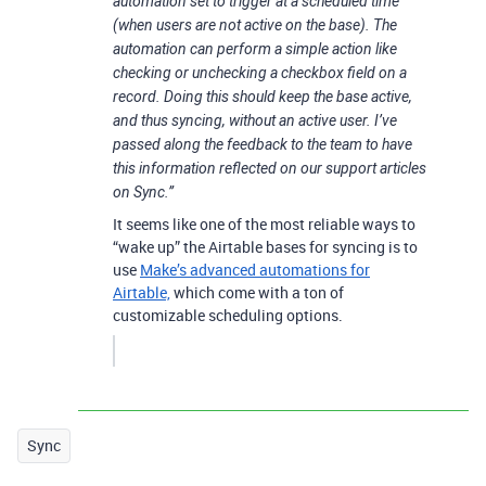
automation set to trigger at a scheduled time
(when users are not active on the base). The
automation can perform a simple action like
checking or unchecking a checkbox field on a
record. Doing this should keep the base active,
and thus syncing, without an active user. I’ve
passed along the feedback to the team to have
this information reflected on our support articles
on Sync.”
It seems like one of the most reliable ways to
“wake up” the Airtable bases for syncing is to
use
Make’s advanced automations for
Airtable,
which come with a ton of
customizable scheduling options.
Sync