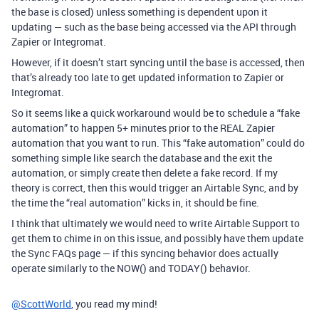
the base is closed) unless something is dependent upon it
updating — such as the base being accessed via the API through
Zapier or Integromat.
However, if it doesn’t start syncing until the base is accessed, then
that’s already too late to get updated information to Zapier or
Integromat.
So it seems like a quick workaround would be to schedule a “fake
automation” to happen 5+ minutes prior to the REAL Zapier
automation that you want to run. This “fake automation” could do
something simple like search the database and the exit the
automation, or simply create then delete a fake record. If my
theory is correct, then this would trigger an Airtable Sync, and by
the time the “real automation” kicks in, it should be fine.
I think that ultimately we would need to write Airtable Support to
get them to chime in on this issue, and possibly have them update
the Sync FAQs page — if this syncing behavior does actually
operate similarly to the NOW() and TODAY() behavior.
@ScottWorld
, you read my mind!