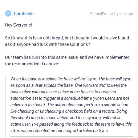
CamFields
Forum|Forum|2 years ago
C
Hey Everyone!
So I know this is an old thread, but I thought I would revive it and
ask if anyone had luck with these solutions?
Our team has run into this same issue, and we have implemented
the recommended fix above:
When the base is inactive the base will not sync. The base will sync
as soon as a user access the base. One workaround to keep the
base active without a user active in the base is to create an
automation set to trigger at a scheduled time (when users are not
active on the base). The automation can perform a simple action
like checking or unchecking a checkbox field on a record. Doing
this should keep the base active, and thus syncing, without an
active user. I’ve passed along the feedback to the team to have this
information reflected on our support articles on Sync.