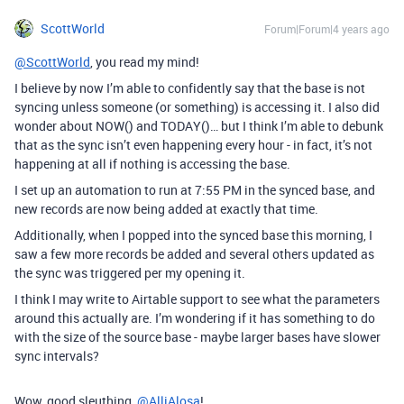
ScottWorld
Forum|Forum|4 years ago
@ScottWorld
, you read my mind!
I believe by now I’m able to confidently say that the base is not
syncing unless someone (or something) is accessing it. I also did
wonder about NOW() and TODAY()… but I think I’m able to debunk
that as the sync isn’t even happening every hour - in fact, it’s not
happening at all if nothing is accessing the base.
I set up an automation to run at 7:55 PM in the synced base, and
new records are now being added at exactly that time.
Additionally, when I popped into the synced base this morning, I
saw a few more records be added and several others updated as
the sync was triggered per my opening it.
I think I may write to Airtable support to see what the parameters
around this actually are. I’m wondering if it has something to do
with the size of the source base - maybe larger bases have slower
sync intervals?
Wow, good sleuthing,
@AlliAlosa
!