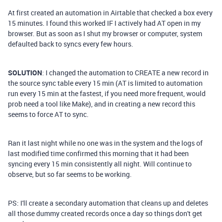
At first created an automation in Airtable that checked a box every
15 minutes. I found this worked IF I actively had AT open in my
browser. But as soon as I shut my browser or computer, system
defaulted back to syncs every few hours.
SOLUTION
: I changed the automation to CREATE a new record in
the source sync table every 15 min (AT is limited to automation
run every 15 min at the fastest, if you need more frequent, would
prob need a tool like Make), and in creating a new record this
seems to force AT to sync.
Ran it last night while no one was in the system and the logs of
last modified time confirmed this morning that it had been
syncing every 15 min consistently all night. Will continue to
observe, but so far seems to be working.
PS: I'll create a secondary automation that cleans up and deletes
all those dummy created records once a day so things don't get