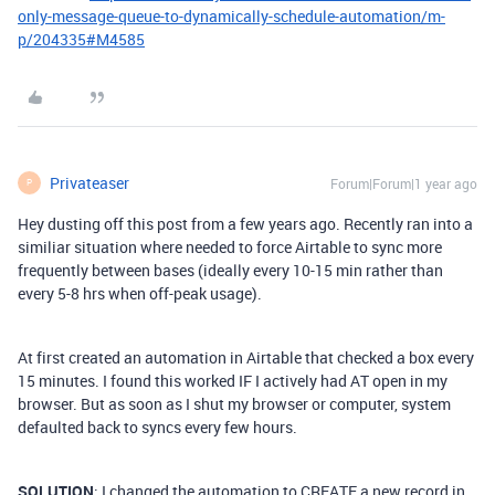
only-message-queue-to-dynamically-schedule-automation/m-
p/204335#M4585
Privateaser
Forum|Forum|1 year ago
P
Hey dusting off this post from a few years ago. Recently ran into a
similiar situation where needed to force Airtable to sync more
frequently between bases (ideally every 10-15 min rather than
every 5-8 hrs when off-peak usage).
At first created an automation in Airtable that checked a box every
15 minutes. I found this worked IF I actively had AT open in my
browser. But as soon as I shut my browser or computer, system
defaulted back to syncs every few hours.
SOLUTION
: I changed the automation to CREATE a new record in