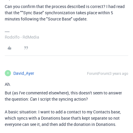
Can you confirm that the process described is correct? I had read
that the ""Sync Base" synchronization takes place within 5
minutes following the "Source Base" update.
Rodolfo - RdMedia
David_Ayer
Forum|Forum|3 years ago
D
Ah.
But (as I've commented elsewhere), this doesn't seem to answer
the question:
I script the syncing action?
Can
A basic situation: I want to add a contact to my Contacts base,
which syncs with a Donations base that's kept separate so not
everyone can see it, and then add the donation in Donations.