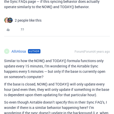
the Sync FAQs page — if this syncing behavior does actually
operate similarly to the NOW() and TODAY() behavior.
2 people like this
AlliAlosa
Forum|Forum|4 years ago
AUTHOR
A
Similar to how the NOW() and TODAY() formula functions only
update every 15 minutes, I’m wondering if the Airtable Sync
happens every 5 minutes — but only if the base is currently open
on someone’s computer?
If the base is closed, NOW() and TODAY() will only update every
hour (and even then, they will only update if something in the base
is dependent upon them updating for that particular hour).
So even though Airtable doesn’t specify this in their Sync FAQ’s, I
wonder if there is a similar behavior happening here? I’m
wondering if the sync doesn’t update in the background (i.e. when