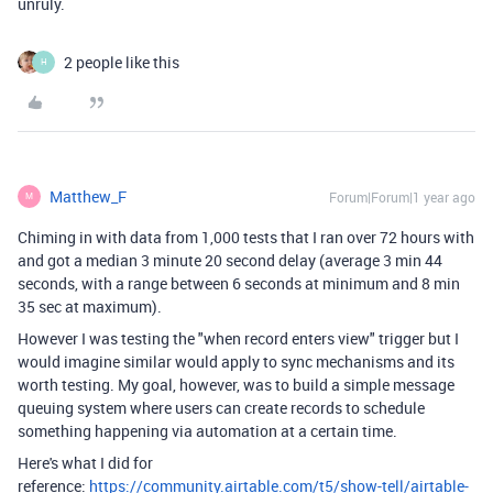
unruly.
2 people like this
H
Matthew_F
Forum|Forum|1 year ago
M
Chiming in with data from 1,000 tests that I ran over 72 hours with
and got a median 3 minute 20 second delay (average 3 min 44
seconds, with a range between 6 seconds at minimum and 8 min
35 sec at maximum).
However I was testing the "when record enters view" trigger but I
would imagine similar would apply to sync mechanisms and its
worth testing. My goal, however, was to build a simple message
queuing system where users can create records to schedule
something happening via automation at a certain time.
Here's what I did for
reference:
https://community.airtable.com/t5/show-tell/airtable-