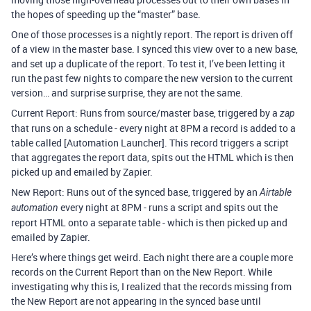
the hopes of speeding up the “master” base.
One of those processes is a nightly report. The report is driven off
of a view in the master base. I synced this view over to a new base,
and set up a duplicate of the report. To test it, I’ve been letting it
run the past few nights to compare the new version to the current
version… and surprise surprise, they are not the same.
Current Report: Runs from source/master base, triggered by a
zap
that runs on a schedule - every night at 8PM a record is added to a
table called [Automation Launcher]. This record triggers a script
that aggregates the report data, spits out the HTML which is then
picked up and emailed by Zapier.
New Report: Runs out of the synced base, triggered by an
Airtable
every night at 8PM - runs a script and spits out the
automation
report HTML onto a separate table - which is then picked up and
emailed by Zapier.
Here’s where things get weird. Each night there are a couple more
records on the Current Report than on the New Report. While
investigating why this is, I realized that the records missing from
the New Report are not appearing in the synced base until