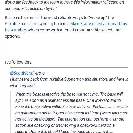
along the feedback to the team to have this information reflected on
our support articles on Sync.”
It seems like one of the most reliable ways to “wake up” the
Airtable bases for syncing is to use
Make’s advanced automations
for Airtable,
which come with a ton of customizable scheduling
options.
I've follow this,
@ScottWorld
wrote:
I just heard back from Airtable Support on this situation, and here is
what they said:
When the base is inactive the base will not sync. The base will
sync as soon as a user access the base. One workaround to
keep the base active without a user active in the base is to create
an automation set to trigger at a scheduled time (when users are
not active on the base). The automation can perform a simple
action like checking or unchecking a checkbox field on a
record. Doing this should keep the base active, and thus