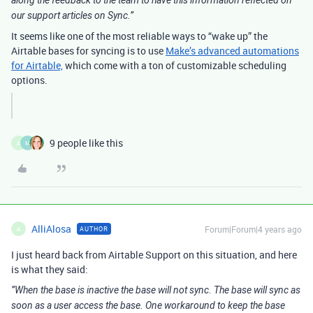
along the feedback to the team to have this information reflected on
our support articles on Sync.”
It seems like one of the most reliable ways to “wake up” the
Airtable bases for syncing is to use
Make’s advanced automations
for Airtable,
which come with a ton of customizable scheduling
options.
9 people like this
A
M
AlliAlosa
Forum|Forum|4 years ago
AUTHOR
A
I just heard back from Airtable Support on this situation, and here
is what they said:
”When the base is inactive the base will not sync. The base will sync as
soon as a user access the base. One workaround to keep the base