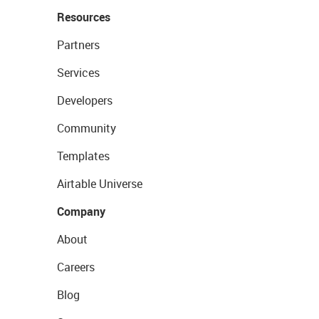
Resources
Partners
Services
Developers
Community
Templates
Airtable Universe
Company
About
Careers
Blog