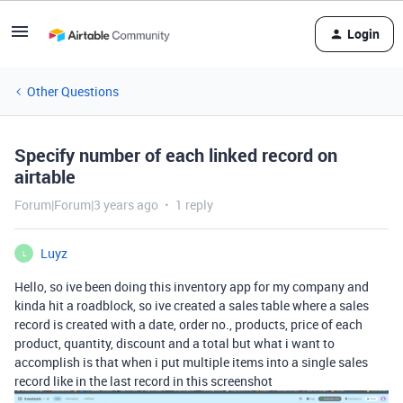
Login
Other Questions
Specify number of each linked record on
airtable
Forum|Forum|3 years ago
1 reply
Luyz
L
Hello, so ive been doing this inventory app for my company and
kinda hit a roadblock, so ive created a sales table where a sales
record is created with a date, order no., products, price of each
product, quantity, discount and a total but what i want to
accomplish is that when i put multiple items into a single sales
record like in the last record in this screenshot