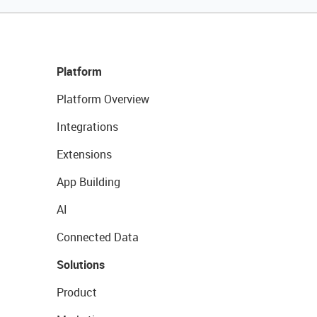
Platform
Platform Overview
Integrations
Extensions
App Building
AI
Connected Data
Solutions
Product