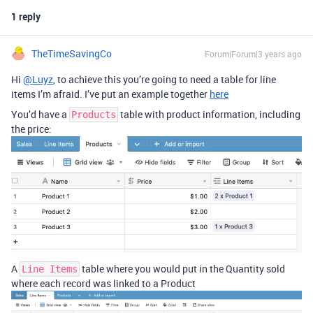
1 reply
TheTimeSavingCo
Forum|Forum|3 years ago
Hi
@Luyz
, to achieve this you’re going to need a table for line
items I’m afraid. I’ve put an example together
here
You’d have a
table with product information, including
Products
the price:
A
table where you would put in the Quantity sold
Line Items
where each record was linked to a Product