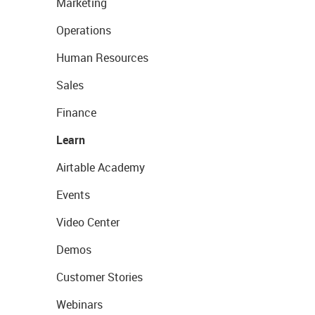
Marketing
Operations
Human Resources
Sales
Finance
Learn
Airtable Academy
Events
Video Center
Demos
Customer Stories
Webinars