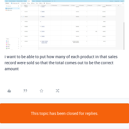
i want to be able to put how many of each product in that sales
record were sold so that the total comes out to be the correct
amount
This topic has been closed for replies.