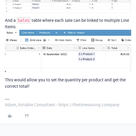
And a
table where each sale can be linked to multiple Line
Sales
Items:
This would allow you to set the quantity per product and get the
correct total!
Adam, Airtable Consultant - https://thetimesaving.company