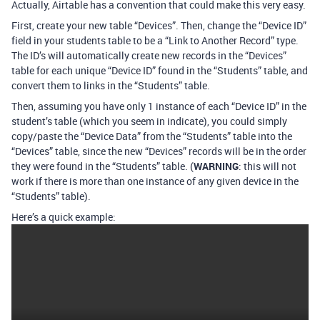
Actually, Airtable has a convention that could make this very easy.
First, create your new table “Devices”. Then, change the “Device ID”
field in your students table to be a “Link to Another Record” type.
The ID’s will automatically create new records in the “Devices”
table for each unique “Device ID” found in the “Students” table, and
convert them to links in the “Students” table.
Then, assuming you have only 1 instance of each “Device ID” in the
student’s table (which you seem in indicate), you could simply
copy/paste the “Device Data” from the “Students” table into the
“Devices” table, since the new “Devices” records will be in the order
they were found in the “Students” table. (
WARNING
: this will not
work if there is more than one instance of any given device in the
“Students” table).
Here’s a quick example: