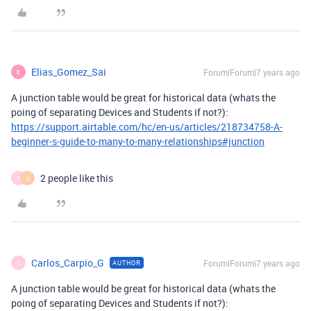
Elias_Gomez_Sai
Forum|Forum|7 years ago
E
A junction table would be great for historical data (whats the
poing of separating Devices and Students if not?):
https://support.airtable.com/hc/en-us/articles/218734758-A-
beginner-s-guide-to-many-to-many-relationships#junction
2 people like this
C
J
Carlos_Carpio_G
Forum|Forum|7 years ago
AUTHOR
C
A junction table would be great for historical data (whats the
poing of separating Devices and Students if not?):