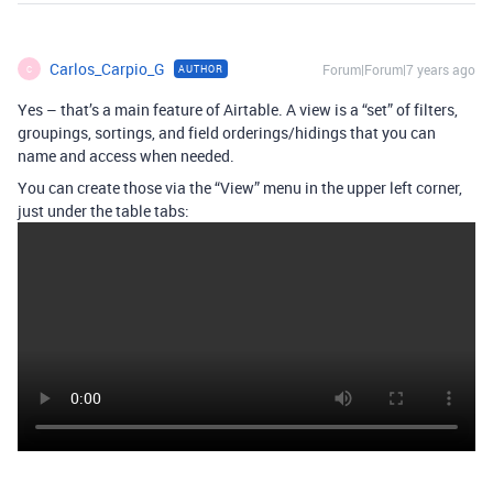
Carlos_Carpio_G
Forum|Forum|7 years ago
AUTHOR
C
Yes – that’s a main feature of Airtable. A view is a “set” of filters,
groupings, sortings, and field orderings/hidings that you can
name and access when needed.
You can create those via the “View” menu in the upper left corner,
just under the table tabs: