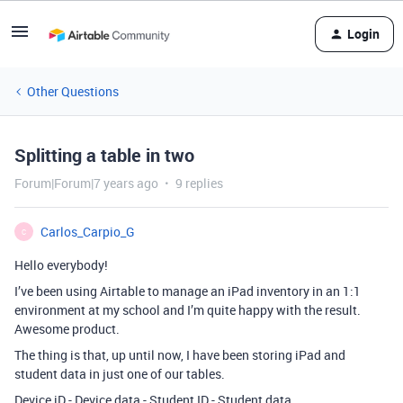
Login
Other Questions
Splitting a table in two
Forum|Forum|7 years ago
9 replies
Carlos_Carpio_G
C
Hello everybody!
I’ve been using Airtable to manage an iPad inventory in an 1:1
environment at my school and I’m quite happy with the result.
Awesome product.
The thing is that, up until now, I have been storing iPad and
student data in just one of our tables.
Device iD - Device data - Student ID - Student data