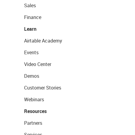
Sales
Finance
Learn
Airtable Academy
Events
Video Center
Demos
Customer Stories
Webinars
Resources
Partners
Services