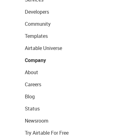
Developers
Community
Templates
Airtable Universe
Company
About
Careers
Blog
Status
Newsroom
Try Airtable For Free