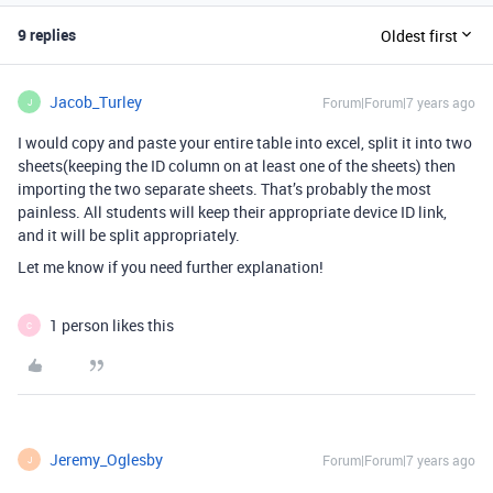
9 replies
Oldest first
Jacob_Turley
Forum|Forum|7 years ago
J
I would copy and paste your entire table into excel, split it into two
sheets(keeping the ID column on at least one of the sheets) then
importing the two separate sheets. That’s probably the most
painless. All students will keep their appropriate device ID link,
and it will be split appropriately.
Let me know if you need further explanation!
1 person likes this
C
Jeremy_Oglesby
Forum|Forum|7 years ago
J