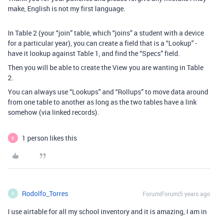
make, English is not my first language.
In Table 2 (your “join” table, which “joins” a student with a device
for a particular year), you can create a field that is a “Lookup” -
have it lookup against Table 1, and find the “Specs” field.
Then you will be able to create the View you are wanting in Table
2.
You can always use “Lookups” and “Rollups” to move data around
from one table to another as long as the two tables have a link
somehow (via linked records).
1 person likes this
E
Rodolfo_Torres
Forum|Forum|5 years ago
R
I use airtable for all my school inventory and it is amazing, I am in