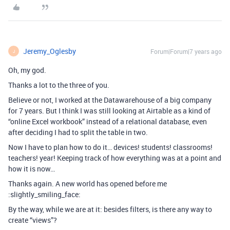
Jeremy_Oglesby
Forum|Forum|7 years ago
J
Oh, my god.
Thanks a lot to the three of you.
Believe or not, I worked at the Datawarehouse of a big company
for 7 years. But I think I was still looking at Airtable as a kind of
“online Excel workbook” instead of a relational database, even
after deciding I had to split the table in two.
Now I have to plan how to do it… devices! students! classrooms!
teachers! year! Keeping track of how everything was at a point and
how it is now…
Thanks again. A new world has opened before me
:slightly_smiling_face:
By the way, while we are at it: besides filters, is there any way to
create “views”?