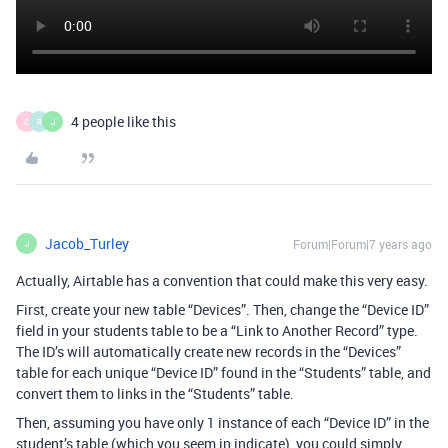
4 people like this
C
R
J
Jacob_Turley
Forum|Forum|7 years ago
J
Actually, Airtable has a convention that could make this very easy.
First, create your new table “Devices”. Then, change the “Device ID”
field in your students table to be a “Link to Another Record” type.
The ID’s will automatically create new records in the “Devices”
table for each unique “Device ID” found in the “Students” table, and
convert them to links in the “Students” table.
Then, assuming you have only 1 instance of each “Device ID” in the
student’s table (which you seem in indicate), you could simply