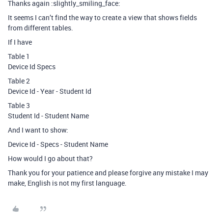
Thanks again :slightly_smiling_face:
It seems I can’t find the way to create a view that shows fields
from different tables.
If I have
Table 1
Device Id Specs
Table 2
Device Id - Year - Student Id
Table 3
Student Id - Student Name
And I want to show:
Device Id - Specs - Student Name
How would I go about that?
Thank you for your patience and please forgive any mistake I may
make, English is not my first language.