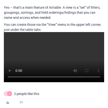
Yes – that’s a main feature of Airtable. A view is a “set” of filters,
groupings, sortings, and field orderings/hidings that you can
name and access when needed.
You can create those via the “View” menu in the upper left corner,
just under the table tabs:
2 people like this
C
E