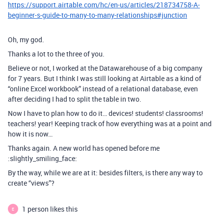
https://support.airtable.com/hc/en-us/articles/218734758-A-
beginner-s-guide-to-many-to-many-relationships#junction
Oh, my god.
Thanks a lot to the three of you.
Believe or not, I worked at the Datawarehouse of a big company
for 7 years. But I think I was still looking at Airtable as a kind of
“online Excel workbook” instead of a relational database, even
after deciding I had to split the table in two.
Now I have to plan how to do it… devices! students! classrooms!
teachers! year! Keeping track of how everything was at a point and
how it is now…
Thanks again. A new world has opened before me
:slightly_smiling_face:
By the way, while we are at it: besides filters, is there any way to
create “views”?
1 person likes this
E