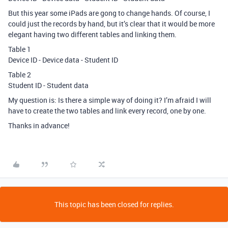
But this year some iPads are gong to change hands. Of course, I
could just the records by hand, but it’s clear that it would be more
elegant having two different tables and linking them.
Table 1
Device ID - Device data - Student ID
Table 2
Student ID - Student data
My question is: Is there a simple way of doing it? I’m afraid I will
have to create the two tables and link every record, one by one.
Thanks in advance!
This topic has been closed for replies.