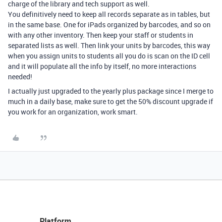
charge of the library and tech support as well.
You definitively need to keep all records separate as in tables, but
in the same base. One for iPads organized by barcodes, and so on
with any other inventory. Then keep your staff or students in
separated lists as well. Then link your units by barcodes, this way
when you assign units to students all you do is scan on the ID cell
and it will populate all the info by itself, no more interactions
needed!
I actually just upgraded to the yearly plus package since I merge to
much in a daily base, make sure to get the 50% discount upgrade if
you work for an organization, work smart.
Platform