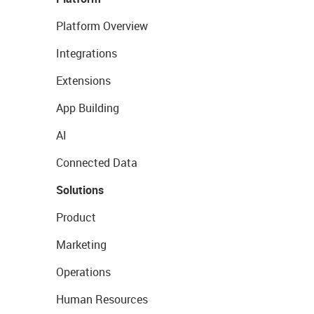
Platform Overview
Integrations
Extensions
App Building
AI
Connected Data
Solutions
Product
Marketing
Operations
Human Resources