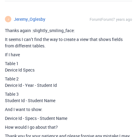
Jeremy_Oglesby
Forum|Forum|7 years ago
J
Thanks again :slightly_smiling_face:
It seems I can’t find the way to create a view that shows fields
from different tables.
If I have
Table 1
Device Id Specs
Table 2
Device Id - Year - Student Id
Table 3
Student Id - Student Name
And I want to show:
Device Id - Specs - Student Name
How would I go about that?
Thank you for your patience and please forgive any mistake I may