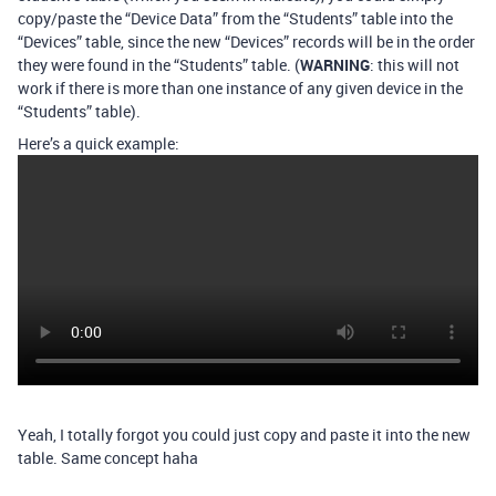
copy/paste the “Device Data” from the “Students” table into the
“Devices” table, since the new “Devices” records will be in the order
they were found in the “Students” table. (
WARNING
: this will not
work if there is more than one instance of any given device in the
“Students” table).
Here’s a quick example:
Yeah, I totally forgot you could just copy and paste it into the new
table. Same concept haha