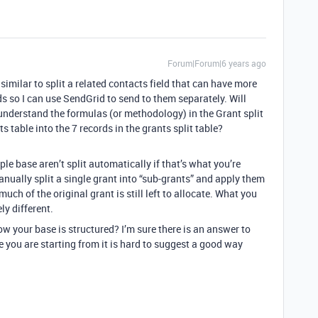
Forum|Forum|6 years ago
imilar to split a related contacts field that can have more
s so I can use SendGrid to send to them separately. Will
 understand the formulas (or methodology) in the Grant split
ts table into the 7 records in the grants split table?
le base aren’t split automatically if that’s what you’re
nually split a single grant into “sub-grants” and apply them
ch of the original grant is still left to allocate. What you
ly different.
 your base is structured? I’m sure there is an answer to
you are starting from it is hard to suggest a good way