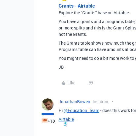
Grants - Airtable
Explore the "Grants" base on Airtable.
You have a grants and a programs table, b
or more splits and this is the Grant Split
not the Grants.
The Grants table shows how much the gr
Programs table can have amounts allocat
You might need to do a bit more work to ge
JB
Like
JonathanBowen
Inspiring
Hi
@Education_Team
- does this work fo
Airtable
+18