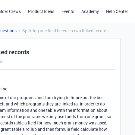
ilder Crews
Product Ideas
Events
Academy
Help Center
Questions
Splitting one field between two linked records
ked records
ws
ming.
e of our programs and I am trying to figure out the best
ft and which programs they are linked to. In order to do
ogram information and one table with the information about
r most of the programs we only use funds from one grant, so
records table a field for how much grant money was used,
he grant table a rollup and then formula field calculate how