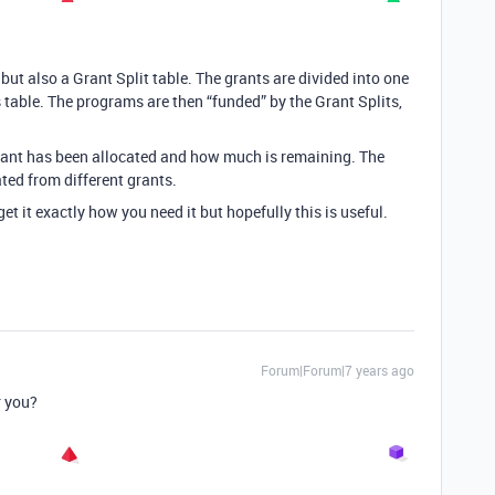
ut also a Grant Split table. The grants are divided into one
s table. The programs are then “funded” by the Grant Splits,
ant has been allocated and how much is remaining. The
ed from different grants.
t it exactly how you need it but hopefully this is useful.
Forum|Forum|7 years ago
r you?