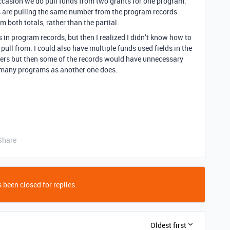
ccasion we do pull funds from two grants for one program.
ts are pulling the same number from the program records
m both totals, rather than the partial.
 in program records, but then I realized I didn’t know how to
o pull from. I could also have multiple funds used fields in the
ers but then some of the records would have unnecessary
as many programs as another one does.
Share
 been closed for replies.
Oldest first