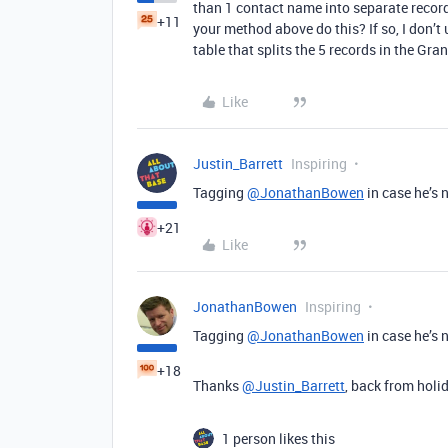
than 1 contact name into separate record
+11
your method above do this? If so, I don’t
table that splits the 5 records in the Gran
Like
Justin_Barrett
Inspiring
Tagging
@JonathanBowen
in case he’s 
+21
Like
JonathanBowen
Inspiring
Tagging
@JonathanBowen
in case he’s 
+18
Thanks
@Justin_Barrett
, back from holi
1 person likes this