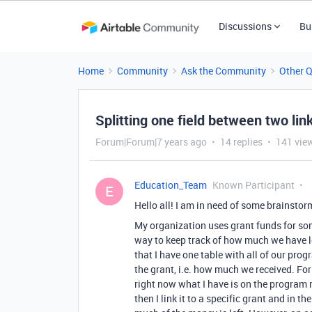
Discussions
Bu
Home
Community
Ask the Community
Other 
Splitting one field between two lin
Forum|Forum|7 years ago
14 replies
141 vie
Education_Team
Known Participant
E
Hello all! I am in need of some brainstor
My organization uses grant funds for som
way to keep track of how much we have le
that I have one table with all of our pr
the grant, i.e. how much we received. Fo
right now what I have is on the program 
then I link it to a specific grant and in t