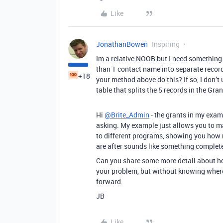
Like
JonathanBowen
Inspiring
Im a relative NOOB but I need something s
than 1 contact name into separate record
+18
your method above do this? If so, I don’t
table that splits the 5 records in the Gran
Hi
@Brite_Admin
- the grants in my examp
asking. My example just allows you to ma
to different programs, showing you how mu
are after sounds like something complete
Can you share some more detail about how
your problem, but without knowing where 
forward.
JB
Like