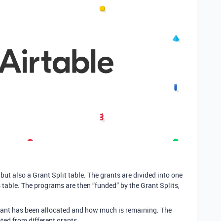
ut also a Grant Split table. The grants are divided into one
s table. The programs are then “funded” by the Grant Splits,
ant has been allocated and how much is remaining. The
ed from different grants.