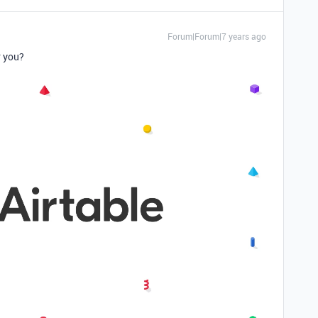
Forum|Forum|7 years ago
r you?