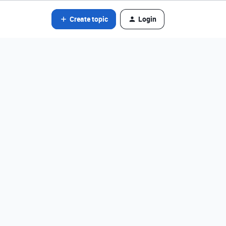
Create topic
Login