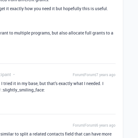
t it exactly how you need it but hopefully this is useful.
grant to multiple programs, but also allocate full grants to a
cipant
Forum|Forum|7 years ago
I tried it in my base, but that’s exactly what I needed. I
 :slightly_smiling_face:
Forum|Forum|6 years ago
imilar to split a related contacts field that can have more