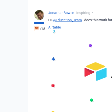
JonathanBowen
Inspiring
Hi
@Education_Team
- does this work fo
Airtable
+18