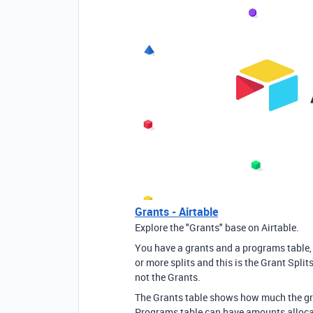
Grants - Airtable
Explore the "Grants" base on Airtable.
You have a grants and a programs table, b
or more splits and this is the Grant Split
not the Grants.
The Grants table shows how much the gr
Programs table can have amounts allocat