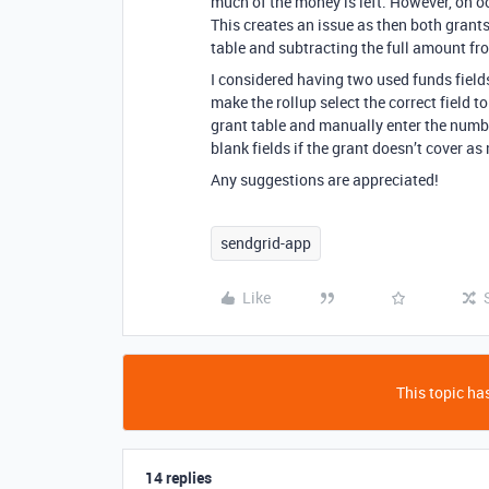
much of the money is left. However, on o
This creates an issue as then both gran
table and subtracting the full amount fro
I considered having two used funds fields
make the rollup select the correct field t
grant table and manually enter the numb
blank fields if the grant doesn’t cover 
Any suggestions are appreciated!
sendgrid-app
Like
This topic has
14 replies