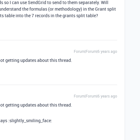
s so I can use SendGrid to send to them separately. Will
 understand the formulas (or methodology) in the Grant split
ts table into the 7 records in the grants split table?
Forum|Forum|6 years ago
not getting updates about this thread.
Forum|Forum|6 years ago
not getting updates about this thread.
days :slightly_smiling_face: