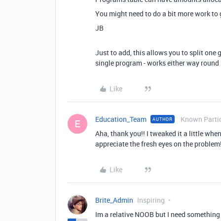
You might need to do a bit more work to ge
JB
Just to add, this allows you to split one 
single program - works either way round
Like
Education_Team
Known Parti
AUTHOR
E
Aha, thank you!! I tweaked it a little when 
appreciate the fresh eyes on the problem!
Like
Brite_Admin
Inspiring
Im a relative NOOB but I need something s