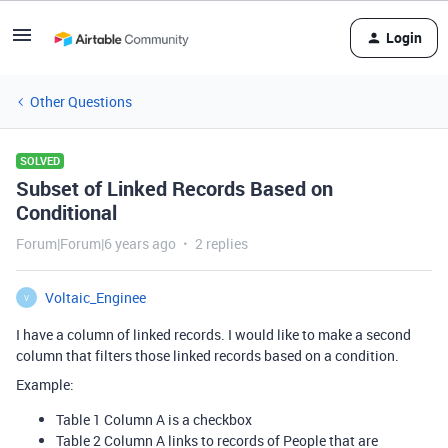
Login
Other Questions
SOLVED
Subset of Linked Records Based on
Conditional
Forum|Forum|6 years ago
2 replies
Voltaic_Enginee
V
I have a column of linked records. I would like to make a second
column that filters those linked records based on a condition.
Example:
Table 1 Column A is a checkbox
Table 2 Column A links to records of People that are