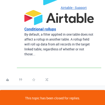
Airtable - Support
Conditional rollups
By default, a filter applied in one table does not
affect a rollup in another table. A rollup field
will roll up data from all records in the target
linked table, regardless of whether or not
those...
This topic has been closed for replies.