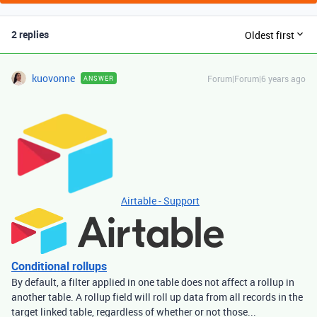
2 replies
Oldest first
kuovonne
Forum|Forum|6 years ago
ANSWER
Airtable - Support
Conditional rollups
By default, a filter applied in one table does not affect a rollup in
another table. A rollup field will roll up data from all records in the
target linked table, regardless of whether or not those...