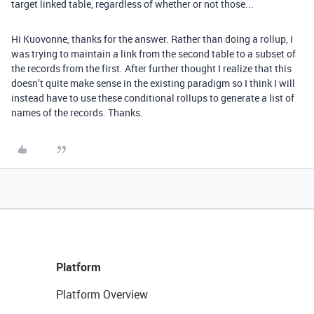
target linked table, regardless of whether or not those...
Hi Kuovonne, thanks for the answer. Rather than doing a rollup, I
was trying to maintain a link from the second table to a subset of
the records from the first. After further thought I realize that this
doesn’t quite make sense in the existing paradigm so I think I will
instead have to use these conditional rollups to generate a list of
names of the records. Thanks.
Platform
Platform Overview