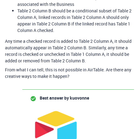
associated with the Business
Table 2 Column B should be a conditional subset of Table 2
Column A; linked records in Table 2 Column A should only
appear in Table 2 Column B if the linked record has Table 1
Column A checked.
Any time a checked record is added to Table 2 Column A, it should
automatically appear in Table 2 Column B. Similarly, any time a
record is checked or unchecked in Table 1 Column A, it should be
added or removed from Table 2 Column B.
From what I can tell, this is not possible in AirTable. Are there any
creative ways to make it happen?
Best answer by
kuovonne