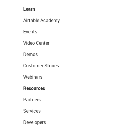
Learn
Airtable Academy
Events
Video Center
Demos
Customer Stories
Webinars
Resources
Partners
Services
Developers