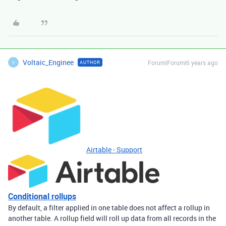
Voltaic_Enginee
Forum|Forum|6 years ago
AUTHOR
V
Airtable - Support
Conditional rollups
By default, a filter applied in one table does not affect a rollup in
another table. A rollup field will roll up data from all records in the