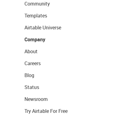
Community
Templates
Airtable Universe
Company
About
Careers
Blog
Status
Newsroom
Try Airtable For Free