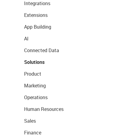
Integrations
Extensions
App Building
AI
Connected Data
Solutions
Product
Marketing
Operations
Human Resources
Sales
Finance