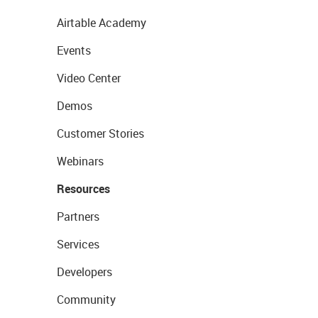
Airtable Academy
Events
Video Center
Demos
Customer Stories
Webinars
Resources
Partners
Services
Developers
Community