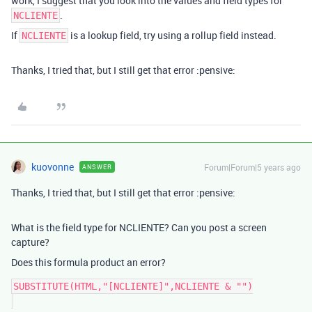
work, I suggest that you look into the values and field types for
.
NCLIENTE
If
is a lookup field, try using a rollup field instead.
NCLIENTE
Thanks, I tried that, but I still get that error :pensive:
kuovonne
Forum|Forum|5 years ago
ANSWER
Thanks, I tried that, but I still get that error :pensive:
What is the field type for NCLIENTE? Can you post a screen
capture?
Does this formula product an error?
SUBSTITUTE(HTML,"[NCLIENTE]",NCLIENTE & "")
