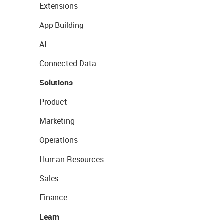
Extensions
App Building
AI
Connected Data
Solutions
Product
Marketing
Operations
Human Resources
Sales
Finance
Learn