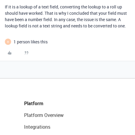
If it is a lookup of a text field, converting the lookup to a roll up
should have worked. That is why I concluded that your field must
have been a number field. In any case, the issue is the same. A
lookup field is not a text string and needs to be converted to one.
1 person likes this
B
Platform
Platform Overview
Integrations