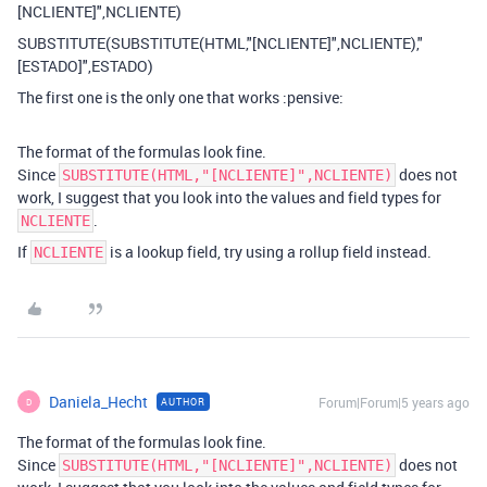
[NCLIENTE]",NCLIENTE)
SUBSTITUTE(SUBSTITUTE(HTML,"[NCLIENTE]",NCLIENTE),"
[ESTADO]",ESTADO)
The first one is the only one that works :pensive:
The format of the formulas look fine.
Since
does not
SUBSTITUTE(HTML,"[NCLIENTE]",NCLIENTE)
work, I suggest that you look into the values and field types for
.
NCLIENTE
If
is a lookup field, try using a rollup field instead.
NCLIENTE
Daniela_Hecht
Forum|Forum|5 years ago
AUTHOR
D
The format of the formulas look fine.
Since
does not
SUBSTITUTE(HTML,"[NCLIENTE]",NCLIENTE)