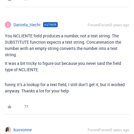
Daniela_Hecht
Forum|Forum|5 years ago
AUTHOR
D
You NCLIENTE field produces a number, not a text string. The
SUBSTITUTE function expects a text string. Concatenation the
number with an empty string converts the number into a text
string.
It was a bit tricky to figure out because you never said the field
type of NCLIENTE.
funny, it’s a lookup for a text field, I still don’t get it, but it worked
anyway. Thanks a lot for your help
kuovonne
Forum|Forum|5 years ago