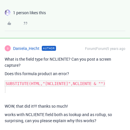
1 person likes this
Daniela_Hecht
Forum|Forum|5 years ago
AUTHOR
D
What is the field type for NCLIENTE? Can you post a screen
capture?
Does this formula product an error?
SUBSTITUTE(HTML,"[NCLIENTE]",NCLIENTE & "")

WOW, that did it!!! thanks so much!
works with NCLIENTE field both as lookup and as rollup, so
surprising, can you please explain why this works?