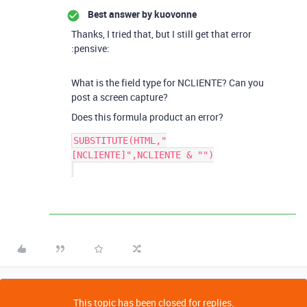
Best answer by
kuovonne
Thanks, I tried that, but I still get that error
:pensive:
What is the field type for NCLIENTE? Can you
post a screen capture?
Does this formula product an error?
SUBSTITUTE(HTML,"
[NCLIENTE]",NCLIENTE & "")

This topic has been closed for replies.