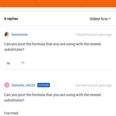
9 replies
Oldest first
kuovonne
Forum|Forum|5 years ago
Can you post the formula that you are using with the nested
substitutes?
Daniela_Hecht
Forum|Forum|5 years ago
AUTHOR
D
Can you post the formula that you are using with the nested
substitutes?
I’ve tried: