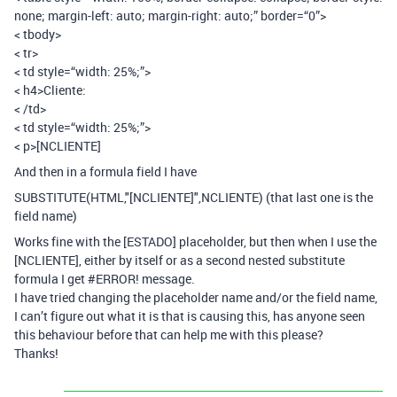
none; margin-left: auto; margin-right: auto;” border=“0”>
< tbody>
< tr>
< td style=“width: 25%;”>
< h4>Cliente:
< /td>
< td style=“width: 25%;”>
< p>[NCLIENTE]
And then in a formula field I have
SUBSTITUTE(HTML,"[NCLIENTE]",NCLIENTE) (that last one is the
field name)
Works fine with the [ESTADO] placeholder, but then when I use the
[NCLIENTE], either by itself or as a second nested substitute
formula I get
#ERROR
! message.
I have tried changing the placeholder name and/or the field name,
I can’t figure out what it is that is causing this, has anyone seen
this behaviour before that can help me with this please?
Thanks!