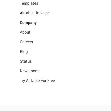
Templates
Airtable Universe
Company
About
Careers
Blog
Status
Newsroom
Try Airtable For Free