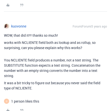
kuovonne
Forum|Forum|5 years ago
WOW, that did it!!! thanks so much!
works with NCLIENTE field both as lookup and as rollup, so
surprising, can you please explain why this works?
You NCLIENTE field produces a number, not a text string. The
SUBSTITUTE function expects a text string. Concatenation the
number with an empty string converts the number into a text
string.
It was a bit tricky to figure out because you never said the field
type of NCLIENTE.
1 person likes this
O