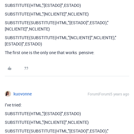
SUBSTITUTE(HTML,"[ESTADO]",ESTADO)
SUBSTITUTE(HTML,"[NCLIENTE]",NCLIENTE)
SUBSTITUTE(SUBSTITUTE(HTML,"[ESTADO]",ESTADO),"
[NCLIENTE]",NCLIENTE)
SUBSTITUTE(SUBSTITUTE(HTML,"[NCLIENTE]",NCLIENTE),"
[ESTADO]",ESTADO)
The first one is the only one that works :pensive:
kuovonne
Forum|Forum|5 years ago
I’ve tried:
SUBSTITUTE(HTML,"[ESTADO]",ESTADO)
SUBSTITUTE(HTML,"[NCLIENTE]",NCLIENTE)
SUBSTITUTE(SUBSTITUTE(HTML,"[ESTADO]",ESTADO),"