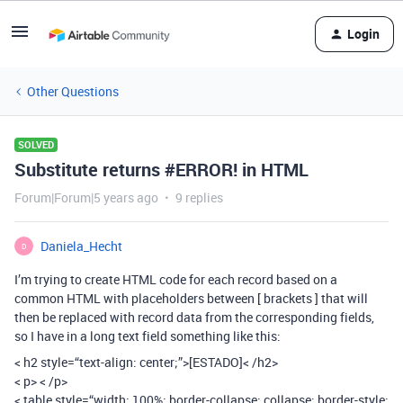
Login
Other Questions
SOLVED
Substitute returns #ERROR! in HTML
Forum|Forum|5 years ago
9 replies
Daniela_Hecht
D
I’m trying to create HTML code for each record based on a
common HTML with placeholders between [ brackets ] that will
then be replaced with record data from the corresponding fields,
so I have in a long text field something like this:
< h2 style=“text-align: center;”>[ESTADO]< /h2>
< p> < /p>
< table style=“width: 100%; border-collapse: collapse; border-style: