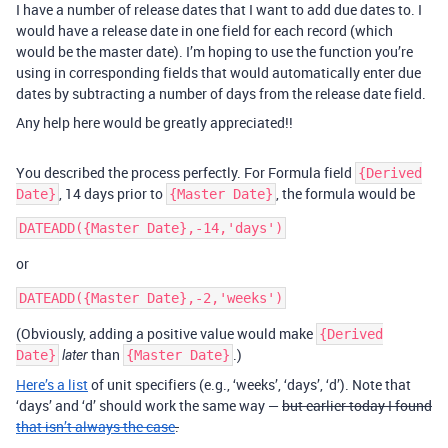
I have a number of release dates that I want to add due dates to. I
would have a release date in one field for each record (which
would be the master date). I’m hoping to use the function you’re
using in corresponding fields that would automatically enter due
dates by subtracting a number of days from the release date field.
Any help here would be greatly appreciated!!
You described the process perfectly. For Formula field
{Derived
, 14 days prior to
, the formula would be
Date}
{Master Date}
or
(Obviously, adding a positive value would make
{Derived
than
.)
Date}
later
{Master Date}
Here’s a list
of unit specifiers (e.g., ‘weeks’, ‘days’, ‘d’). Note that
‘days’ and ‘d’ should work the same way —
but earlier today I found
that isn’t always the case
.