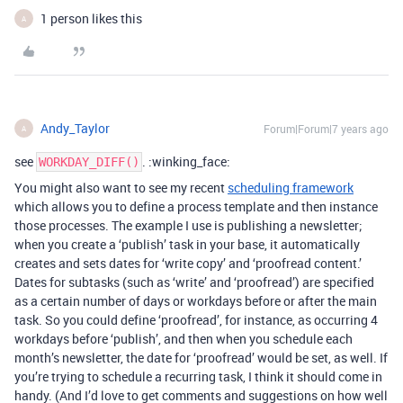
1 person likes this
A
Andy_Taylor
Forum|Forum|7 years ago
A
see
. :winking_face:
WORKDAY_DIFF()
You might also want to see my recent
scheduling framework
which allows you to define a process template and then instance
those processes. The example I use is publishing a newsletter;
when you create a ‘publish’ task in your base, it automatically
creates and sets dates for ‘write copy’ and ‘proofread content.’
Dates for subtasks (such as ‘write’ and ‘proofread’) are specified
as a certain number of days or workdays before or after the main
task. So you could define ‘proofread’, for instance, as occurring 4
workdays before ‘publish’, and then when you schedule each
month’s newsletter, the date for ‘proofread’ would be set, as well. If
you’re trying to schedule a recurring task, I think it should come in
handy. (And I’d love to get comments and suggestions on how well