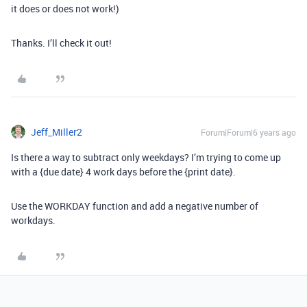
it does or does not work!)
Thanks. I’ll check it out!
Jeff_Miller2
Forum|Forum|6 years ago
Is there a way to subtract only weekdays? I’m trying to come up
with a {due date} 4 work days before the {print date}.
Use the WORKDAY function and add a negative number of
workdays.