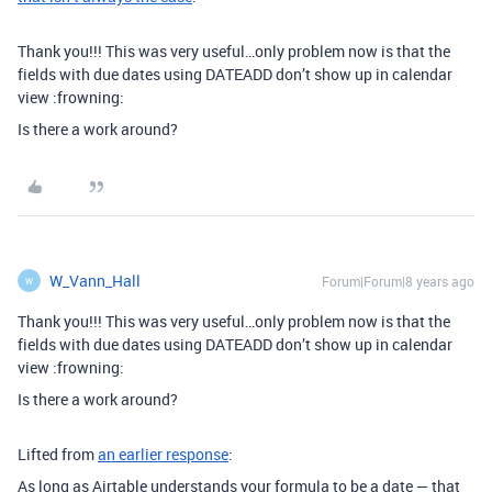
Thank you!!! This was very useful…only problem now is that the
fields with due dates using DATEADD don’t show up in calendar
view :frowning:
Is there a work around?
W_Vann_Hall
Forum|Forum|8 years ago
W
Thank you!!! This was very useful…only problem now is that the
fields with due dates using DATEADD don’t show up in calendar
view :frowning:
Is there a work around?
Lifted from
an earlier response
:
As long as Airtable understands your formula to be a date — that