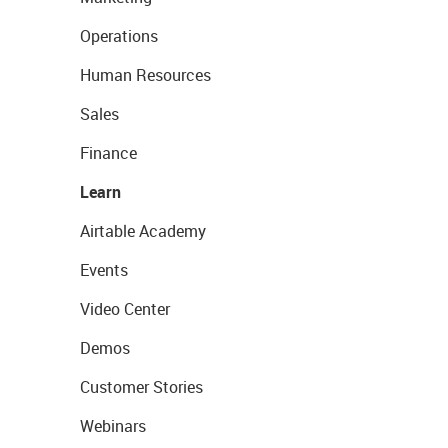
Operations
Human Resources
Sales
Finance
Learn
Airtable Academy
Events
Video Center
Demos
Customer Stories
Webinars