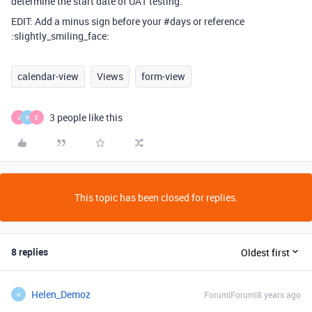
determine the start date of UAT testing.
EDIT: Add a minus sign before your
#days
or reference
:slightly_smiling_face:
calendar-view
Views
form-view
3 people like this
J
P
E
This topic has been closed for replies.
8 replies
Oldest first
Helen_Demoz
Forum|Forum|8 years ago
H