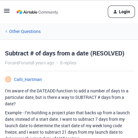
Login
Other Questions
Subtract # of days from a date (RESOLVED)
Forum|Forum|8 years ago
8 replies
Calli_Hartman
C
I’m aware of the DATEADD function to add a number of days to a
particular date, but is there a way to SUBTRACT # days from a
date?
Example - I’m building a project plan that backs up from a launch
date, instead of a start date. I want to subtract 7 days from my
launch date to determine the start date of my week long code
freeze, and I want to subtract 21 days from my launch date to