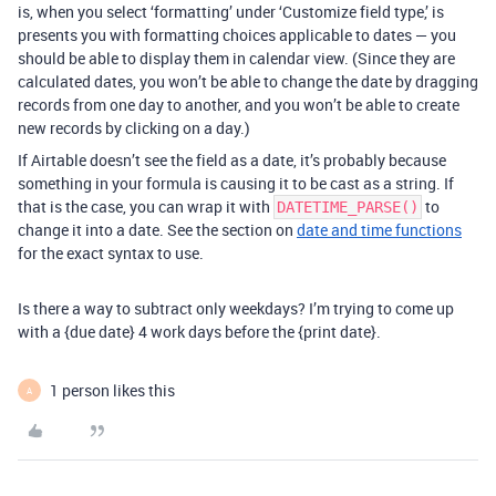
is, when you select ‘formatting’ under ‘Customize field type,’ is
presents you with formatting choices applicable to dates — you
should be able to display them in calendar view. (Since they are
calculated dates, you won’t be able to change the date by dragging
records from one day to another, and you won’t be able to create
new records by clicking on a day.)
If Airtable doesn’t see the field as a date, it’s probably because
something in your formula is causing it to be cast as a string. If
that is the case, you can wrap it with
to
DATETIME_PARSE()
change it into a date. See the section on
date and time functions
for the exact syntax to use.
Is there a way to subtract only weekdays? I’m trying to come up
with a {due date} 4 work days before the {print date}.
1 person likes this
A