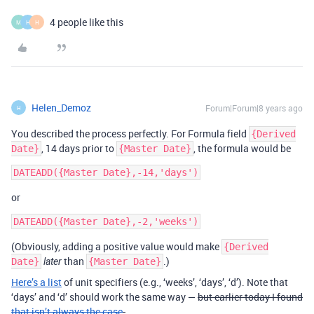
4 people like this
M
H
H
Helen_Demoz
Forum|Forum|8 years ago
H
You described the process perfectly. For Formula field
{Derived
, 14 days prior to
, the formula would be
Date}
{Master Date}
or
(Obviously, adding a positive value would make
{Derived
than
.)
Date}
later
{Master Date}
Here’s a list
of unit specifiers (e.g., ‘weeks’, ‘days’, ‘d’). Note that
‘days’ and ‘d’ should work the same way —
but earlier today I found
that isn’t always the case
.