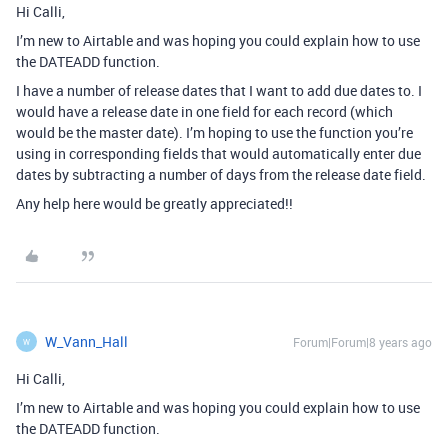
Hi Calli,
I’m new to Airtable and was hoping you could explain how to use
the DATEADD function.
I have a number of release dates that I want to add due dates to. I
would have a release date in one field for each record (which
would be the master date). I’m hoping to use the function you’re
using in corresponding fields that would automatically enter due
dates by subtracting a number of days from the release date field.
Any help here would be greatly appreciated!!
W_Vann_Hall
Forum|Forum|8 years ago
W
Hi Calli,
I’m new to Airtable and was hoping you could explain how to use
the DATEADD function.