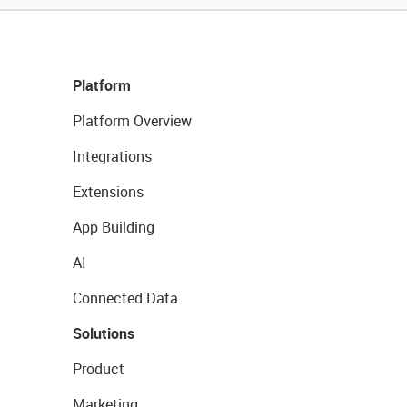
Platform
Platform Overview
Integrations
Extensions
App Building
AI
Connected Data
Solutions
Product
Marketing