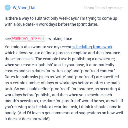
W_Vann_Hall
Forum|Forum|7 years ago
W
Is there a way to subtract only weekdays? I’m trying to come up
with a {due date} 4 work days before the {print date}.
see
. :winking_face:
WORKDAY_DIFF()
You might also want to see my recent
scheduling framework
which allows you to define a process template and then instance
those processes. The example I use is publishing a newsletter;
when you create a ‘publish’ task in your base, it automatically
creates and sets dates for ‘write copy’ and ‘proofread content.’
Dates for subtasks (such as ‘write’ and ‘proofread’) are specified
as a certain number of days or workdays before or after the main
task. So you could define ‘proofread’, for instance, as occurring 4
workdays before ‘publish’, and then when you schedule each
month’s newsletter, the date for ‘proofread’ would be set, as well. If
you’re trying to schedule a recurring task, I think it should come in
handy. (And I’d love to get comments and suggestions on how well
it does or does not work!)