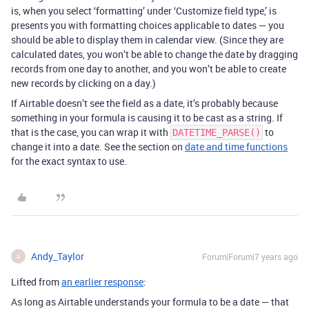
is, when you select ‘formatting’ under ‘Customize field type,’ is
presents you with formatting choices applicable to dates — you
should be able to display them in calendar view. (Since they are
calculated dates, you won’t be able to change the date by dragging
records from one day to another, and you won’t be able to create
new records by clicking on a day.)
If Airtable doesn’t see the field as a date, it’s probably because
something in your formula is causing it to be cast as a string. If
that is the case, you can wrap it with
to
DATETIME_PARSE()
change it into a date. See the section on
date and time functions
for the exact syntax to use.
Andy_Taylor
Forum|Forum|7 years ago
A
Lifted from
an earlier response
:
As long as Airtable understands your formula to be a date — that