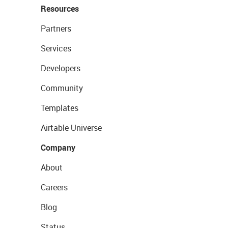
Resources
Partners
Services
Developers
Community
Templates
Airtable Universe
Company
About
Careers
Blog
Status