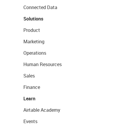
Connected Data
Solutions
Product
Marketing
Operations
Human Resources
Sales
Finance
Learn
Airtable Academy
Events