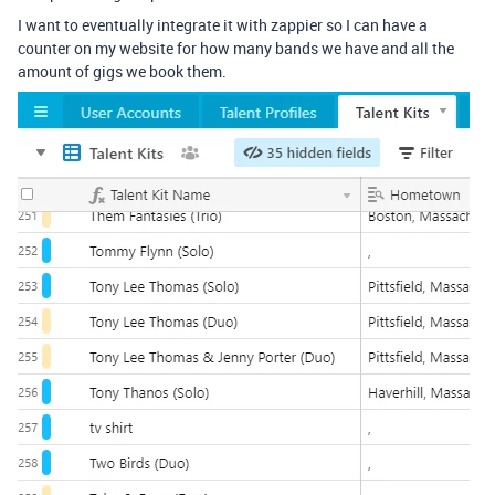
I want to eventually integrate it with zappier so I can have a
counter on my website for how many bands we have and all the
amount of gigs we book them.