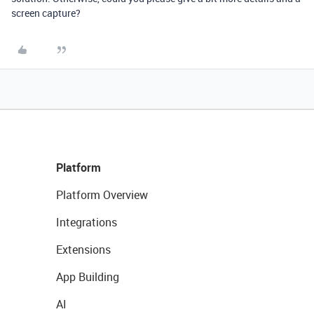
screen capture?
Platform
Platform Overview
Integrations
Extensions
App Building
AI