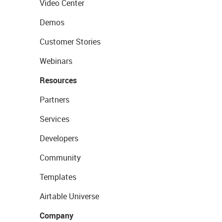
Video Center
Demos
Customer Stories
Webinars
Resources
Partners
Services
Developers
Community
Templates
Airtable Universe
Company