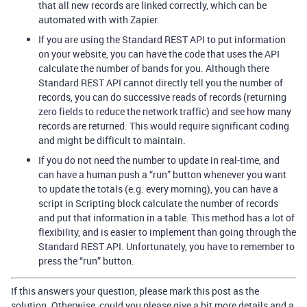
that all new records are linked correctly, which can be
automated with with Zapier.
If you are using the Standard REST API to put information
on your website, you can have the code that uses the API
calculate the number of bands for you. Although there
Standard REST API cannot directly tell you the number of
records, you can do successive reads of records (returning
zero fields to reduce the network traffic) and see how many
records are returned. This would require significant coding
and might be difficult to maintain.
If you do not need the number to update in real-time, and
can have a human push a “run” button whenever you want
to update the totals (e.g. every morning), you can have a
script in Scripting block calculate the number of records
and put that information in a table. This method has a lot of
flexibility, and is easier to implement than going through the
Standard REST API. Unfortunately, you have to remember to
press the “run” button.
If this answers your question, please mark this post as the
solution. Otherwise, could you please give a bit more details and a