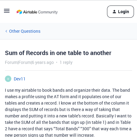
Login
Other Questions
Sum of Records in one table to another
Forum|Forum|6 years ago
1 reply
Dev11
D
I use my airtable to book bands and organize their data. The band
makes a profile using the AT form and it populates one of our
tables and creates a record. I know at the bottom of the column it
displays the SUM of records but is there a way of taking that
number and putting it into a new table’s record. Basically I want to
take the SUM of all the bands that sign up (in table 1) and in Table
2 have a record that says “Total Bands” “300” that way each time a
new person signs up that number will increase.