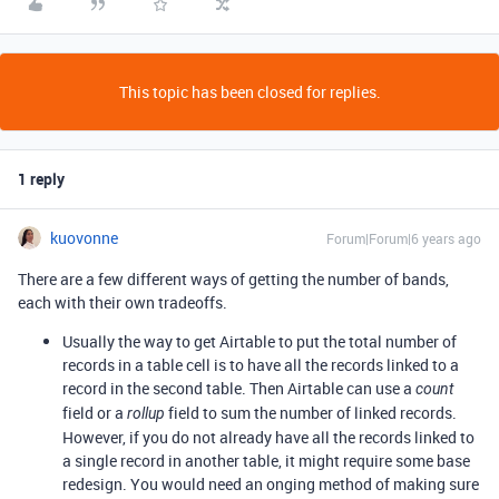
This topic has been closed for replies.
1 reply
kuovonne
Forum|Forum|6 years ago
There are a few different ways of getting the number of bands,
each with their own tradeoffs.
Usually the way to get Airtable to put the total number of
records in a table cell is to have all the records linked to a
record in the second table. Then Airtable can use a
count
field or a
field to sum the number of linked records.
rollup
However, if you do not already have all the records linked to
a single record in another table, it might require some base
redesign. You would need an onging method of making sure