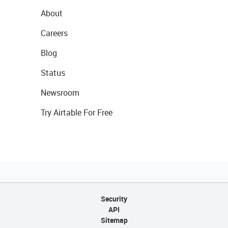
About
Careers
Blog
Status
Newsroom
Try Airtable For Free
Security
API
Sitemap