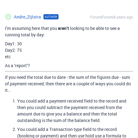
Andre_Zijlstra
Forum|Forum|8 years ago
AUTHOR
A
I’m assuming here that you
aren’t
looking to be able to see a
running total by day:
Day1: 30
Day2: 75
etc
As a ‘report’?
If you need the total due to date - the sum of the figures due - sum
of payment received, then there are a couple of ways you could do
it…
You could add a payment received field to the record and
then you could subtract the payment received from the
amount due to give you a balance and then the total
outstanding is the sum of the balance field.
You could add a Transaction type field to the record
(booking or payment) and then use hold use a formula to