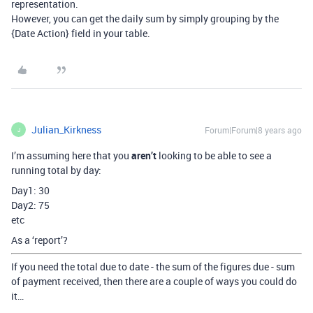
representation.
However, you can get the daily sum by simply grouping by the
{Date Action} field in your table.
Julian_Kirkness
Forum|Forum|8 years ago
J
I’m assuming here that you
aren’t
looking to be able to see a
running total by day:
Day1: 30
Day2: 75
etc
As a ‘report’?
If you need the total due to date - the sum of the figures due - sum
of payment received, then there are a couple of ways you could do
it…