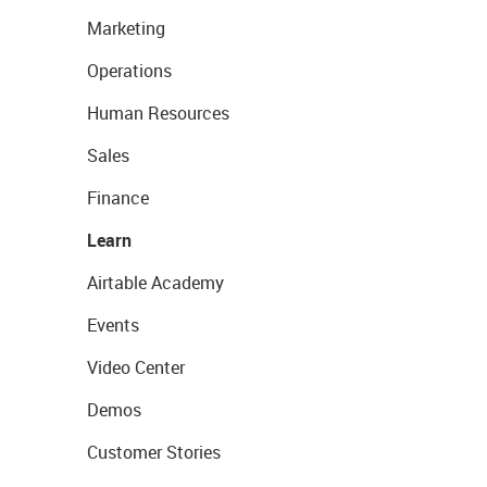
Marketing
Operations
Human Resources
Sales
Finance
Learn
Airtable Academy
Events
Video Center
Demos
Customer Stories