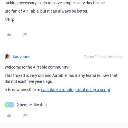
lacking necessary skills to solve simple every day issuse.
Big fan of Air Table, but it can always be better.
//Brp
kuovonne
Forum|Forum|4 years ago
Welcome to the Airtable community!
This thread is very old and Airtable has many features now that
did not exist five years ago.
It is now possible to
calculate a running total using a script
.
2 people like this
W
S