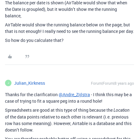
The balance per date is shown (AirTable would show that when
the Date is groupled), but it wouldn’t show me the running
balance,
AirTable would show the running balance below on the page, but
that is not enough! I really need to see the running balance per day.
So how do you calculate that?
Julian_Kirkness
Forum|Forum|8 years ago
J
Thanks for the clarification
@Andre_Zijlstra
- I think this may be a
case of trying to fit a square peg into a round hole!
Spreadsheets are good at this type of thing because the
Location
of the data points relative to each other is relevant (i.e. previous
row has some meaning). However, Airtable is a database and this
doesn’t follow.
You are therefore probably better off using a spreadsheet for this