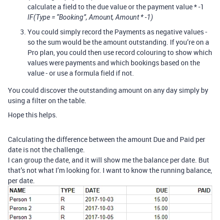
calculate a field to the due value or the payment value * -1
IF(Type = “Booking”, Amount, Amount * -1)
You could simply record the Payments as negative values -
so the sum would be the amount outstanding. If you’re on a
Pro plan, you could then use record colouring to show which
values were payments and which bookings based on the
value - or use a formula field if not.
You could discover the outstanding amount on any day simply by
using a filter on the table.
Hope this helps.
Calculating the difference between the amount Due and Paid per
date is not the challenge.
I can group the date, and it will show me the balance per date. But
that’s not what I’m looking for. I want to know the running balance,
per date.