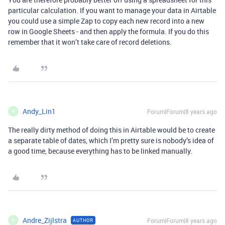
particular calculation. If you want to manage your data in Airtable
you could use a simple Zap to copy each new record into a new
row in Google Sheets - and then apply the formula. If you do this
remember that it won’t take care of record deletions.
Andy_Lin1
Forum|Forum|8 years ago
A
The really dirty method of doing this in Airtable would be to create
a separate table of dates, which I’m pretty sure is nobody’s idea of
a good time, because everything has to be linked manually.
Andre_Zijlstra
Forum|Forum|8 years ago
AUTHOR
A