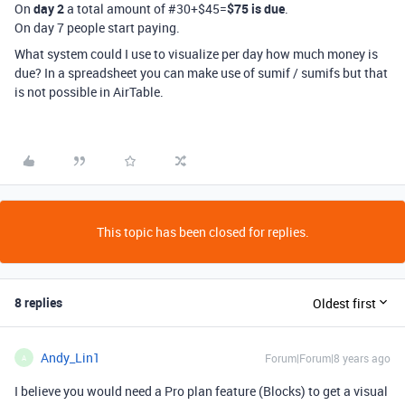
On
day 2
a total amount of #30+$45=
$75 is due
.
On day 7 people start paying.
What system could I use to visualize per day how much money is
due? In a spreadsheet you can make use of sumif / sumifs but that
is not possible in AirTable.
This topic has been closed for replies.
8 replies
Oldest first
Andy_Lin1
Forum|Forum|8 years ago
A
I believe you would need a Pro plan feature (Blocks) to get a visual