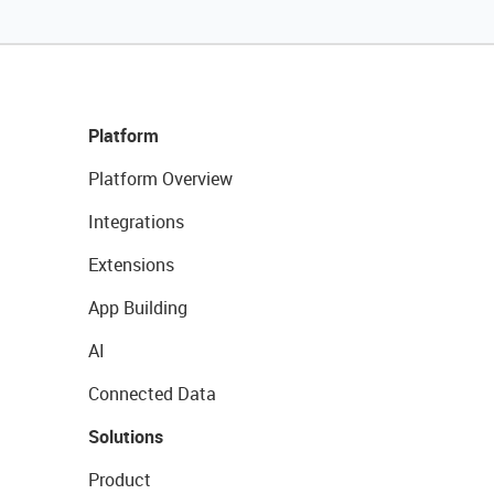
Platform
Platform Overview
Integrations
Extensions
App Building
AI
Connected Data
Solutions
Product