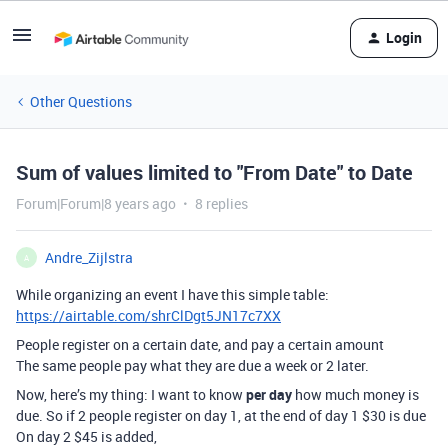
Login
Other Questions
Sum of values limited to "From Date" to Date
Forum|Forum|8 years ago
8 replies
Andre_Zijlstra
A
While organizing an event I have this simple table:
https://airtable.com/shrClDgt5JN17c7XX
People register on a certain date, and pay a certain amount
The same people pay what they are due a week or 2 later.
Now, here’s my thing: I want to know
per day
how much money is
due. So if 2 people register on day 1, at the end of day 1 $30 is due
On day 2 $45 is added,