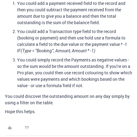
You could add a payment received field to the record and
then you could subtract the payment received from the
amount due to give you a balance and then the total
outstanding is the sum of the balance field.
You could add a Transaction type field to the record
(booking or payment) and then use hold use a formula to
calculate a field to the due value or the payment value * -1
IF(Type = “Booking”, Amount, Amount * -1)
You could simply record the Payments as negative values -
so the sum would be the amount outstanding. If you’re on a
Pro plan, you could then use record colouring to show which
values were payments and which bookings based on the
value - or use a formula field if not.
You could discover the outstanding amount on any day simply by
using a filter on the table.
Hope this helps.