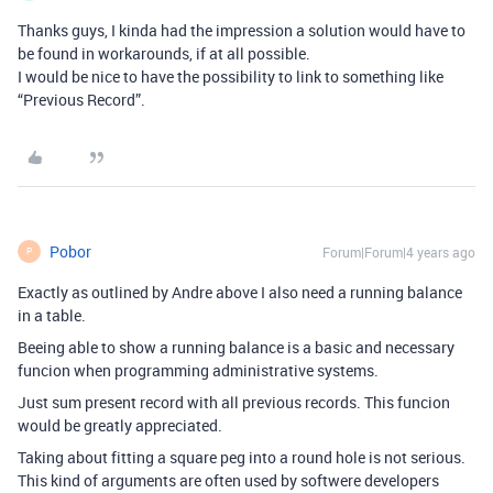
Thanks guys, I kinda had the impression a solution would have to
be found in workarounds, if at all possible.
I would be nice to have the possibility to link to something like
“Previous Record”.
Pobor
Forum|Forum|4 years ago
P
Exactly as outlined by Andre above I also need a running balance
in a table.
Beeing able to show a running balance is a basic and necessary
funcion when programming administrative systems.
Just sum present record with all previous records. This funcion
would be greatly appreciated.
Taking about fitting a square peg into a round hole is not serious.
This kind of arguments are often used by softwere developers