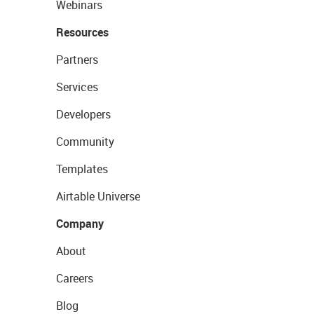
Webinars
Resources
Partners
Services
Developers
Community
Templates
Airtable Universe
Company
About
Careers
Blog