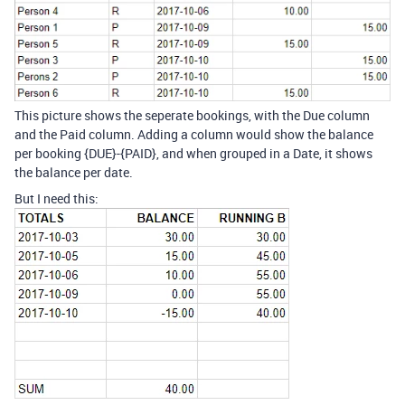
This picture shows the seperate bookings, with the Due column
and the Paid column. Adding a column would show the balance
per booking {DUE}-{PAID}, and when grouped in a Date, it shows
the balance per date.
But I need this: