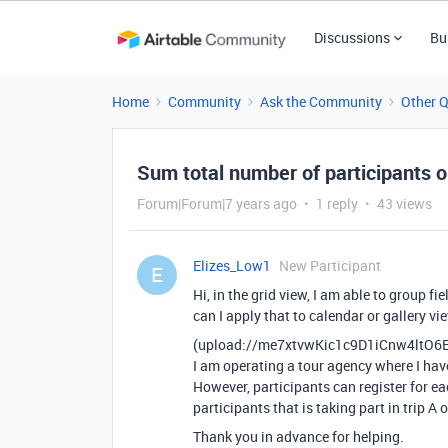
Discussions
Bu
Home
Community
Ask the Community
Other 
Sum total number of participants o
Forum|Forum|7 years ago
1 reply
43 views
Elizes_Low1
New Participant
E
Hi, in the grid view, I am able to group 
can I apply that to calendar or gallery vi
(upload://me7xtvwKic1c9D1iCnw4ltO6
I am operating a tour agency where I have 
However, participants can register for e
participants that is taking part in trip A 
Thank you in advance for helping.