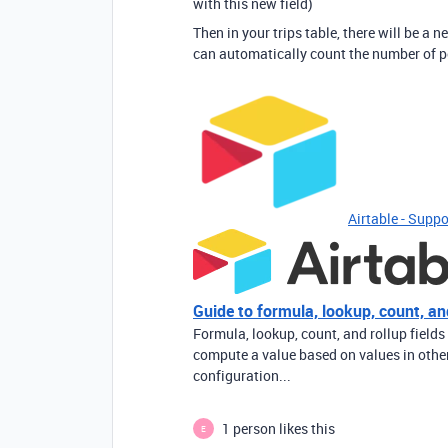
with this new field)
Then in your trips table, there will be a n
can automatically count the number of peop
Airtable - Suppo
Guide to formula, lookup, count, and
Formula, lookup, count, and rollup fields
compute a value based on values in other 
configuration...
1 person likes this
E