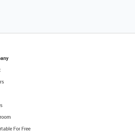
any
t
rs
s
room
rtable For Free