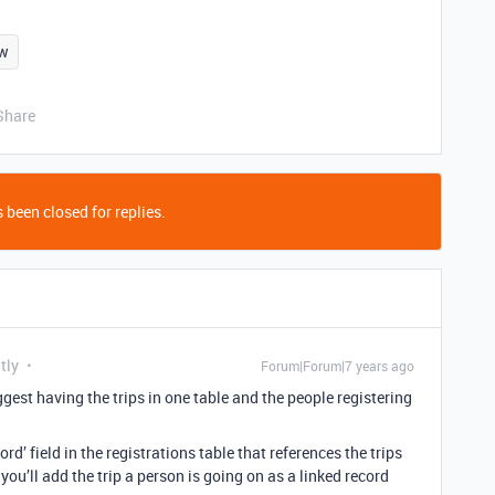
ew
Share
 been closed for replies.
tly
Forum|Forum|7 years ago
ggest having the trips in one table and the people registering
ord’ field in the registrations table that references the trips
you’ll add the trip a person is going on as a linked record