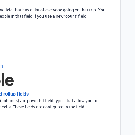
ew field that has a list of everyone going on that trip. You
le in that field if you use a new ‘count’ field.
rt
 rollup fields
 (columns) are powerful field types that allow you to
cells. These fields are configured in the field