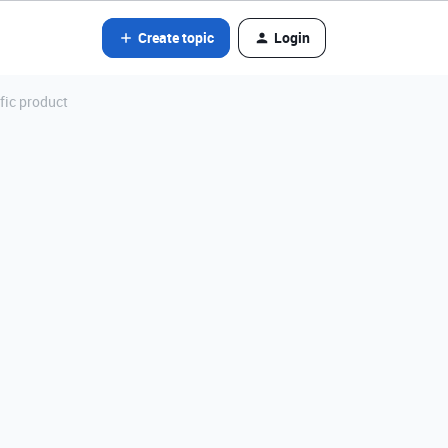
Create topic
Login
fic product