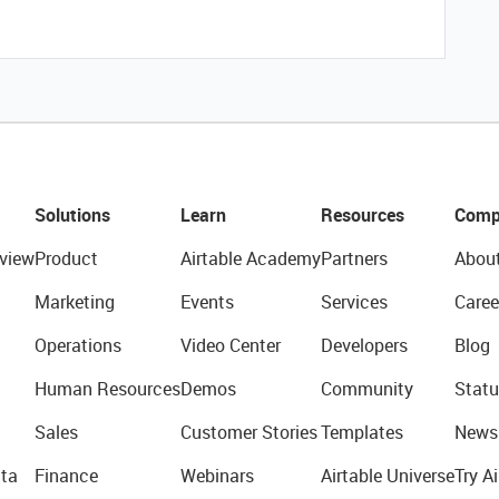
Solutions
Learn
Resources
Comp
view
Product
Airtable Academy
Partners
Abou
Marketing
Events
Services
Caree
Operations
Video Center
Developers
Blog
Human Resources
Demos
Community
Statu
Sales
Customer Stories
Templates
News
ta
Finance
Webinars
Airtable Universe
Try Ai