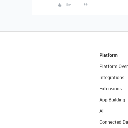
Like
Platform
Platform Over
Integrations
Extensions
App Building
AI
Connected Da