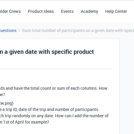
ilder Crews
Product Ideas
Events
Academy
Help Center
Questions
Sum total number of participants on a given date with speci
n a given date with specific product
fields and have the total count or sum of each columns. How
ew?
Ew.png)
a trip ID, date of the trip and number of participants.
ach trip randomly on any date. How can I add the number of
on 1st of April for example?