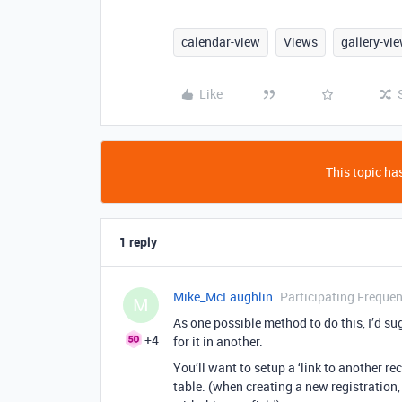
calendar-view
Views
gallery-vi
Like
This topic has
1 reply
Mike_McLaughlin
Participating Frequen
M
As one possible method to do this, I’d su
+4
for it in another.
You’ll want to setup a ‘link to another rec
table. (when creating a new registration, 