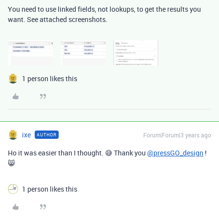
You need to use linked fields, not lookups, to get the results you
want. See attached screenshots.
1 person likes this
ixe
Forum|Forum|3 years ago
AUTHOR
Ho it was easier than I thought. 😅 Thank you
@pressGO_design
!
😸
1 person likes this