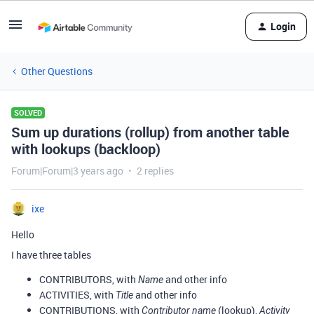
Login
Other Questions
SOLVED
Sum up durations (rollup) from another table
with lookups (backloop)
Forum|Forum|3 years ago
2 replies
ixe
Hello
I have three tables
CONTRIBUTORS, with
and other info
Name
ACTIVITIES, with
and other info
Title
CONTRIBUTIONS, with
(lookup),
Contributor name
Activity