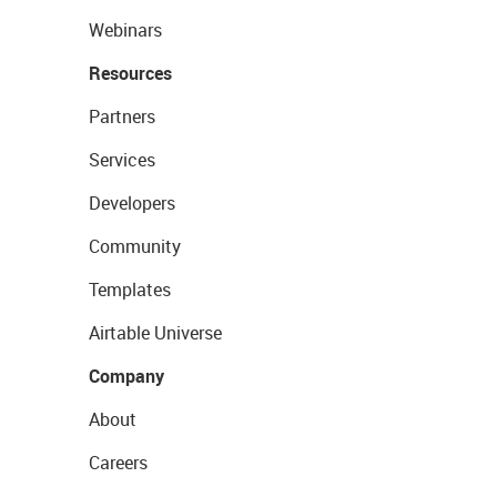
Webinars
Resources
Partners
Services
Developers
Community
Templates
Airtable Universe
Company
About
Careers