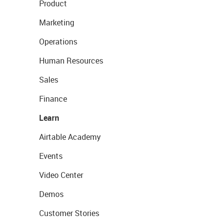
Product
Marketing
Operations
Human Resources
Sales
Finance
Learn
Airtable Academy
Events
Video Center
Demos
Customer Stories