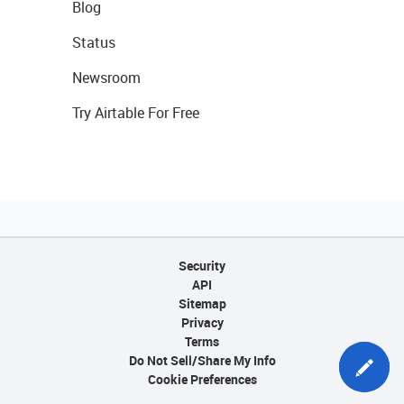
Blog
Status
Newsroom
Try Airtable For Free
Security
API
Sitemap
Privacy
Terms
Do Not Sell/Share My Info
Cookie Preferences