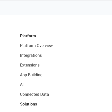
Platform
Platform Overview
Integrations
Extensions
App Building
AI
Connected Data
Solutions