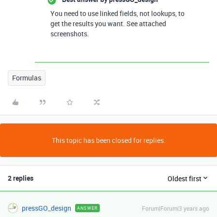
You need to use linked fields, not lookups, to
get the results you want. See attached
screenshots.
Formulas
This topic has been closed for replies.
2 replies
Oldest first
pressGO_design
Forum|Forum|3 years ago
ANSWER