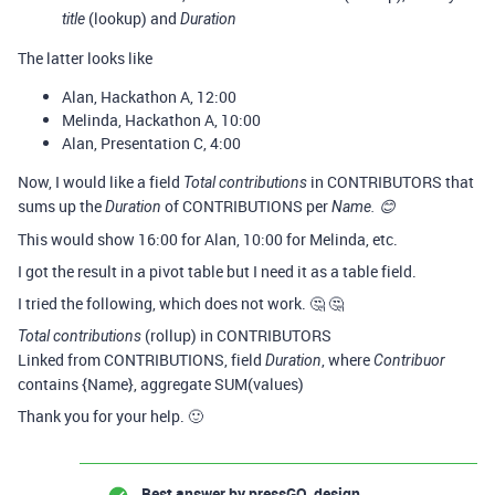
(lookup) and
title
Duration
The latter looks like
Alan, Hackathon A, 12:00
Melinda, Hackathon A, 10:00
Alan, Presentation C, 4:00
Now, I would like a field
in CONTRIBUTORS that
Total contributions
sums up the
of CONTRIBUTIONS per
Duration
Name. 😊
This would show 16:00 for Alan, 10:00 for Melinda, etc.
I got the result in a pivot table but I need it as a table field.
I tried the following, which does not work. 🤔 🤔
(rollup) in CONTRIBUTORS
Total contributions
Linked from CONTRIBUTIONS, field
, where
Duration
Contribuor
contains {Name}, aggregate SUM(values)
Thank you for your help. 🙂
Best answer by
pressGO_design