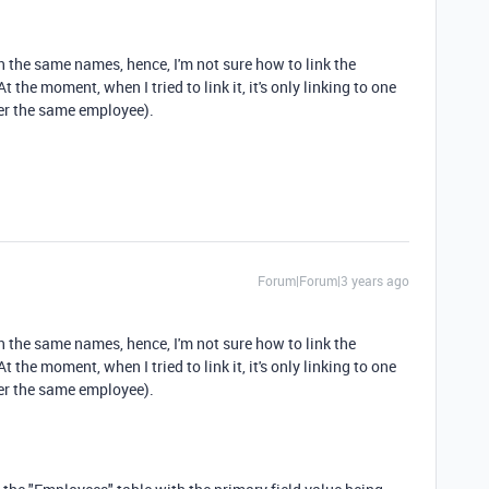
 the same names, hence, I'm not sure how to link the
t the moment, when I tried to link it, it's only linking to one
der the same employee).
Forum|Forum|3 years ago
 the same names, hence, I'm not sure how to link the
t the moment, when I tried to link it, it's only linking to one
der the same employee).