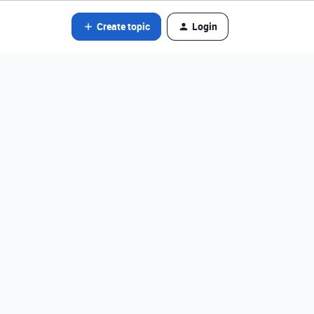
Create topic
Login