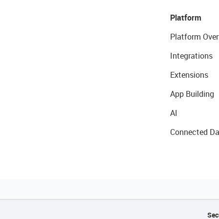
Platform
Platform Over
Integrations
Extensions
App Building
AI
Connected Da
Sec