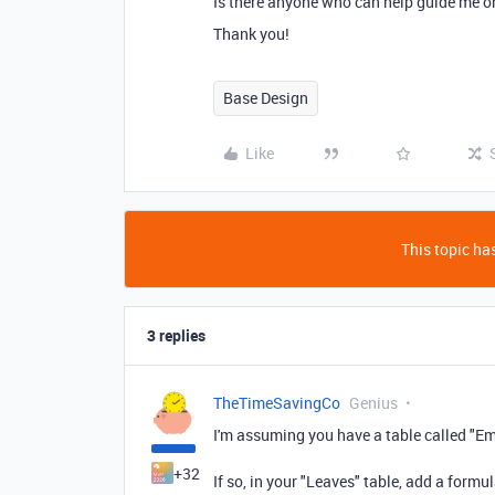
Is there anyone who can help guide me o
Thank you!
Base Design
Like
This topic has
3 replies
TheTimeSavingCo
Genius
I'm assuming you have a table called "Em
+32
If so, in your "Leaves" table, add a form