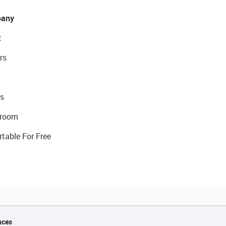
any
t
rs
s
room
rtable For Free
nces