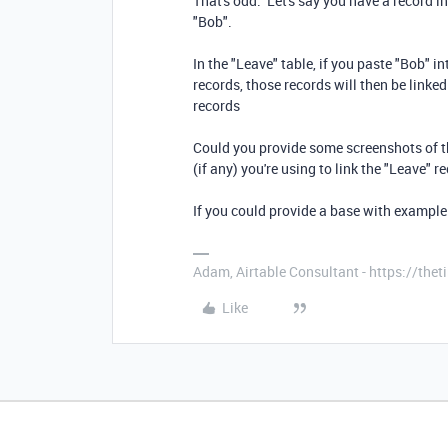
That's odd. Let's say you have a record i
"Bob".
In the "Leave" table, if you paste "Bob" in
records, those records will then be linked
records
Could you provide some screenshots of t
(if any) you're using to link the "Leave" 
If you could provide a base with example
Adam, Airtable Consultant - https://th
Like