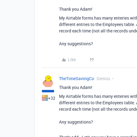
Thank you Adam!
My Airtable forms has many enteries with
different entries to the Employees table. A
record each time (not all the records un
Any suggestions?
Like
TheTimeSavingCo
Genius
Thank you Adam!
My Airtable forms has many enteries with
+32
different entries to the Employees table. A
record each time (not all the records un
Any suggestions?