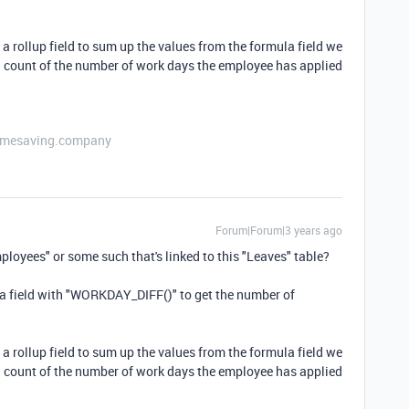
 a rollup field to sum up the values from the formula field we
al count of the number of work days the employee has applied
etimesaving.company
Forum|Forum|3 years ago
ployees" or some such that's linked to this "Leaves" table?
ula field with "WORKDAY_DIFF()" to get the number of
 a rollup field to sum up the values from the formula field we
al count of the number of work days the employee has applied