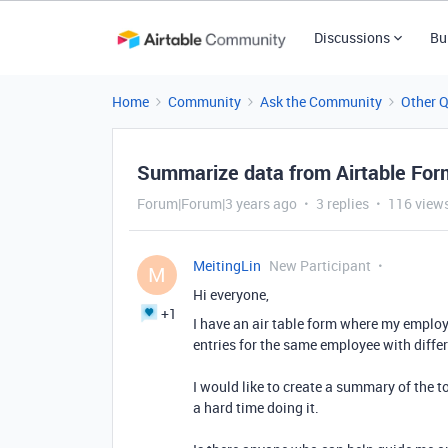
Discussions
Bu
Home
Community
Ask the Community
Other 
Summarize data from Airtable For
Forum|Forum|3 years ago
3 replies
116 view
MeitingLin
New Participant
M
Hi everyone,
+1
I have an air table form where my employ
entries for the same employee with diffe
I would like to create a summary of the 
a hard time doing it.