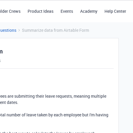
ilder Crews
Product Ideas
Events
Academy
Help Center
Questions
Summarize data from Airtable Form
m
s
ees are submitting their leave requests, meaning multiple
rent dates.
total number of leave taken by each employee but I'm having