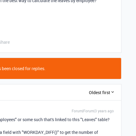
n the best way to calculate the leaves by employee?
Share
 been closed for replies.
Oldest first
Forum|Forum|3 years ago
ployees" or some such that's linked to this "Leaves" table?
ula field with "WORKDAY_DIFF()" to get the number of