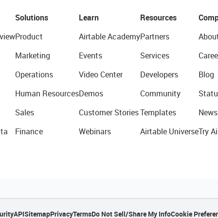
Solutions
Learn
Resources
Comp
view
Product
Airtable Academy
Partners
Abou
Marketing
Events
Services
Caree
Operations
Video Center
Developers
Blog
Human Resources
Demos
Community
Statu
Sales
Customer Stories
Templates
News
ta
Finance
Webinars
Airtable Universe
Try Ai
urity
API
Sitemap
Privacy
Terms
Do Not Sell/Share My Info
Cookie Prefere