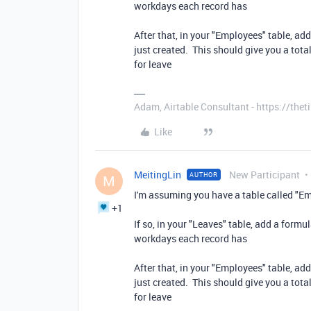
workdays each record has
After that, in your "Employees" table, add
just created. This should give you a tot
for leave
Adam, Airtable Consultant - https://th
Like
MeitingLin
New Participant
AUTHOR
M
I'm assuming you have a table called "Em
+1
If so, in your "Leaves" table, add a form
workdays each record has
After that, in your "Employees" table, add
just created. This should give you a tot
for leave