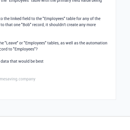
n the "Employees" table with the primary field value being
to the linked field to the "Employees" table for any of the
 to that one "Bob" record, it shouldn't create any more
he "Leave" or "Employees" tables, as well as the automation
record to "Employees"?
 data that would be best
etimesaving.company