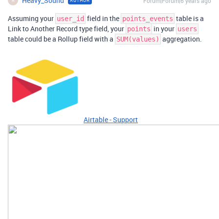
Heavy_Sound
Forum|Forum|6 years ago
AUTHOR
H
Assuming your
field in the
table is a
user_id
points_events
Link to Another Record type field, your
in your
points
users
table could be a Rollup field with a
aggregation.
SUM(values)
Airtable - Support