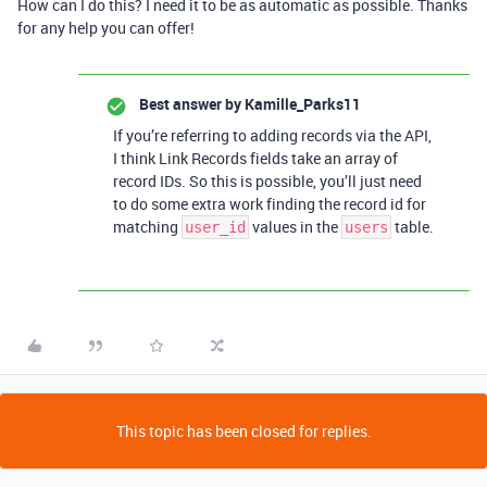
How can I do this? I need it to be as automatic as possible. Thanks
for any help you can offer!
Best answer by
Kamille_Parks11
If you’re referring to adding records via the API,
I think Link Records fields take an array of
record IDs. So this is possible, you’ll just need
to do some extra work finding the record id for
matching
values in the
table.
user_id
users
This topic has been closed for replies.