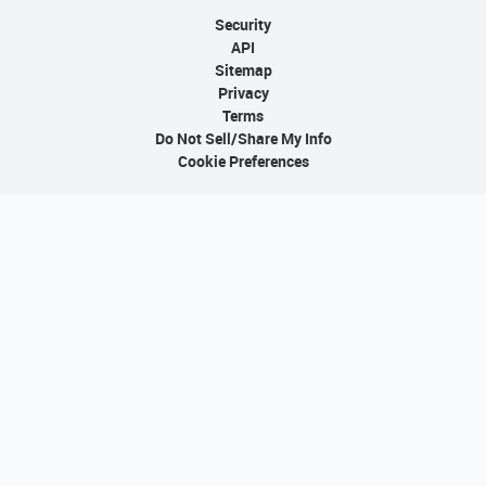
Security
API
Sitemap
Privacy
Terms
Do Not Sell/Share My Info
Cookie Preferences