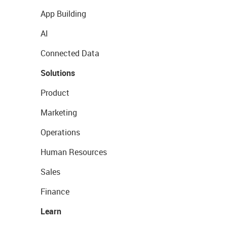
App Building
AI
Connected Data
Solutions
Product
Marketing
Operations
Human Resources
Sales
Finance
Learn