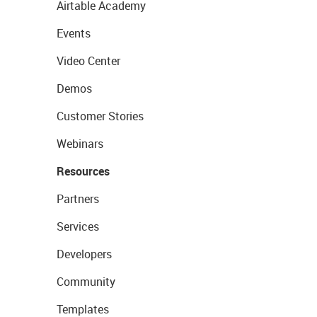
Airtable Academy
Events
Video Center
Demos
Customer Stories
Webinars
Resources
Partners
Services
Developers
Community
Templates