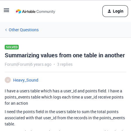
Login
Other Questions
SOLVED
Summarizing values from one table in another
Forum|Forum|6 years ago
3 replies
Heavy_Sound
H
I have a users table which has a user_id and points field. I have a
points_events table which logs each time a user_id receive points
for an action
I need the points field in the users table to sum the total points
associated with that user_id from the records in the points_events
table.