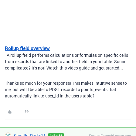
Rollup field overview
A rollup field performs calculations or formulas on specific cells
from records that are linked to another field in your table. Sound
complicated? It’s not! Watch this video guide and get started...
Thanks so much for your response! This makes intuitive sense to
me, but will I be able to POST records to points_events that
automatically link to user_id in the users table?
Kamille_Parks11
Forum|Forum|6 years ago
ANSWER