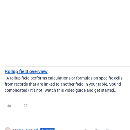
Rollup field overview
A rollup field performs calculations or formulas on specific cells
from records that are linked to another field in your table. Sound
complicated? It’s not! Watch this video guide and get started...