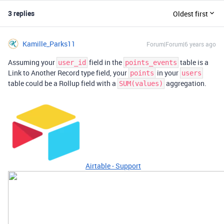
3 replies
Oldest first
Kamille_Parks11
Forum|Forum|6 years ago
Assuming your
field in the
table is a
user_id
points_events
Link to Another Record type field, your
in your
points
users
table could be a Rollup field with a
aggregation.
SUM(values)
Airtable - Support