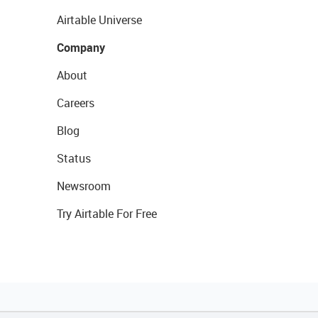
Airtable Universe
Company
About
Careers
Blog
Status
Newsroom
Try Airtable For Free