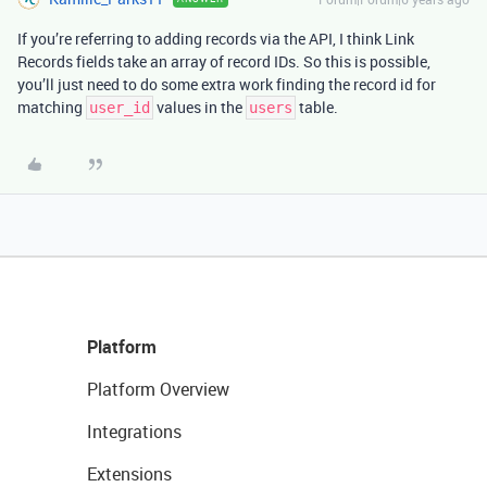
If you’re referring to adding records via the API, I think Link
Records fields take an array of record IDs. So this is possible,
you’ll just need to do some extra work finding the record id for
matching
values in the
table.
user_id
users
Platform
Platform Overview
Integrations
Extensions