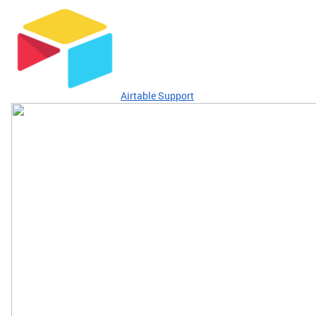
Airtable Support