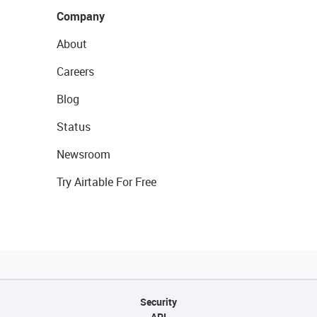
Company
About
Careers
Blog
Status
Newsroom
Try Airtable For Free
Security
API