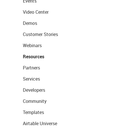
Events
Video Center
Demos
Customer Stories
Webinars
Resources
Partners
Services
Developers
Community
Templates
Airtable Universe