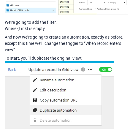
We’re going to add the filter:
Where {Link} is empty
And now we’re going to create an automation, exactly as before,
except this time we’ll change the trigger to “When record enters
view”.
To start, you’ll duplicate the original view: