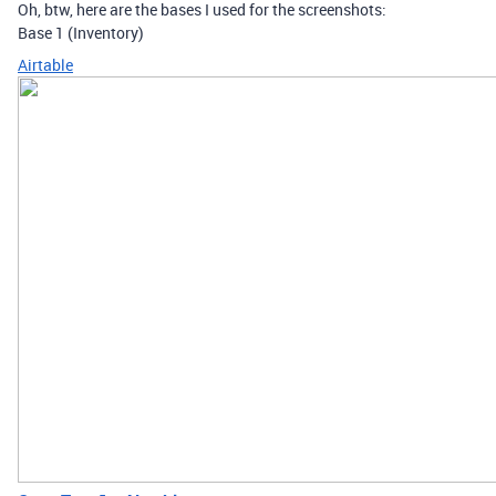
Oh, btw, here are the bases I used for the screenshots:
Base 1 (Inventory)
Airtable