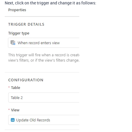
Next, click on the trigger and change it as follows: