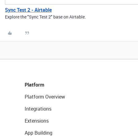
Sync Test 2 - Airtable
Explore the "Sync Test 2" base on Airtable.
Platform
Platform Overview
Integrations
Extensions
App Building