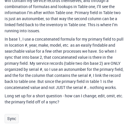
will contain my service records themselves, and through a
combination of formulas and lookups in Table one, I’ll see the
information I’m after within Table one. Primary field in Table two
is just an autonumber, so that way the second column can be a
linked field back to the inventory in Table one. This is where I’m
running into issues.
In base 1, I use a concatenated formula for my primary field to pull
in location #, year, make, model, etc. as an easily findable and
searchable value for a few other processes we have. So when I
sync that into base 2, that concatenated value is there in the
primary field. My service records (table two ibn base 2) are ONLY
organized by serial #, so I use an autonumber for the primary field,
and the for the column that contains the serial #, I link the record
back to table one. But since the primary field in table 1 is the
concatenated value and not JUST the serial #… nothing works.
Long set up for a short question - how can I change, edit, omit, etc.
the primary field off of a sync?
Sync