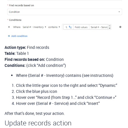
Action type:
Find records
Table:
Table 1
Find records based on:
Condition
Conditions:
(click “Add condition”)
Where {Serial # - Inventory} contains (see instructions)
Click the little gear icon to the right and select “Dynamic”
Click the blue plus icon
Hover over “Record (from Step 1…” and click “Continue >”
Hover over {Serial # - Service} and click “Insert”
After that’s done, test your action.
Update records action