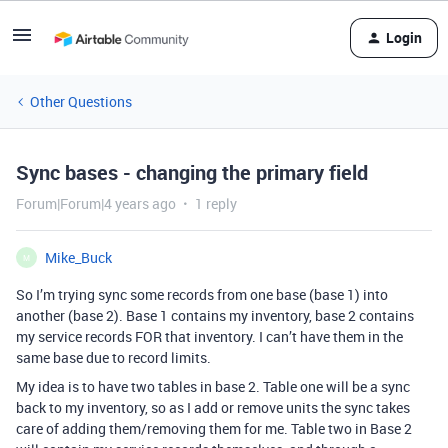
Login
Other Questions
Sync bases - changing the primary field
Forum|Forum|4 years ago
1 reply
Mike_Buck
M
So I’m trying sync some records from one base (base 1) into
another (base 2). Base 1 contains my inventory, base 2 contains
my service records FOR that inventory. I can’t have them in the
same base due to record limits.
My idea is to have two tables in base 2. Table one will be a sync
back to my inventory, so as I add or remove units the sync takes
care of adding them/removing them for me. Table two in Base 2