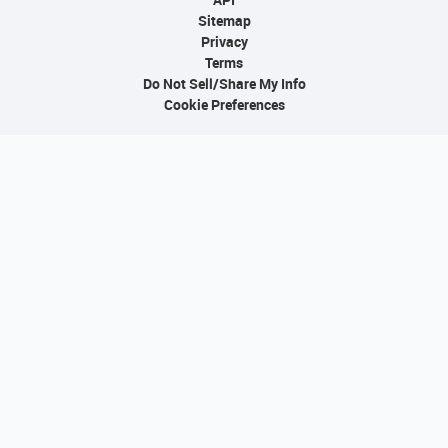
Sitemap
Privacy
Terms
Do Not Sell/Share My Info
Cookie Preferences