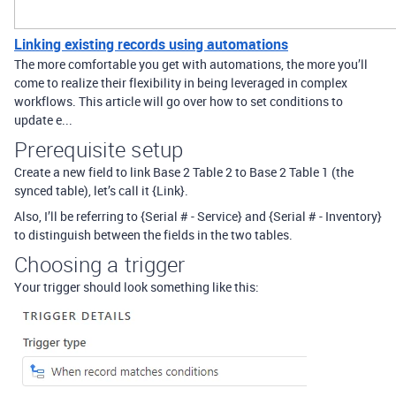
Linking existing records using automations
The more comfortable you get with automations, the more you’ll
come to realize their flexibility in being leveraged in complex
workflows. This article will go over how to set conditions to
update e...
Prerequisite setup
Create a new field to link Base 2 Table 2 to Base 2 Table 1 (the
synced table), let’s call it {Link}.
Also, I’ll be referring to {Serial # - Service} and {Serial # - Inventory}
to distinguish between the fields in the two tables.
Choosing a trigger
Your trigger should look something like this: