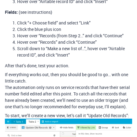
Hover over “Airtable record ID” and click “Insert”
Fields:
(see instructions)
Click “+ Choose field” and select “Link”
Click the blue plus icon
Hover over “Records (from Step 2…” and click “Continue”
Hover over “Records” and click “Continue”
Scroll down to “Make a new list of…”, hover over “Airtable
record ID”, and click “Insert”
After that’s done, test your action.
If everything works out, then you should be good to go… with one
little catch.
The automation only runs on service records that have their serial
number field edited after this point. To catch all the records that
have already been created, we’ll need to use an older trigger (and
one that’s no longer recommended for everyday use, I’ll explain).
To start, we’ll create a new view, let’s call it “Update Old Records”: