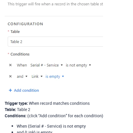
Trigger type:
When record matches conditions
Table:
Table 2
Conditions:
(click “Add condition” for each condition)
When {Serial # - Service} is not empty
and {Link} is empty