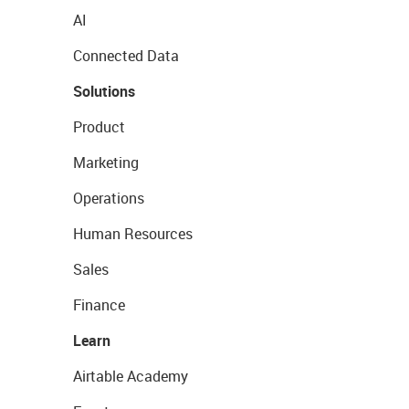
AI
Connected Data
Solutions
Product
Marketing
Operations
Human Resources
Sales
Finance
Learn
Airtable Academy