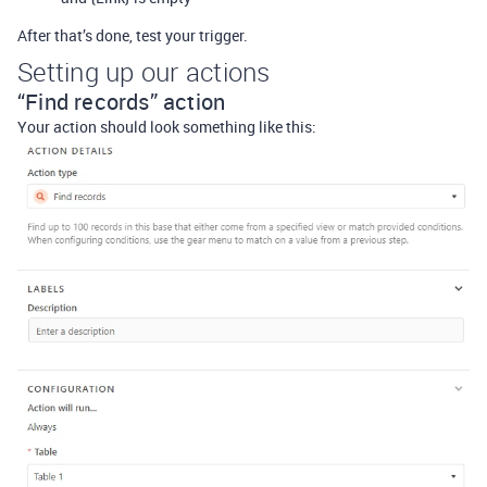
After that’s done, test your trigger.
Setting up our actions
“Find records” action
Your action should look something like this: