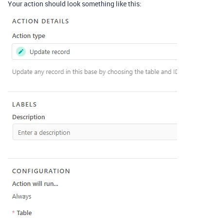
Your action should look something like this: