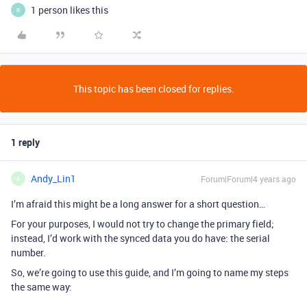
1 person likes this
R
This topic has been closed for replies.
1 reply
Andy_Lin1
Forum|Forum|4 years ago
A
I’m afraid this might be a long answer for a short question…
For your purposes, I would not try to change the primary field;
instead, I’d work with the synced data you do have: the serial
number.
So, we’re going to use this guide, and I’m going to name my steps
the same way: