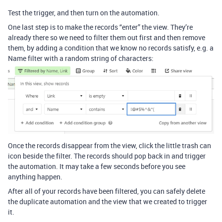
Test the trigger, and then turn on the automation.
One last step is to make the records “enter” the view. They’re
already there so we need to filter them out first and then remove
them, by adding a condition that we know no records satisfy, e.g. a
Name filter with a random string of characters:
Once the records disappear from the view, click the little trash can
icon beside the filter. The records should pop back in and trigger
the automation. It may take a few seconds before you see
anything happen.
After all of your records have been filtered, you can safely delete
the duplicate automation and the view that we created to trigger
it.