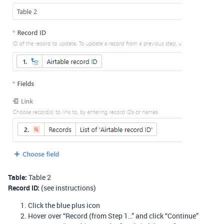
Table:
Table 2
Record ID:
(see instructions)
Click the blue plus icon
Hover over “Record (from Step 1…” and click “Continue”