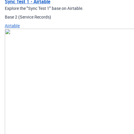
Sync Test 1 - Airtable
Explore the "Sync Test 1" base on Airtable.
Base 2 (Service Records)
Airtable