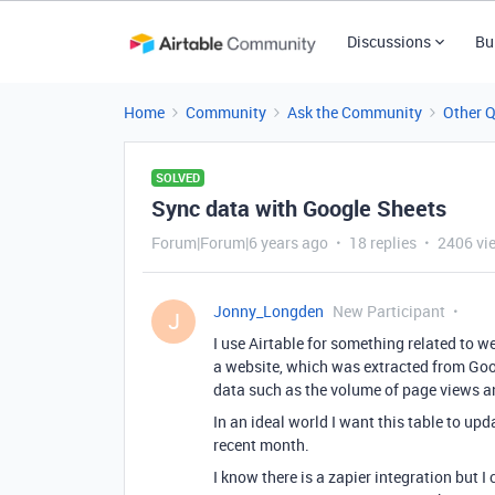
Discussions
Bu
Home
Community
Ask the Community
Other 
SOLVED
Sync data with Google Sheets
Forum|Forum|6 years ago
18 replies
2406 vi
Jonny_Longden
New Participant
J
I use Airtable for something related to w
a website, which was extracted from Goog
data such as the volume of page views an
In an ideal world I want this table to up
recent month.
I know there is a zapier integration but 