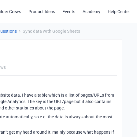
ilder Crews
Product Ideas
Events
Academy
Help Center
Questions
Sync data with Google Sheets
ews
ebsite data. I have a table which is a list of pages/URLs from
le Analytics. The key is the URL/page but it also contains
d other statistics about the page.
date automatically, so e.g. the data is always about the most
I can’t get my head around it, mainly because what happens if