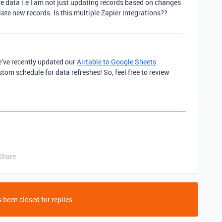
e data i.e I am not just updating records based on changes
late new records. Is this multiple Zapier integrations??
e’ve recently updated our
Airtable to Google Sheets
ustom schedule for data refreshes! So, feel free to review
Share
 been closed for replies.