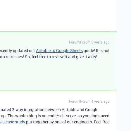
Forum|Forum|5 years ago
recently updated our
Airtable to Google Sheets
guide! It is not
 refreshes! So, feel free to review it and give it a try!
Forum|Forum|4 years ago
tomated 2-way integration between Airtable and Google
t up. The whole thing is no-code/self-serve, so you don’t need
s a case study
put together by one of our engineers. Feel free