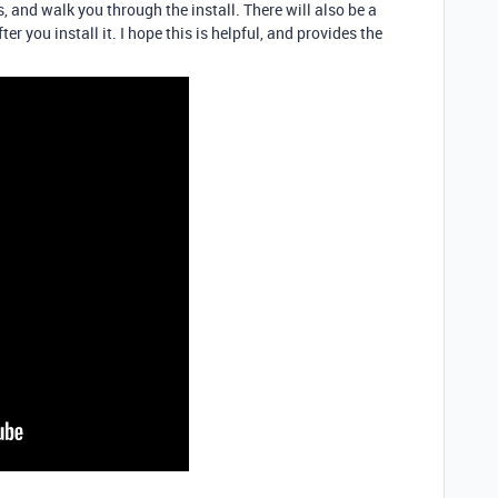
, and walk you through the install. There will also be a
fter you install it. I hope this is helpful, and provides the