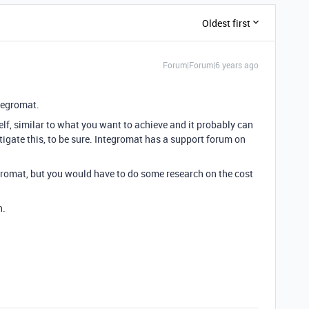
Oldest first
Forum|Forum|6 years ago
ntegromat.
elf, similar to what you want to achieve and it probably can
tigate this, to be sure. Integromat has a support forum on
egromat, but you would have to do some research on the cost
n.