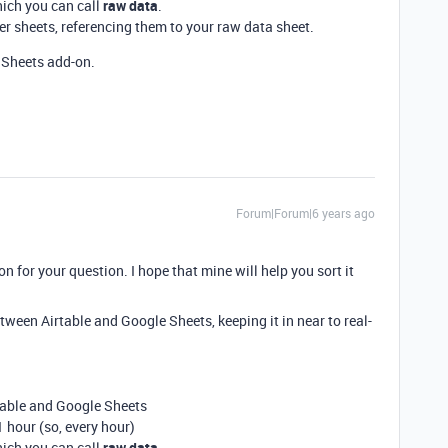
hich you can call
raw data
.
r sheets, referencing them to your raw data sheet.
Sheets add-on.
Forum|Forum|6 years ago
ion for your question. I hope that mine will help you sort it
etween Airtable and Google Sheets, keeping it in near to real-
table and Google Sheets
 hour (so, every hour)
hich you can call
raw data
.