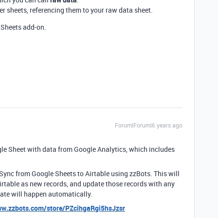
r sheets, referencing them to your raw data sheet.
Sheets add-on.
Forum|Forum|6 years ago
ogle Sheet with data from Google Analytics, which includes
l 1-Sync from Google Sheets to Airtable using zzBots. This will
rtable as new records, and update those records with any
ate will happen automatically.
ww.zzbots.com/store/PZcihgaRgi5hsJzsr