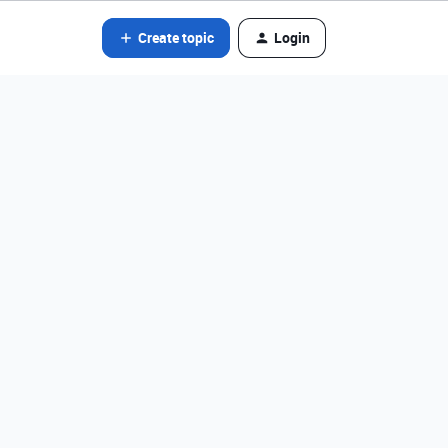
Create topic
Login