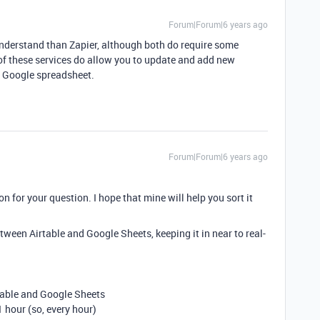
Forum|Forum|6 years ago
to understand than Zapier, although both do require some
 of these services do allow you to update and add new
r Google spreadsheet.
Forum|Forum|6 years ago
ion for your question. I hope that mine will help you sort it
etween Airtable and Google Sheets, keeping it in near to real-
table and Google Sheets
 hour (so, every hour)