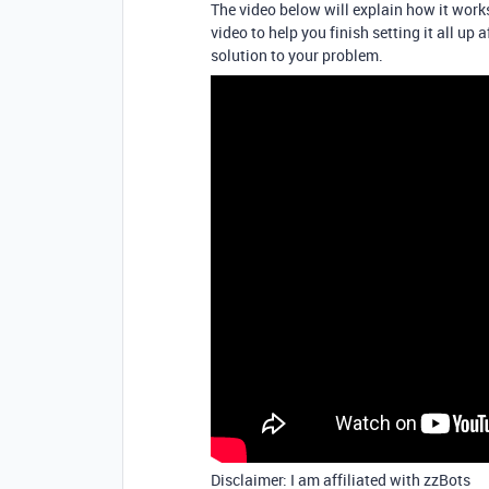
The video below will explain how it works
video to help you finish setting it all up a
solution to your problem.
Disclaimer: I am affiliated with zzBots