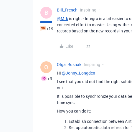
Bill_French
Inspiring
B
@M_k
is right - Integro is a bit easier 
concerted effort to master. Using wither
+19
records based on the new records in you
Like
Olga_Rusnak
Inspiring
O
Hi
@Jonny_Longden
+3
I see that you did not find the right solut
out.
It is possible to synchronize your data b
time sync.
How you can do it:
Establish connection between Air
Set up automatic data refresh for 1