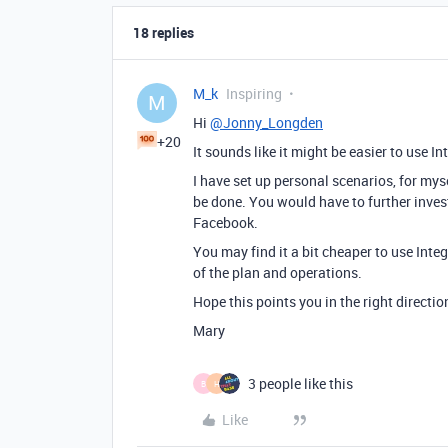
18 replies
M_k
Inspiring
M
Hi
@Jonny_Longden
+20
It sounds like it might be easier to use I
I have set up personal scenarios, for mys
be done. You would have to further inves
Facebook.
You may find it a bit cheaper to use Int
of the plan and operations.
Hope this points you in the right directio
Mary
3 people like this
B
H
Like