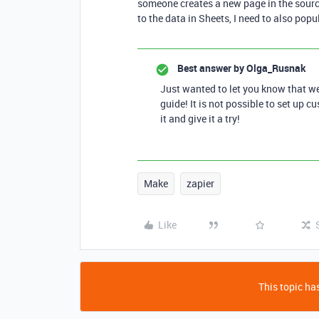
someone creates a new page in the sourc
to the data in Sheets, I need to also popu
Best answer by
Olga_Rusnak
Just wanted to let you know that w
guide! It is not possible to set up c
it and give it a try!
Make
zapier
Like
This topic has