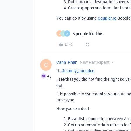
Pull data to a destination sheet w
Create graphs and formulas in othe
You can do it by using
Coupler.io
Google 
5 people like this
C
Y
A
Like
Canh_Phan
New Participant
C
Hi
@Jonny_Longden
+3
I see that you did not find the right solut
out.
It is possible to synchronize your data b
time sync.
How you can do it:
Establish connection between Air
Set up automatic data refresh for 1
Pull data to a destination sheet w