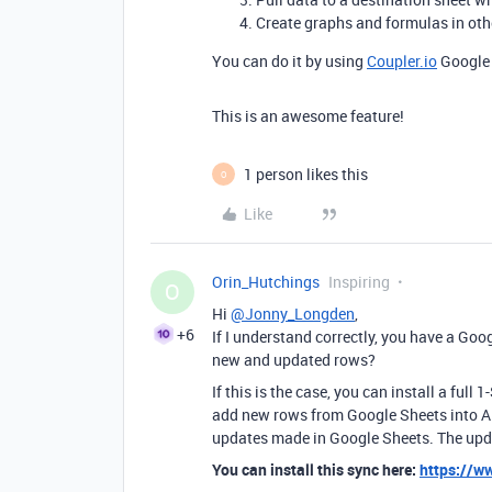
Create graphs and formulas in othe
You can do it by using
Coupler.io
Google 
This is an awesome feature!
1 person likes this
O
Like
Orin_Hutchings
Inspiring
O
Hi
@Jonny_Longden
,
+6
If I understand correctly, you have a Go
new and updated rows?
If this is the case, you can install a ful
add new rows from Google Sheets into Ai
updates made in Google Sheets. The upd
You can install this sync here:
https://w