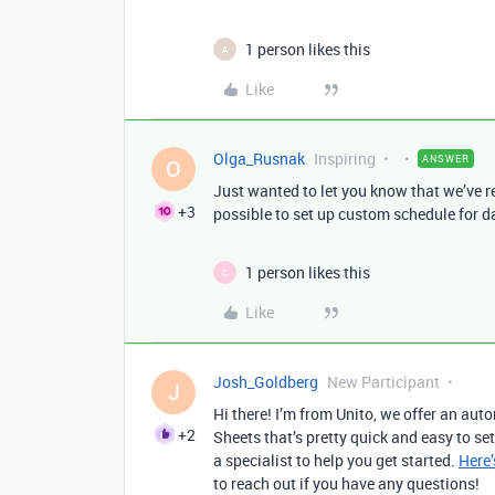
1 person likes this
A
Like
Olga_Rusnak
Inspiring
ANSWER
O
Just wanted to let you know that we’ve 
+3
possible to set up custom schedule for data
1 person likes this
C
Like
Josh_Goldberg
New Participant
J
Hi there! I’m from Unito, we offer an au
+2
Sheets that’s pretty quick and easy to se
a specialist to help you get started.
Here’
to reach out if you have any questions!