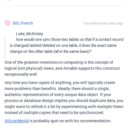
Bill_French
Forum|Forum|4 years ago
B
Luke_McKinley:
how would one sync those two tables so that if a contact record
is changed/added/deleted on one table, it does the exact same
change on the other table (all in the same base)?
One of the greatest inventions in computing is the concept of
logical (not physical) views, and Airtable supports this construct
exceptionally well.
Any time you have copies of anything, you will typically create
more problems than benefits. Ideally, there should a single,
authentic representation of every unique data object. If your
process or database design implies you should duplicate data, you
might want to rethink it a bit by experimenting with multiple Views
instead of multiple copies that need to be synchronized.
@ScottWorld
is probably spot-on with his recommendation.