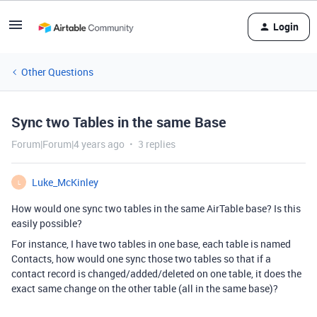
Login
Other Questions
Sync two Tables in the same Base
Forum|Forum|4 years ago
3 replies
Luke_McKinley
L
How would one sync two tables in the same AirTable base? Is this
easily possible?
For instance, I have two tables in one base, each table is named
Contacts, how would one sync those two tables so that if a
contact record is changed/added/deleted on one table, it does the
exact same change on the other table (all in the same base)?