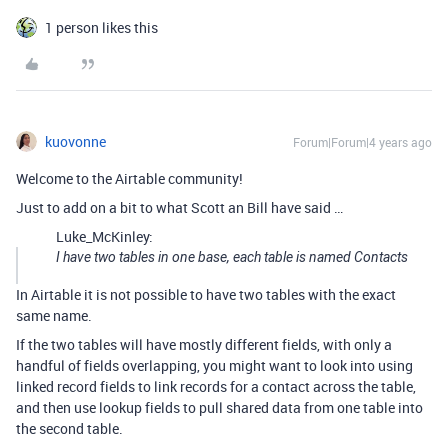
1 person likes this
kuovonne
Forum|Forum|4 years ago
Welcome to the Airtable community!
Just to add on a bit to what Scott an Bill have said …
Luke_McKinley:
I have two tables in one base, each table is named Contacts
In Airtable it is not possible to have two tables with the exact
same name.
If the two tables will have mostly different fields, with only a
handful of fields overlapping, you might want to look into using
linked record fields to link records for a contact across the table,
and then use lookup fields to pull shared data from one table into
the second table.