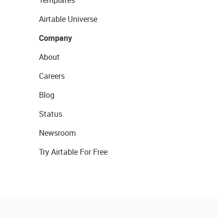
Templates
Airtable Universe
Company
About
Careers
Blog
Status
Newsroom
Try Airtable For Free