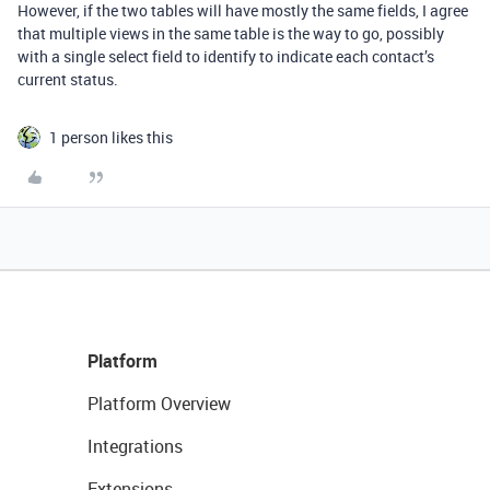
However, if the two tables will have mostly the same fields, I agree
that multiple views in the same table is the way to go, possibly
with a single select field to identify to indicate each contact’s
current status.
1 person likes this
Platform
Platform Overview
Integrations
Extensions