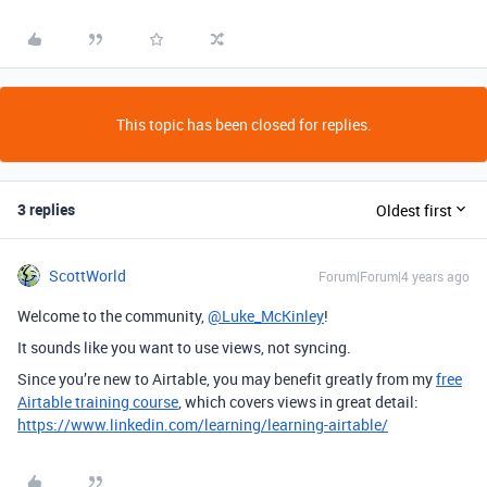
This topic has been closed for replies.
3 replies
Oldest first
ScottWorld
Forum|Forum|4 years ago
Welcome to the community,
@Luke_McKinley
!
It sounds like you want to use views, not syncing.
Since you’re new to Airtable, you may benefit greatly from my
free
Airtable training course
, which covers views in great detail:
https://www.linkedin.com/learning/learning-airtable/