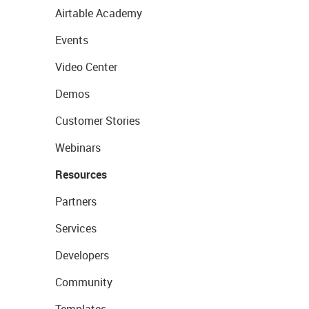
Airtable Academy
Events
Video Center
Demos
Customer Stories
Webinars
Resources
Partners
Services
Developers
Community