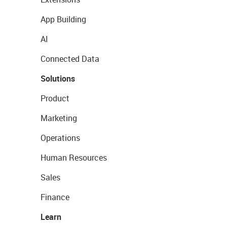
App Building
AI
Connected Data
Solutions
Product
Marketing
Operations
Human Resources
Sales
Finance
Learn