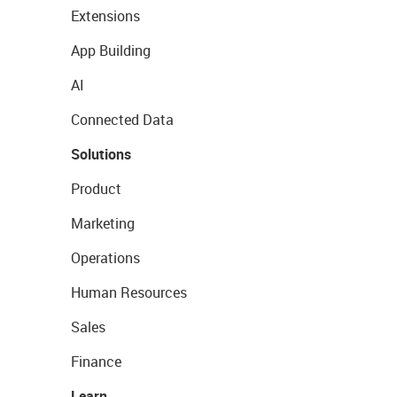
Extensions
App Building
AI
Connected Data
Solutions
Product
Marketing
Operations
Human Resources
Sales
Finance
Learn