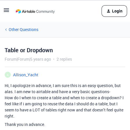
Login
Other Questions
Table or Dropdown
Forum|Forum|5 years ago
2 replies
Allison_Yacht
A
Hi, I apologize in advance, I am sure this is an easy question, but
alas. I am new to airtable and have a very basic questions-
How do I when to create a table and when to create a dropdown? I
feel like if i am going to reuse the data I should do a table, but I
seem to have a LOT of tables right now and that doesn’t feel quite
right.
Thank you in advance.