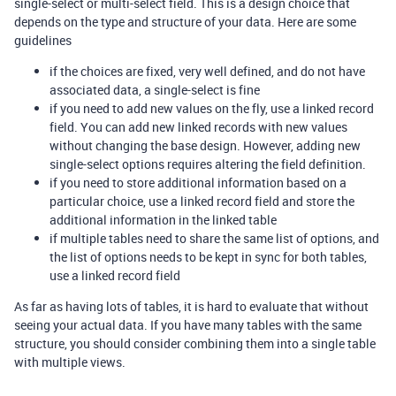
single-select or multi-select field. This is a design choice that
depends on the type and structure of your data. Here are some
guidelines
if the choices are fixed, very well defined, and do not have
associated data, a single-select is fine
if you need to add new values on the fly, use a linked record
field. You can add new linked records with new values
without changing the base design. However, adding new
single-select options requires altering the field definition.
if you need to store additional information based on a
particular choice, use a linked record field and store the
additional information in the linked table
if multiple tables need to share the same list of options, and
the list of options needs to be kept in sync for both tables,
use a linked record field
As far as having lots of tables, it is hard to evaluate that without
seeing your actual data. If you have many tables with the same
structure, you should consider combining them into a single table
with multiple views.