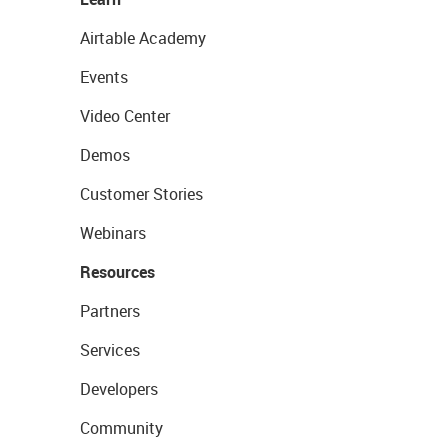
Airtable Academy
Events
Video Center
Demos
Customer Stories
Webinars
Resources
Partners
Services
Developers
Community