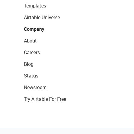
Templates
Airtable Universe
Company
About
Careers
Blog
Status
Newsroom
Try Airtable For Free