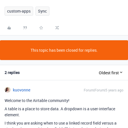
custom-apps
Sync
This topic has been closed for replies.
2 replies
Oldest first
kuovonne
Forum|Forum|5 years ago
Welcome to the Airtable community!
A table is a place to store data. A dropdown is a user-interface
element.
I think you are asking when to use a linked record field versus a