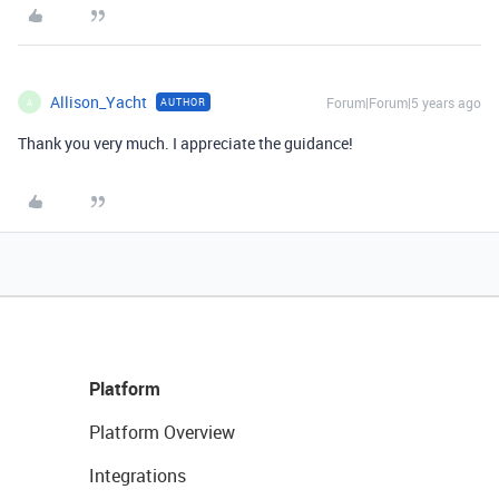
Allison_Yacht
Forum|Forum|5 years ago
AUTHOR
A
Thank you very much. I appreciate the guidance!
Platform
Platform Overview
Integrations