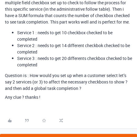
multiple field checkbox set up to check to follow the process for
this specific service (in the administrative follow table). Then i
have a SUM formula that counts the number of checkbox checked
to see task completion. This part works well and is perfect for me.
Service 1 : needs to get 10 checkbox checked to be
completed
Service 2 : needs to get 14 different checkbok checked to be
completed
Service 3 : needs to get 20 differents checkbox checked to be
completed
Question is : How would you set up when a customer select let’s
say 2 services (or 3) to affect the necessary checkboxs to show ?
and then add a global task completion ?
Any clue ? thanks !