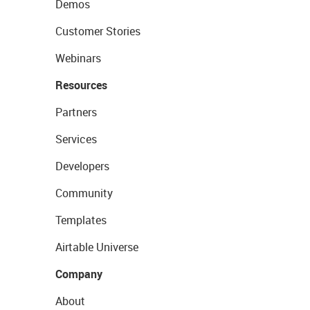
Demos
Customer Stories
Webinars
Resources
Partners
Services
Developers
Community
Templates
Airtable Universe
Company
About