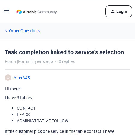
Login
Other Questions
Task completion linked to service's selection
Forum|Forum|5 years ago
0 replies
Alter345
A
Hi there !
I have 3 tables :
CONTACT
LEADS
ADMINISTRATIVE FOLLOW
If the customer pick one service in the table contact, I have