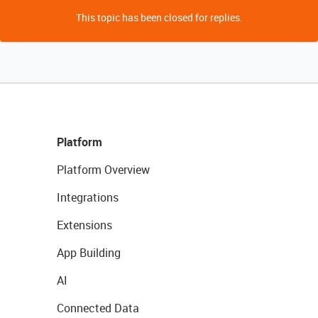
This topic has been closed for replies.
Platform
Platform Overview
Integrations
Extensions
App Building
AI
Connected Data