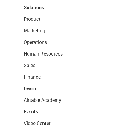
Solutions
Product
Marketing
Operations
Human Resources
Sales
Finance
Learn
Airtable Academy
Events
Video Center