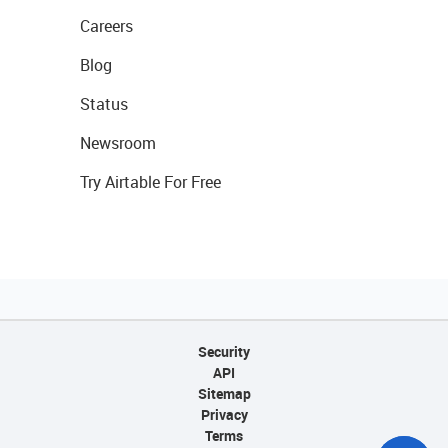
Careers
Blog
Status
Newsroom
Try Airtable For Free
Security
API
Sitemap
Privacy
Terms