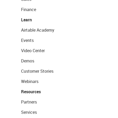
Finance
Learn
Airtable Academy
Events
Video Center
Demos
Customer Stories
Webinars
Resources
Partners
Services