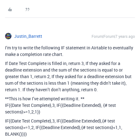
Justin_Barrett
Forum|Forum|7 years ago
I’m try to write the following IF statement in Airtable to eventually
make a completion rate chart.
If Date Test Complete is filled in, return 3, If they asked for a
deadline extension and the sum of the sections is equal to or
greater than 1, return 2, If they asked for a deadline extension but
sum of the sections is less than 1 (meaning they didn’t take it),
return 1. If they haven’t don’t anything, return 0.
**This is how I’ve attempted writing it. **
IF({Date Test Complete},3, IF({Deadline Extended}, {# test
sections}>=1,2,1))
IF({Date Test Complete},3, IF({Deadline Extended},{# test
sections}>=1,2, IF({Deadline Extended},{# test sections}<1,1,
BLANK())))