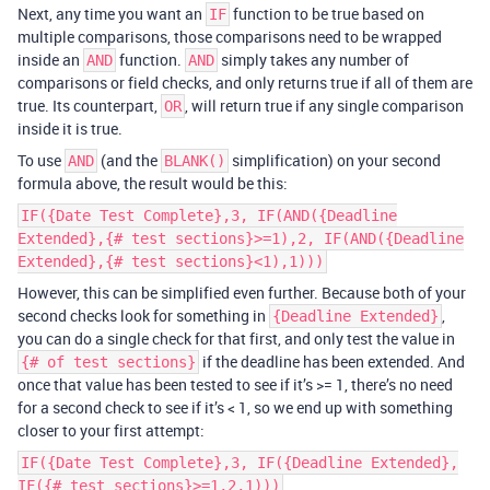
Next, any time you want an
function to be true based on
IF
multiple comparisons, those comparisons need to be wrapped
inside an
function.
simply takes any number of
AND
AND
comparisons or field checks, and only returns true if all of them are
true. Its counterpart,
, will return true if any single comparison
OR
inside it is true.
To use
(and the
simplification) on your second
AND
BLANK()
formula above, the result would be this:
IF({Date Test Complete},3, IF(AND({Deadline
Extended},{# test sections}>=1),2, IF(AND({Deadline
Extended},{# test sections}<1),1)))
However, this can be simplified even further. Because both of your
second checks look for something in
,
{Deadline Extended}
you can do a single check for that first, and only test the value in
if the deadline has been extended. And
{# of test sections}
once that value has been tested to see if it’s >= 1, there’s no need
for a second check to see if it’s < 1, so we end up with something
closer to your first attempt:
IF({Date Test Complete},3, IF({Deadline Extended},
IF({# test sections}>=1,2,1)))