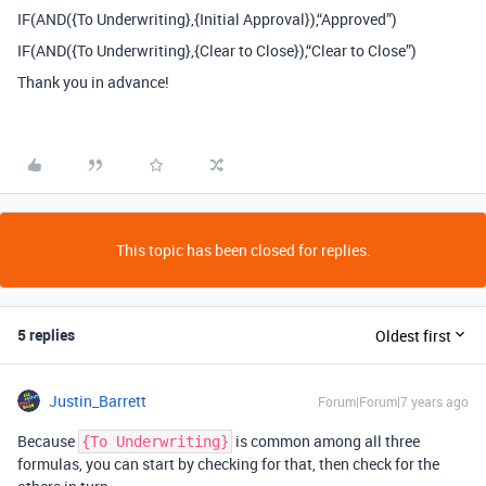
IF(AND({To Underwriting},{Initial Approval}),“Approved”)
IF(AND({To Underwriting},{Clear to Close}),“Clear to Close”)
Thank you in advance!
This topic has been closed for replies.
5 replies
Oldest first
Justin_Barrett
Forum|Forum|7 years ago
Because
is common among all three
{To Underwriting}
formulas, you can start by checking for that, then check for the