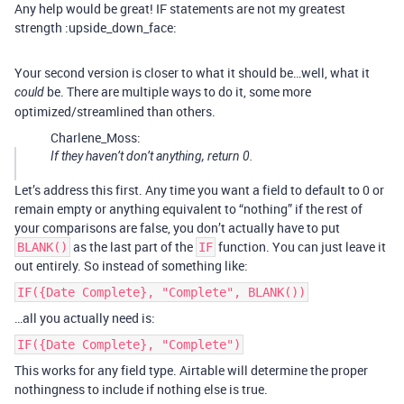
Any help would be great! IF statements are not my greatest
strength :upside_down_face:
Your second version is closer to what it should be…well, what it
be. There are multiple ways to do it, some more
could
optimized/streamlined than others.
Charlene_Moss:
If they haven’t don’t anything, return 0.
Let’s address this first. Any time you want a field to default to 0 or
remain empty or anything equivalent to “nothing” if the rest of
your comparisons are false, you don’t actually have to put
as the last part of the
function. You can just leave it
BLANK()
IF
out entirely. So instead of something like:
IF({Date Complete}, "Complete", BLANK())
…all you actually need is:
IF({Date Complete}, "Complete")
This works for any field type. Airtable will determine the proper
nothingness to include if nothing else is true.