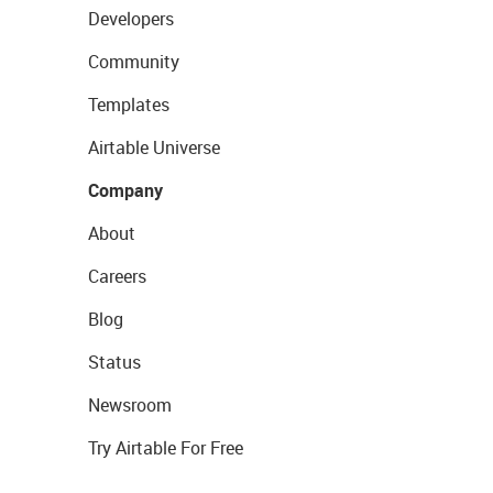
Developers
Community
Templates
Airtable Universe
Company
About
Careers
Blog
Status
Newsroom
Try Airtable For Free