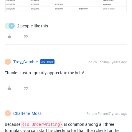
2 people like this
A
W
Troy_Gamble
Forum|Forum|7 years ago
AUTHOR
T
Thanks Justin…greatly appreciate the help!
Charlene_Moss
Forum|Forum|7 years ago
C
Because
is common among all three
{To Underwriting}
formulas, you can start by checking for that, then check for the