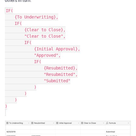
others in turn.
IF(

    {To Underwriting},

    IF(

        {Clear to Close},

        "Clear to Close",

        IF(

            {Initial Approval},

            "Approved",

            IF(

                {Resubmitted},

                "Resubmitted",

                "Submitted"

            )

        )

    )

)
