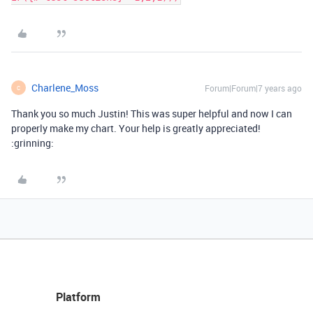
Charlene_Moss
Forum|Forum|7 years ago
C
Thank you so much Justin! This was super helpful and now I can
properly make my chart. Your help is greatly appreciated!
:grinning:
Platform