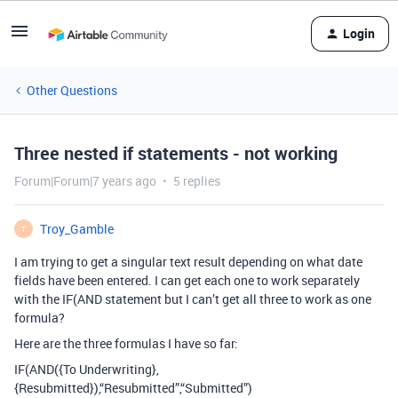
Login
Other Questions
Three nested if statements - not working
Forum|Forum|7 years ago
5 replies
Troy_Gamble
T
I am trying to get a singular text result depending on what date
fields have been entered. I can get each one to work separately
with the IF(AND statement but I can’t get all three to work as one
formula?
Here are the three formulas I have so far:
IF(AND({To Underwriting},
{Resubmitted}),“Resubmitted”,“Submitted”)