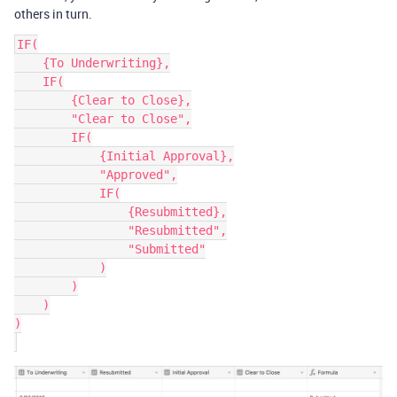
others in turn.
IF(

    {To Underwriting},

    IF(

        {Clear to Close},

        "Clear to Close",

        IF(

            {Initial Approval},

            "Approved",

            IF(

                {Resubmitted},

                "Resubmitted",

                "Submitted"

            )

        )

    )

)
