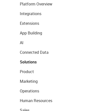
Platform Overview
Integrations
Extensions
App Building
AI
Connected Data
Solutions
Product
Marketing
Operations
Human Resources
Sales