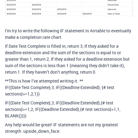
I’m try to write the following IF statement in Airtable to eventually
make a completion rate chart.
If Date Test Complete is filled in, return 3, If they asked for a
deadline extension and the sum of the sections is equal to or
greater than 1, return 2, If they asked for a deadline extension but
sum of the sections is less than 1 (meaning they didn’t take it),
return 1. If they haven’t don’t anything, return 0.
**This is how I’ve attempted writing it. **
IF({Date Test Complete},3, IF({Deadline Extended}, {# test
sections}>=1,2,1))
IF({Date Test Complete},3, IF({Deadline Extended},{# test
sections}>=1,2, IF({Deadline Extended},{# test sections}<1,1,
BLANK())))
Any help would be great! IF statements are not my greatest
strength :upside_down_face: