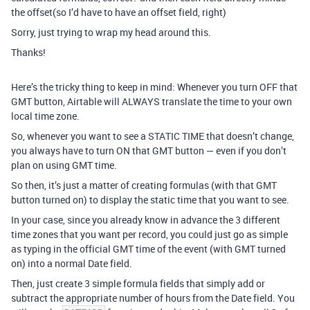
the offset(so I’d have to have an offset field, right)
Sorry, just trying to wrap my head around this.
Thanks!
Here’s the tricky thing to keep in mind: Whenever you turn OFF that
GMT button, Airtable will ALWAYS translate the time to your own
local time zone.
So, whenever you want to see a STATIC TIME that doesn’t change,
you always have to turn ON that GMT button — even if you don’t
plan on using GMT time.
So then, it’s just a matter of creating formulas (with that GMT
button turned on) to display the static time that you want to see.
In your case, since you already know in advance the 3 different
time zones that you want per record, you could just go as simple
as typing in the official GMT time of the event (with GMT turned
on) into a normal Date field.
Then, just create 3 simple formula fields that simply add or
subtract the appropriate number of hours from the Date field. You