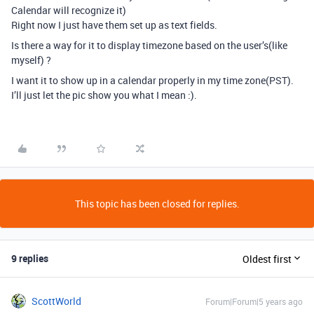
Calendar will recognize it)
Right now I just have them set up as text fields.
Is there a way for it to display timezone based on the user’s(like
myself) ?
I want it to show up in a calendar properly in my time zone(PST).
I’ll just let the pic show you what I mean :).
This topic has been closed for replies.
9 replies
Oldest first
ScottWorld
Forum|Forum|5 years ago