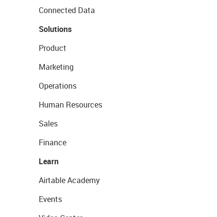
Connected Data
Solutions
Product
Marketing
Operations
Human Resources
Sales
Finance
Learn
Airtable Academy
Events