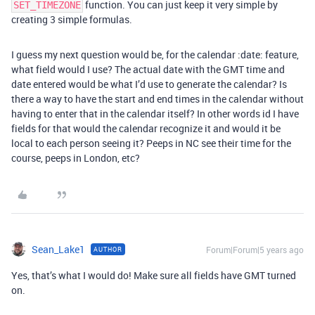
function. You can just keep it very simple by
SET_TIMEZONE
creating 3 simple formulas.
I guess my next question would be, for the calendar :date: feature,
what field would I use? The actual date with the GMT time and
date entered would be what I’d use to generate the calendar? Is
there a way to have the start and end times in the calendar without
having to enter that in the calendar itself? In other words id I have
fields for that would the calendar recognize it and would it be
local to each person seeing it? Peeps in NC see their time for the
course, peeps in London, etc?
Sean_Lake1
Forum|Forum|5 years ago
AUTHOR
Yes, that’s what I would do! Make sure all fields have GMT turned
on.