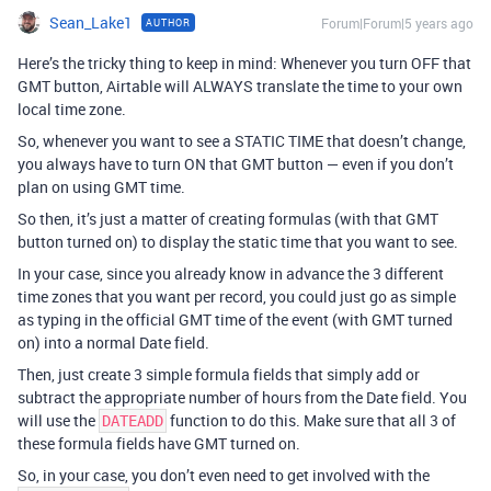
Sean_Lake1
Forum|Forum|5 years ago
AUTHOR
Here’s the tricky thing to keep in mind: Whenever you turn OFF that
GMT button, Airtable will ALWAYS translate the time to your own
local time zone.
So, whenever you want to see a STATIC TIME that doesn’t change,
you always have to turn ON that GMT button — even if you don’t
plan on using GMT time.
So then, it’s just a matter of creating formulas (with that GMT
button turned on) to display the static time that you want to see.
In your case, since you already know in advance the 3 different
time zones that you want per record, you could just go as simple
as typing in the official GMT time of the event (with GMT turned
on) into a normal Date field.
Then, just create 3 simple formula fields that simply add or
subtract the appropriate number of hours from the Date field. You
will use the
function to do this. Make sure that all 3 of
DATEADD
these formula fields have GMT turned on.
So, in your case, you don’t even need to get involved with the