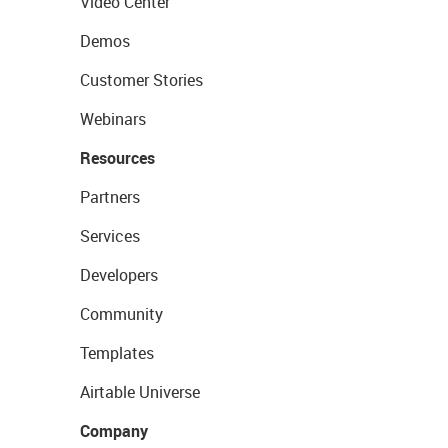
Video Center
Demos
Customer Stories
Webinars
Resources
Partners
Services
Developers
Community
Templates
Airtable Universe
Company