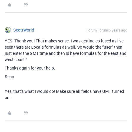
ScottWorld
Forum|Forum|5 years ago
YES! Thank you! That makes sense. I was getting co fused as I’ve
seen there are Locale formulas as well. So would the “user” then
just enter the GMT time and then Id have formulas for the east and
west coast?
Thanks again for your help.
Sean
Yes, that’s what I would do! Make sure all fields have GMT turned
on.