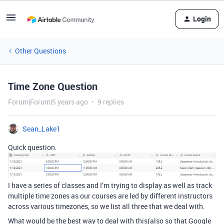
Login
Other Questions
Time Zone Question
Forum|Forum|5 years ago
9 replies
Sean_Lake1
Quick question.
I have a series of classes and I’m trying to display as well as track
multiple time zones as our courses are led by different instructors
across various timezones, so we list all three that we deal with.
What would be the best way to deal with this(also so that Google