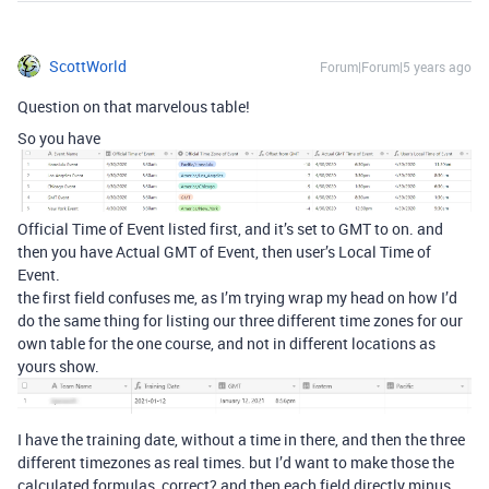
ScottWorld
Forum|Forum|5 years ago
Question on that marvelous table!
So you have
Official Time of Event listed first, and it’s set to GMT to on. and
then you have Actual GMT of Event, then user’s Local Time of
Event.
the first field confuses me, as I’m trying wrap my head on how I’d
do the same thing for listing our three different time zones for our
own table for the one course, and not in different locations as
yours show.
I have the training date, without a time in there, and then the three
different timezones as real times. but I’d want to make those the
calculated formulas, correct? and then each field directly minus