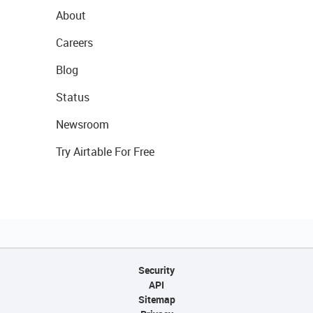
About
Careers
Blog
Status
Newsroom
Try Airtable For Free
Security
API
Sitemap