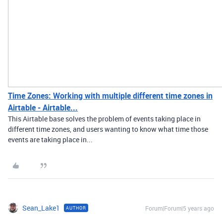
Time Zones: Working with multiple different time zones in
Airtable - Airtable...
This Airtable base solves the problem of events taking place in
different time zones, and users wanting to know what time those
events are taking place in...
Sean_Lake1
Forum|Forum|5 years ago
AUTHOR