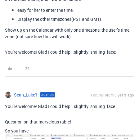
easy for her to enter the time.
Display the other timezones(PST and GMT)
Show up on the Calendar with only one timezone, the user’s time
zone.(not sure how this will work)
You’re welcome! Glad I could help! :slightly_smiling_face:
Sean_Lake1
Forum|Forum|5 years ago
AUTHOR
You’re welcome! Glad I could help! :slightly_smiling_face:
Question on that marvelous table!
So you have