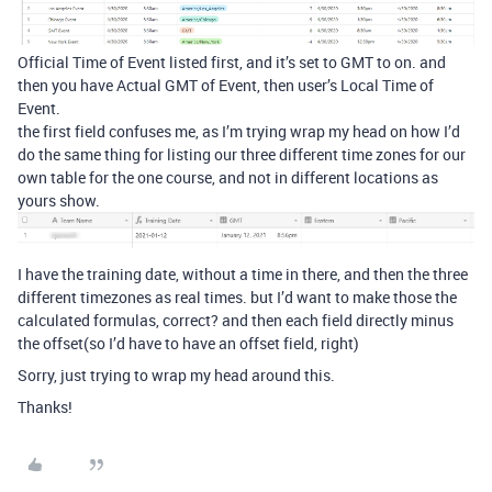
Official Time of Event listed first, and it’s set to GMT to on. and
then you have Actual GMT of Event, then user’s Local Time of
Event.
the first field confuses me, as I’m trying wrap my head on how I’d
do the same thing for listing our three different time zones for our
own table for the one course, and not in different locations as
yours show.
I have the training date, without a time in there, and then the three
different timezones as real times. but I’d want to make those the
calculated formulas, correct? and then each field directly minus
the offset(so I’d have to have an offset field, right)
Sorry, just trying to wrap my head around this.
Thanks!