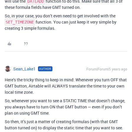
will use the
function to do this. Make sure that all 3 of
DATEADD
these formula fields have GMT turned on.
So, in your case, you don’t even need to get involved with the
function. You can just keep it very simple by
SET_TIMEZONE
creating 3 simple formulas.
Sean_Lake1
Forum|Forum|5 years ago
AUTHOR
Here’s the tricky thing to keep in mind: Whenever you turn OFF that
GMT button, Airtable will ALWAYS translate the time to your own
local time zone.
So, whenever you want to see a STATIC TIME that doesn’t change,
you always have to turn ON that GMT button — even if you don’t
plan on using GMT time.
So then, it’s just a matter of creating formulas (with that GMT
button turned on) to display the static time that you want to see.