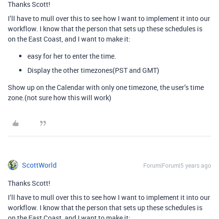
Thanks Scott!
I’ll have to mull over this to see how I want to implement it into our
workflow. I know that the person that sets up these schedules is
on the East Coast, and I want to make it:
easy for her to enter the time.
Display the other timezones(PST and GMT)
Show up on the Calendar with only one timezone, the user’s time
zone.(not sure how this will work)
ScottWorld
Forum|Forum|5 years ago
Thanks Scott!
I’ll have to mull over this to see how I want to implement it into our
workflow. I know that the person that sets up these schedules is
on the East Coast, and I want to make it: