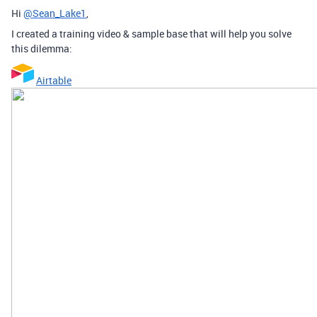
Hi
@Sean_Lake1
,
I created a training video & sample base that will help you solve
this dilemma:
Airtable