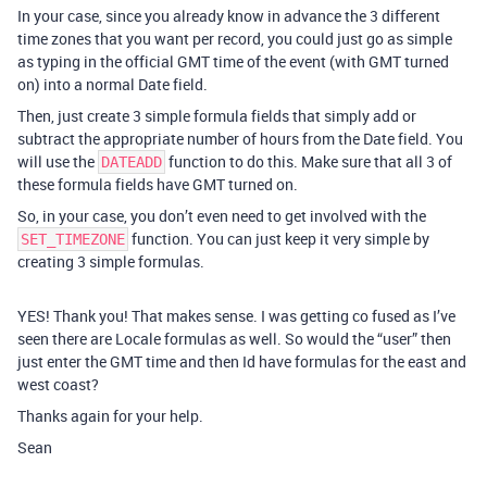
In your case, since you already know in advance the 3 different
time zones that you want per record, you could just go as simple
as typing in the official GMT time of the event (with GMT turned
on) into a normal Date field.
Then, just create 3 simple formula fields that simply add or
subtract the appropriate number of hours from the Date field. You
will use the
function to do this. Make sure that all 3 of
DATEADD
these formula fields have GMT turned on.
So, in your case, you don’t even need to get involved with the
function. You can just keep it very simple by
SET_TIMEZONE
creating 3 simple formulas.
YES! Thank you! That makes sense. I was getting co fused as I’ve
seen there are Locale formulas as well. So would the “user” then
just enter the GMT time and then Id have formulas for the east and
west coast?
Thanks again for your help.
Sean