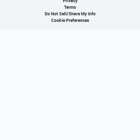
Privacy
Terms
Do Not Sell/Share My Info
Cookie Preferences