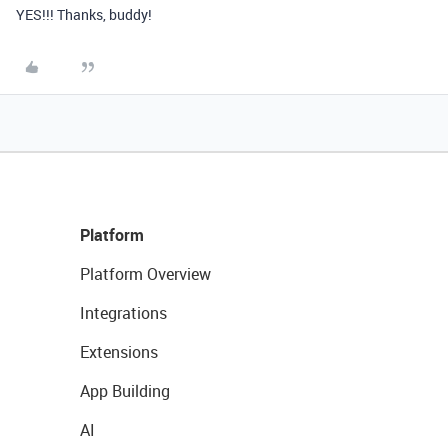
YES!!! Thanks, buddy!
Platform
Platform Overview
Integrations
Extensions
App Building
AI