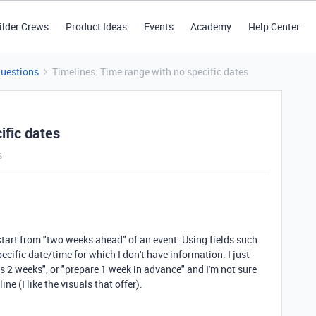
ilder Crews
Product Ideas
Events
Academy
Help Center
Questions
Timelines: Time range with no specific dates
ific dates
s
t start from "two weeks ahead" of an event. Using fields such
ecific date/time for which I don't have information. I just
ts 2 weeks", or "prepare 1 week in advance" and I'm not sure
ne (I like the visuals that offer).