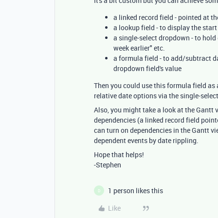
It's a bit custom but you can achieve some
a linked record field - pointed at 
a lookup field - to display the star
a single-select dropdown - to hold 
week earlier" etc.
a formula field - to add/subtract 
dropdown field's value
Then you could use this formula field as 
relative date options via the single-sele
Also, you might take a look at the Gantt 
dependencies (a linked record field pointe
can turn on dependencies in the Gantt vi
dependent events by date rippling.
Hope that helps!
-Stephen
1 person likes this
D
Like