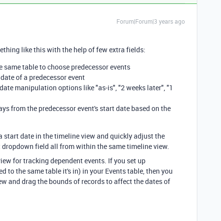
Forum|Forum|3 years ago
thing like this with the help of few extra fields:
the same table to choose predecessor events
t date of a predecessor event
date manipulation options like "as-is", "2 weeks later", "1
days from the predecessor event's start date based on the
a start date in the timeline view and quickly adjust the
ct dropdown field all from within the same timeline view.
view for tracking dependent events. If you set up
d to the same table it's in) in your Events table, then you
ew and drag the bounds of records to affect the dates of