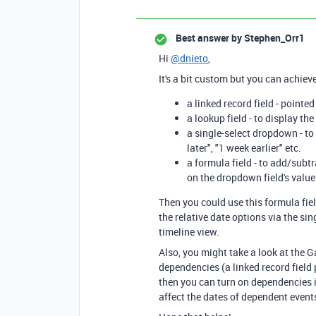
Best answer by
Stephen_Orr1
Hi
@dnieto
,
It's a bit custom but you can achieve
a linked record field - point
a lookup field - to display th
a single-select dropdown - to
later", "1 week earlier" etc.
a formula field - to add/subt
on the dropdown field's value
Then you could use this formula fiel
the relative date options via the si
timeline view.
Also, you might take a look at the G
dependencies (a linked record field p
then you can turn on dependencies i
affect the dates of dependent events