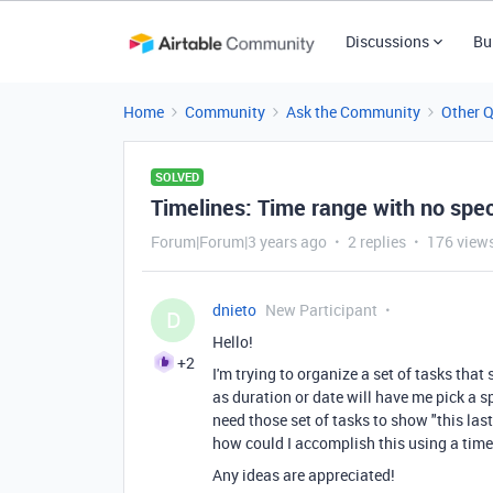
Discussions
Bu
Home
Community
Ask the Community
Other 
SOLVED
Timelines: Time range with no spec
Forum|Forum|3 years ago
2 replies
176 view
dnieto
New Participant
D
Hello!
+2
I'm trying to organize a set of tasks tha
as duration or date will have me pick a sp
need those set of tasks to show "this las
how could I accomplish this using a timeli
Any ideas are appreciated!