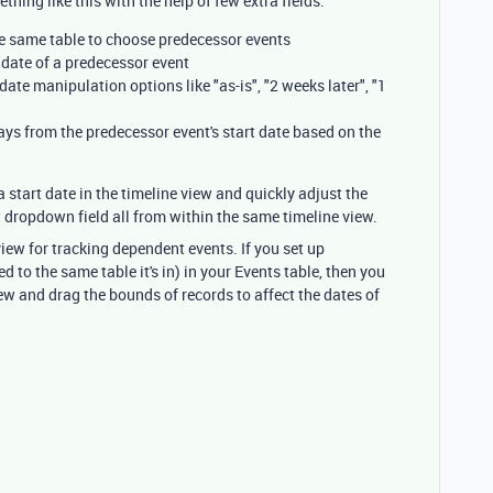
thing like this with the help of few extra fields:
the same table to choose predecessor events
t date of a predecessor event
date manipulation options like "as-is", "2 weeks later", "1
days from the predecessor event's start date based on the
a start date in the timeline view and quickly adjust the
ct dropdown field all from within the same timeline view.
view for tracking dependent events. If you set up
d to the same table it's in) in your Events table, then you
ew and drag the bounds of records to affect the dates of