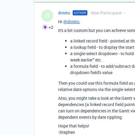
dnieto
New Participant
AUTHOR
D
Hi
@dnieto
,
+2
It's a bit custom but you can achieve some
a linked record field - pointed at 
a lookup field - to display the star
a single-select dropdown - to hold 
week earlier" etc.
a formula field - to add/subtract 
dropdown field's value
Then you could use this formula field as 
relative date options via the single-sele
Also, you might take a look at the Gantt 
dependencies (a linked record field pointe
can turn on dependencies in the Gantt vi
dependent events by date rippling.
Hope that helps!
-Stephen