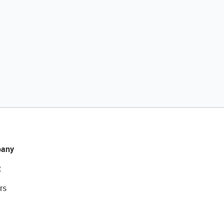
any
t
rs