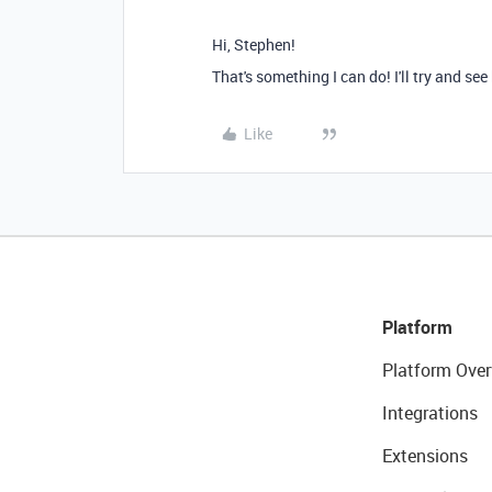
Hi, Stephen!
That's something I can do! I'll try and see
Like
Platform
Platform Over
Integrations
Extensions