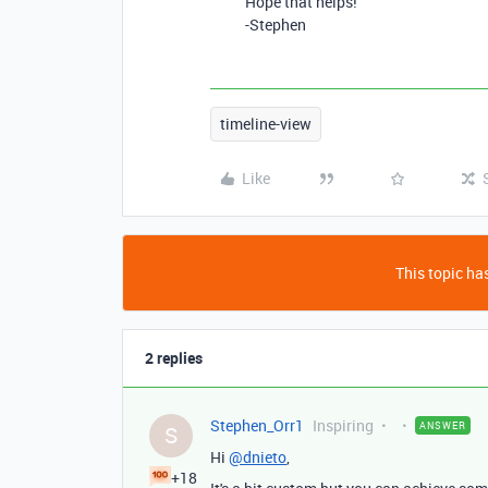
Hope that helps!
-Stephen
timeline-view
Like
This topic has
2 replies
Stephen_Orr1
Inspiring
ANSWER
S
Hi
@dnieto
,
+18