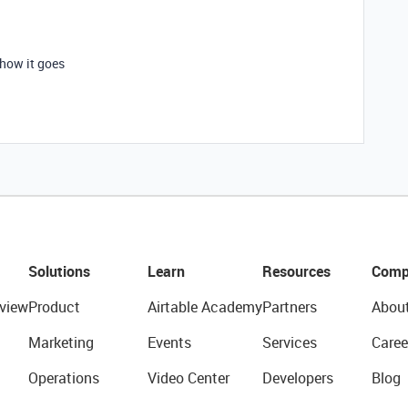
 how it goes
Solutions
Learn
Resources
Comp
view
Product
Airtable Academy
Partners
Abou
Marketing
Events
Services
Caree
Operations
Video Center
Developers
Blog