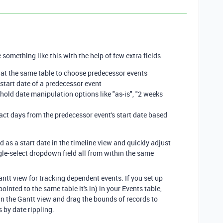
 something like this with the help of few extra fields:
ed at the same table to choose predecessor events
e start date of a predecessor event
 hold date manipulation options like "as-is", "2 weeks
ract days from the predecessor event's start date based
d as a start date in the timeline view and quickly adjust
ngle-select dropdown field all from within the same
antt view for tracking dependent events. If you set up
ointed to the same table it's in) in your Events table,
n the Gantt view and drag the bounds of records to
 by date rippling.