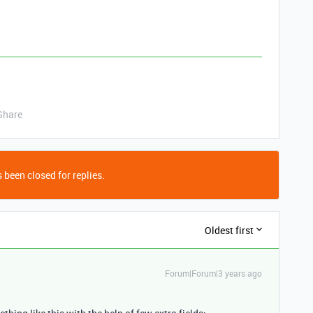
Share
 been closed for replies.
Oldest first
Forum|Forum|3 years ago