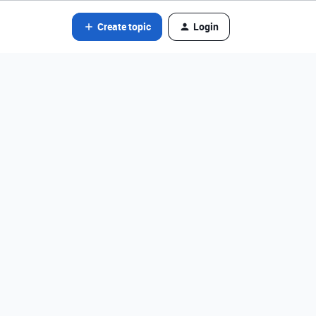
Create topic
Login