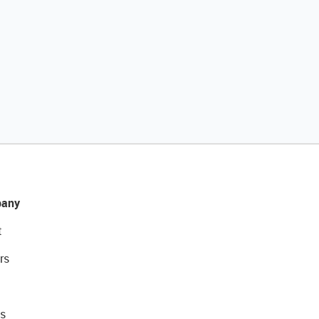
any
t
rs
s