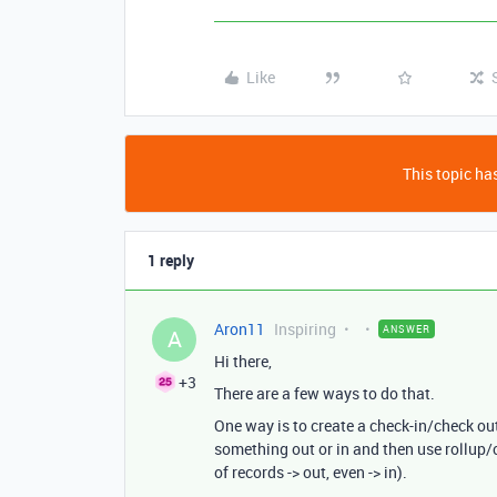
Like
This topic has
1 reply
Aron11
Inspiring
ANSWER
A
Hi there,
+3
There are a few ways to do that.
One way is to create a check-in/check o
something out or in and then use rollup/c
of records -> out, even -> in).