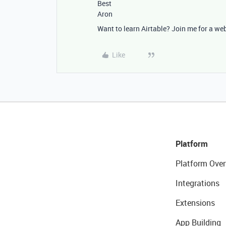
Best
Aron
Want to learn Airtable? Join me for a we
Like
Platform
Platform Over
Integrations
Extensions
App Building