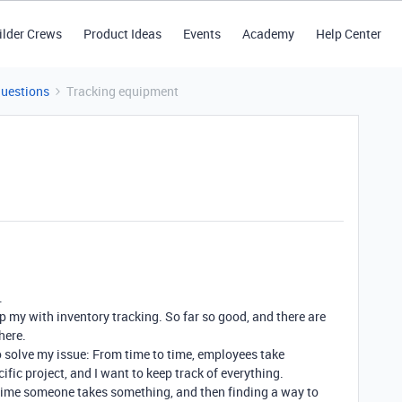
ilder Crews
Product Ideas
Events
Academy
Help Center
Questions
Tracking equipment
.
lp my with inventory tracking. So far so good, and there are
here.
 solve my issue: From time to time, employees take
ic project, and I want to keep track of everything.
 time someone takes something, and then finding a way to