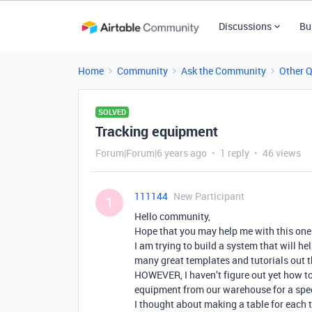
Discussions
Bu
Home
Community
Ask the Community
Other 
SOLVED
Tracking equipment
Forum|Forum|6 years ago
1 reply
46 views
111144
New Participant
1
Hello community,
Hope that you may help me with this one
I am trying to build a system that will he
many great templates and tutorials out t
HOWEVER, I haven’t figure out yet how to
equipment from our warehouse for a specif
I thought about making a table for each