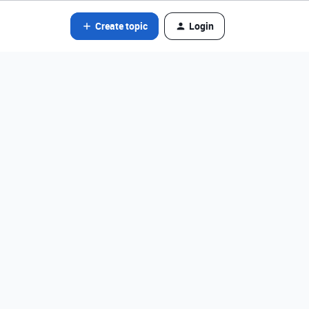
Create topic
Login