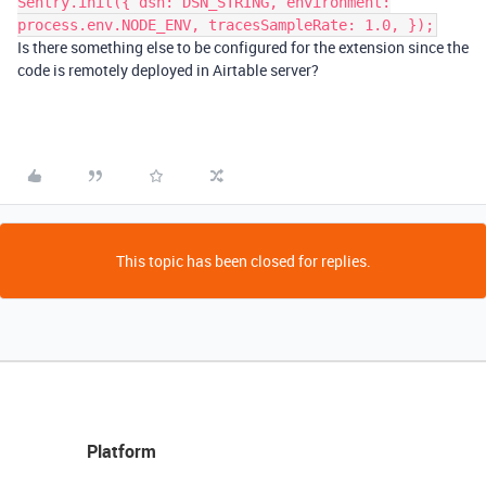
Sentry.init({ dsn: DSN_STRING, environment:
process.env.NODE_ENV, tracesSampleRate: 1.0, });
Is there something else to be configured for the extension since the
code is remotely deployed in Airtable server?
This topic has been closed for replies.
Platform