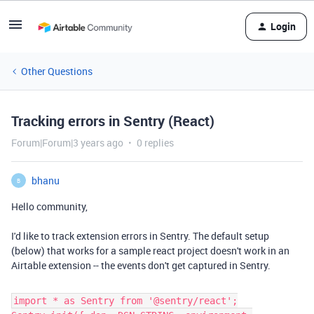
Login
Other Questions
Tracking errors in Sentry (React)
Forum|Forum|3 years ago
0 replies
bhanu
B
Hello community,
I'd like to track extension errors in Sentry. The default setup
(below) that works for a sample react project doesn't work in an
Airtable extension -- the events don't get captured in Sentry.
import * as Sentry from '@sentry/react';