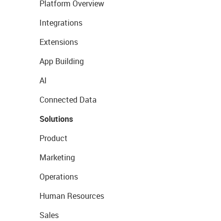
Platform Overview
Integrations
Extensions
App Building
AI
Connected Data
Solutions
Product
Marketing
Operations
Human Resources
Sales