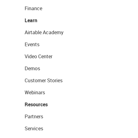
Finance
Learn
Airtable Academy
Events
Video Center
Demos
Customer Stories
Webinars
Resources
Partners
Services