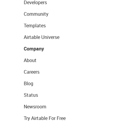
Developers
Community
Templates
Airtable Universe
Company
About
Careers
Blog
Status
Newsroom
Try Airtable For Free