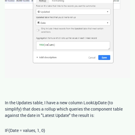
In the Updates table, I have a new column LookUpDate (to
simplify) that does a rollup which queries the component table
against the date in "Latest Update" the result is:
IF
(
Date
= values
,
1
,
0
)