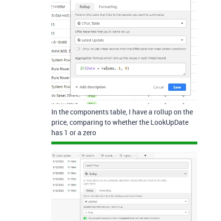
In the components table, I have a rollup on the
price, comparing to whether the LookUpDate
has 1 or a zero