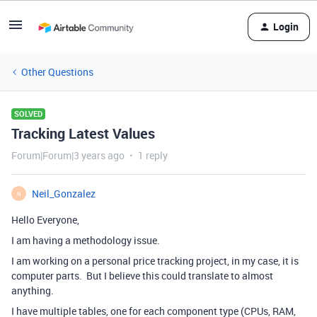
Login
Other Questions
SOLVED
Tracking Latest Values
Forum|Forum|3 years ago
1 reply
Neil_Gonzalez
N
Hello Everyone,
I am having a methodology issue.
I am working on a personal price tracking project, in my case, it is
computer parts. But I believe this could translate to almost
anything.
I have multiple tables, one for each component type (CPUs, RAM,