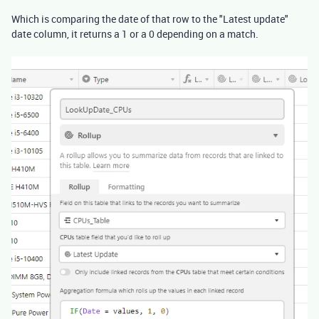
Which is comparing the date of that row to the "Latest update"
date column, it returns a 1 or a 0 depending on a match.