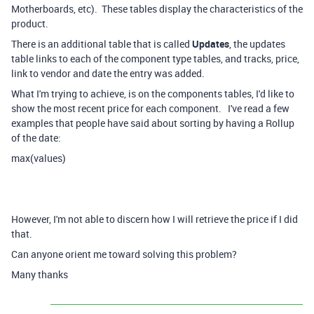
Motherboards, etc). These tables display the characteristics of the
product.
There is an additional table that is called
Updates
, the updates
table links to each of the component type tables, and tracks, price,
link to vendor and date the entry was added.
What I'm trying to achieve, is on the components tables, I'd like to
show the most recent price for each component. I've read a few
examples that people have said about sorting by having a Rollup
of the date:
max(values)
However, I'm not able to discern how I will retrieve the price if I did
that.
Can anyone orient me toward solving this problem?
Many thanks