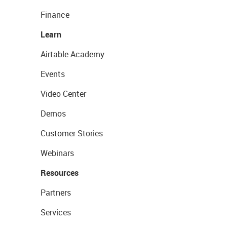
Finance
Learn
Airtable Academy
Events
Video Center
Demos
Customer Stories
Webinars
Resources
Partners
Services