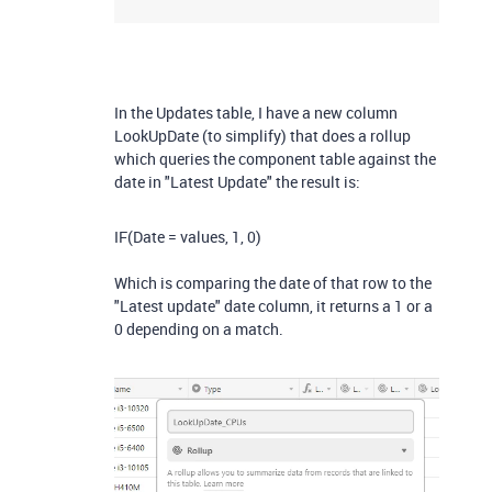
In the Updates table, I have a new column
LookUpDate (to simplify) that does a rollup
which queries the component table against the
date in "Latest Update" the result is:
IF
(
Date
= values
,
1
,
0
)
Which is comparing the date of that row to the
"Latest update" date column, it returns a 1 or a
0 depending on a match.