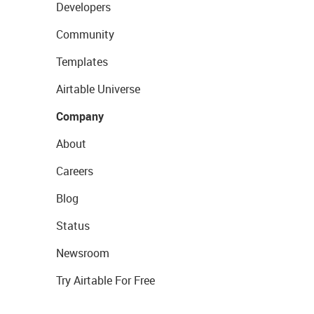
Developers
Community
Templates
Airtable Universe
Company
About
Careers
Blog
Status
Newsroom
Try Airtable For Free