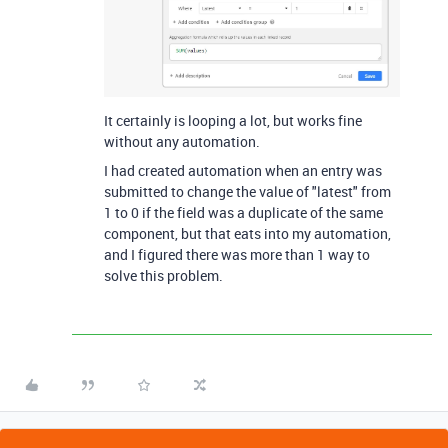
It certainly is looping a lot, but works fine
without any automation.
I had created automation when an entry was
submitted to change the value of "latest" from
1 to 0 if the field was a duplicate of the same
component, but that eats into my automation,
and I figured there was more than 1 way to
solve this problem.