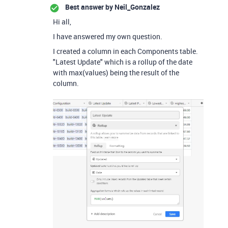
Best answer by
Neil_Gonzalez
Hi all,
I have answered my own question.
I created a column in each Components table.
"Latest Update" which is a rollup of the date
with max(values) being the result of the
column.