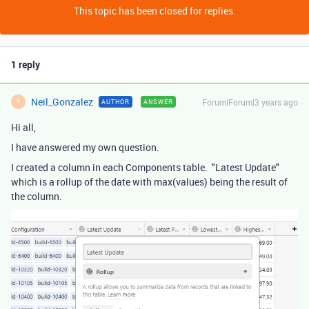
This topic has been closed for replies.
1 reply
Neil_Gonzalez
Forum|Forum|3 years ago
AUTHOR
ANSWER
N
Hi all,
I have answered my own question.
I created a column in each Components table. "Latest Update"
which is a rollup of the date with max(values) being the result of
the column.