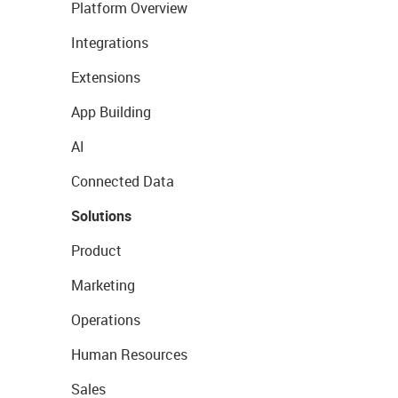
Platform Overview
Integrations
Extensions
App Building
AI
Connected Data
Solutions
Product
Marketing
Operations
Human Resources
Sales