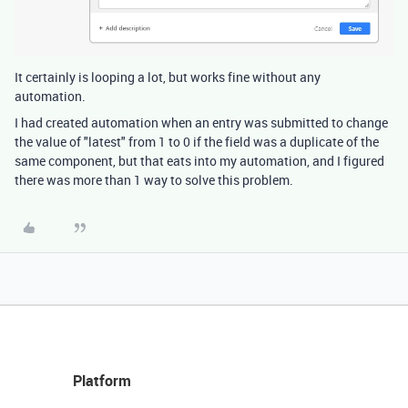
It certainly is looping a lot, but works fine without any
automation.
I had created automation when an entry was submitted to change
the value of "latest" from 1 to 0 if the field was a duplicate of the
same component, but that eats into my automation, and I figured
there was more than 1 way to solve this problem.
Platform