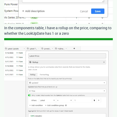
In the components table, I have a rollup on the price, comparing to
whether the LookUpDate has 1 or a zero