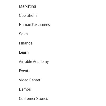
Marketing
Operations
Human Resources
Sales
Finance
Learn
Airtable Academy
Events
Video Center
Demos
Customer Stories