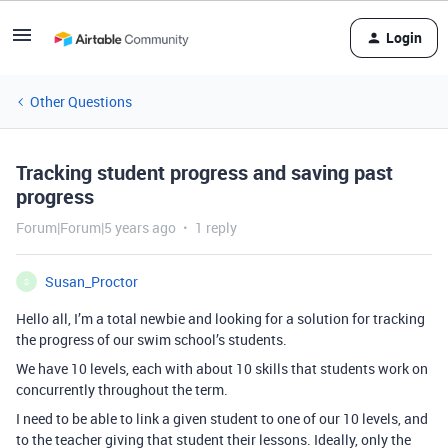
Login
Other Questions
Tracking student progress and saving past
progress
Forum|Forum|5 years ago
1 reply
Susan_Proctor
S
Hello all, I’m a total newbie and looking for a solution for tracking
the progress of our swim school’s students.
We have 10 levels, each with about 10 skills that students work on
concurrently throughout the term.
I need to be able to link a given student to one of our 10 levels, and
to the teacher giving that student their lessons. Ideally, only the