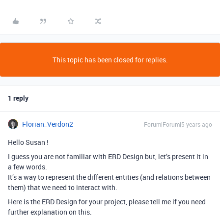
This topic has been closed for replies.
1 reply
Florian_Verdon2
Forum|Forum|5 years ago
Hello Susan !
I guess you are not familiar with ERD Design but, let’s present it in
a few words.
It’s a way to represent the different entities (and relations between
them) that we need to interact with.
Here is the ERD Design for your project, please tell me if you need
further explanation on this.