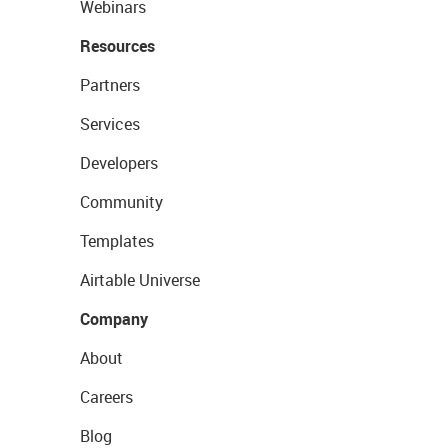
Webinars
Resources
Partners
Services
Developers
Community
Templates
Airtable Universe
Company
About
Careers
Blog