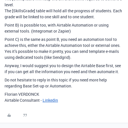
level.
The [SkillsGrade] table will hold all the progress of students. Each
grade will be linked to one skill and to one student.
Point B) is possible too, with Airtable Automation or using
external tools. (Integromat or Zapier)
Point C) is the same as point B, you need an automation tool to
achieve this, either the Airtable Automation tool or external ones.
Yes it’s possible to make it pretty, you can send template e-mails
using dedicated tools (like Sendgrid).
Anyway, I would suggest you to design the Airtable Base first, see
if you can get all the information you need and then automate it.
Do not hesitate to reply in this topic if you need more help
regarding Base Set-up or Automation.
Florian VERDONCK
Airtable Consultant -
Linkedin