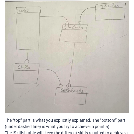
The “top” part is what you explicitly explained. The “bottom” part
(under dashed line) is what you try to achieve in point a).
The [Skills] table will keep the different skills required to achieve a