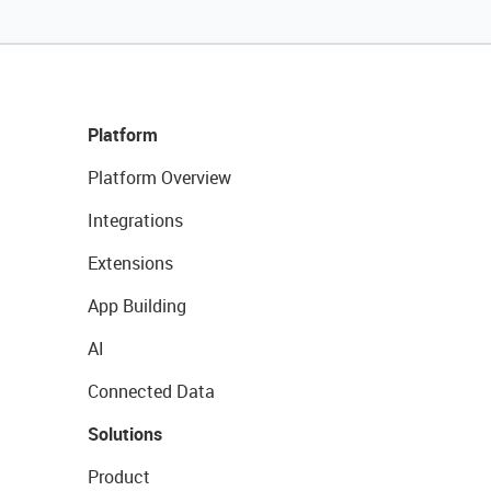
Platform
Platform Overview
Integrations
Extensions
App Building
AI
Connected Data
Solutions
Product