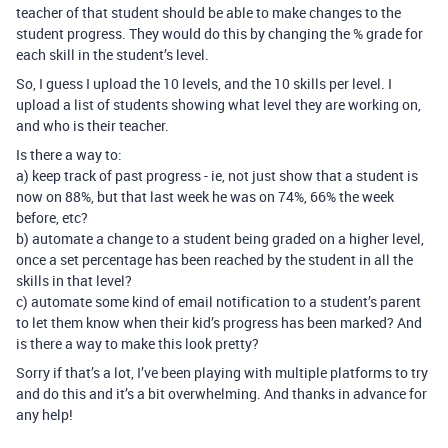
teacher of that student should be able to make changes to the
student progress. They would do this by changing the % grade for
each skill in the student’s level.
So, I guess I upload the 10 levels, and the 10 skills per level. I
upload a list of students showing what level they are working on,
and who is their teacher.
Is there a way to:
a) keep track of past progress - ie, not just show that a student is
now on 88%, but that last week he was on 74%, 66% the week
before, etc?
b) automate a change to a student being graded on a higher level,
once a set percentage has been reached by the student in all the
skills in that level?
c) automate some kind of email notification to a student’s parent
to let them know when their kid’s progress has been marked? And
is there a way to make this look pretty?
Sorry if that’s a lot, I’ve been playing with multiple platforms to try
and do this and it’s a bit overwhelming. And thanks in advance for
any help!