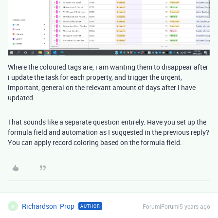
Where the coloured tags are, i am wanting them to disappear after
i update the task for each property, and trigger the urgent,
important, general on the relevant amount of days after i have
updated.
That sounds like a separate question entirely. Have you set up the
formula field and automation as I suggested in the previous reply?
You can apply record coloring based on the formula field.
Richardson_Prop
Forum|Forum|5 years ago
AUTHOR
R