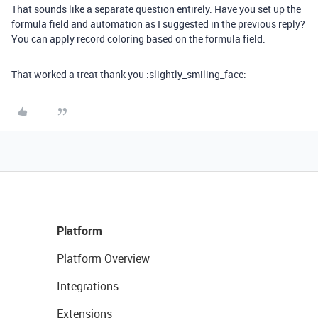
That sounds like a separate question entirely. Have you set up the
formula field and automation as I suggested in the previous reply?
You can apply record coloring based on the formula field.
That worked a treat thank you :slightly_smiling_face:
Platform
Platform Overview
Integrations
Extensions