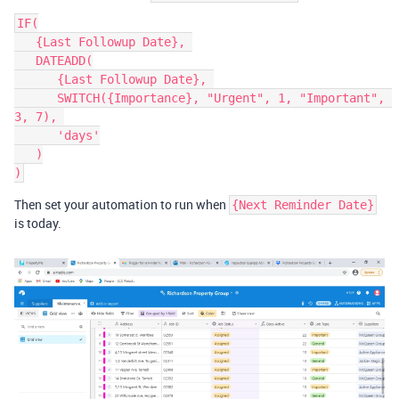
IF(

   {Last Followup Date}, 

   DATEADD(

      {Last Followup Date}, 

      SWITCH({Importance}, "Urgent", 1, "Important", 
3, 7), 

      'days'

   )

Then set your automation to run when
{Next Reminder Date}
is today.