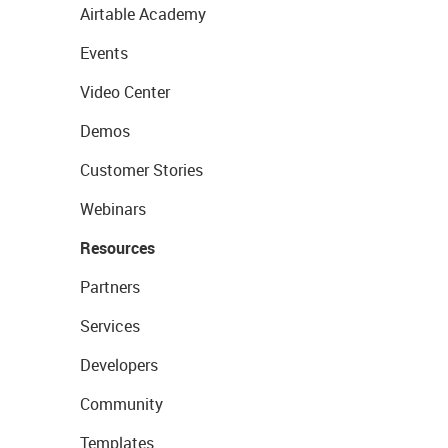
Airtable Academy
Events
Video Center
Demos
Customer Stories
Webinars
Resources
Partners
Services
Developers
Community
Templates