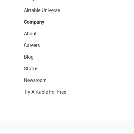
Airtable Universe
Company
About
Careers
Blog
Status
Newsroom
Try Airtable For Free