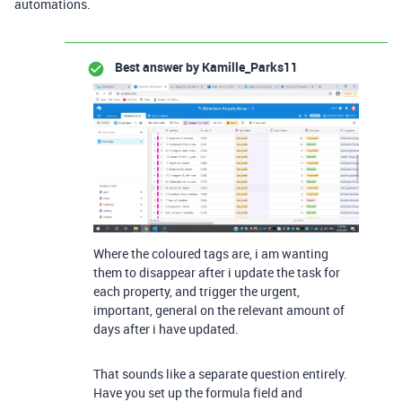
automations.
Best answer by
Kamille_Parks11
Where the coloured tags are, i am wanting
them to disappear after i update the task for
each property, and trigger the urgent,
important, general on the relevant amount of
days after i have updated.
That sounds like a separate question entirely.
Have you set up the formula field and