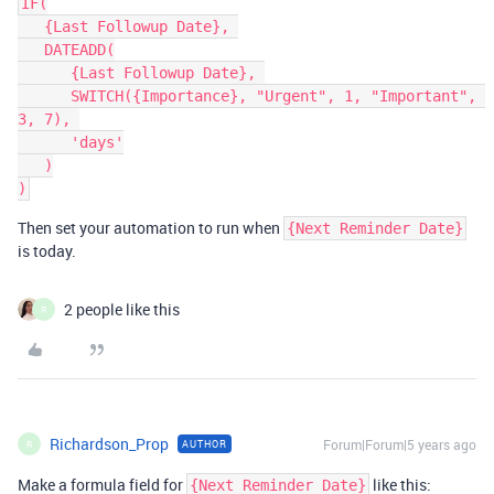
IF(

   {Last Followup Date}, 

   DATEADD(

      {Last Followup Date}, 

      SWITCH({Importance}, "Urgent", 1, "Important", 
3, 7), 

      'days'

   )

Then set your automation to run when
{Next Reminder Date}
is today.
2 people like this
R
Richardson_Prop
Forum|Forum|5 years ago
AUTHOR
R
Make a formula field for
like this:
{Next Reminder Date}