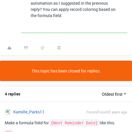
automation as I suggested in the previous
reply? You can apply record coloring based on
the formula field.
This topic has been closed for replies.
4 replies
Oldest first
Kamille_Parks11
Forum|Forum|5 years ago
Make a formula field for
like this:
{Next Reminder Date}