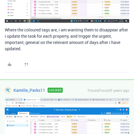
Where the coloured tags are, i am wanting them to disappear after
i update the task for each property, and trigger the urgent,
important, general on the relevant amount of days after i have
updated.
Kamille_Parks11
Forum|Forum|5 years ago
ANSWER