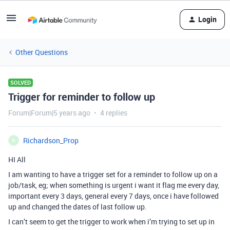
Login
Other Questions
SOLVED
Trigger for reminder to follow up
Forum|Forum|5 years ago
4 replies
Richardson_Prop
R
HI All
I am wanting to have a trigger set for a reminder to follow up on a
job/task, eg; when something is urgent i want it flag me every day,
important every 3 days, general every 7 days, once i have followed
up and changed the dates of last follow up.
I can’t seem to get the trigger to work when i’m trying to set up in