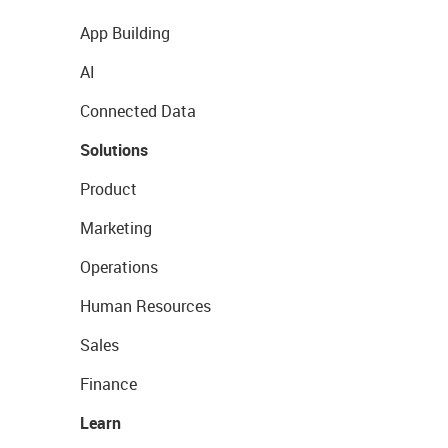
App Building
AI
Connected Data
Solutions
Product
Marketing
Operations
Human Resources
Sales
Finance
Learn